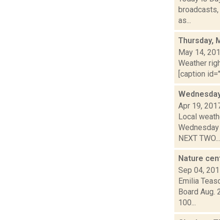
broadcasts, 
as...
Thursday, 
May 14, 20
Weather righ
[caption id="
Wednesday,
Apr 19, 201
Local weathe
Wednesday n
NEXT TWO...
Nature cen
Sep 04, 20
Emilia Teas
Board Aug. 
100...