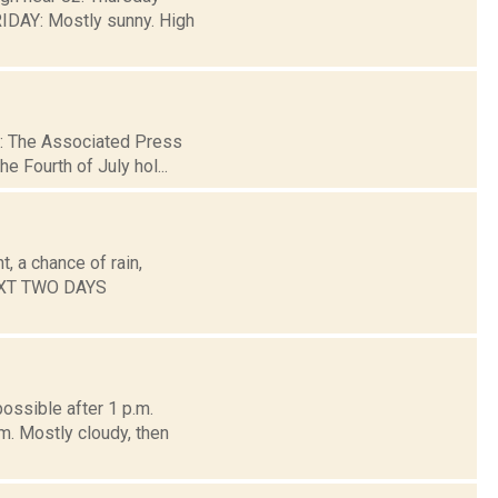
DAY: Mostly sunny. High
 2: The Associated Press
e Fourth of July hol...
, a chance of rain,
NEXT TWO DAYS
ossible after 1 p.m.
m. Mostly cloudy, then