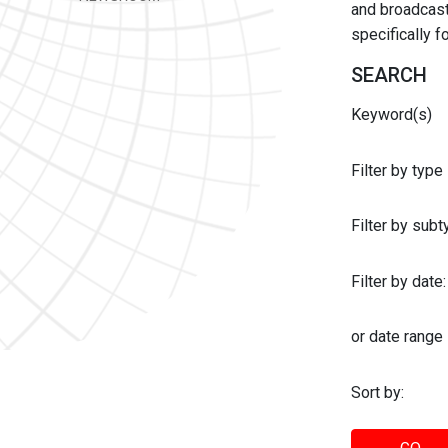
and broadcast 
specifically 
SEARCH
Keyword(s)
Filter by type
Filter by sub
Filter by date:
or date range
Sort by: