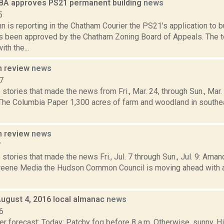
A approves PS21 permanent building
news
5
n is reporting in the Chatham Courier the PS21's application to 
as been approved by the Chatham Zoning Board of Appeals. The 
th the...
n review
news
7
stories that made the news from Fri., Mar. 24, through Sun., Mar
 The Columbia Paper 1,300 acres of farm and woodland in south
n review
news
7
stories that made the news Fri., Jul. 7 through Sun., Jul. 9: Aman
eene Media the Hudson Common Council is moving ahead with a 
August 4, 2016 local almanac
news
6
r forecast: Today: Patchy fog before 8 a.m. Otherwise, sunny. H