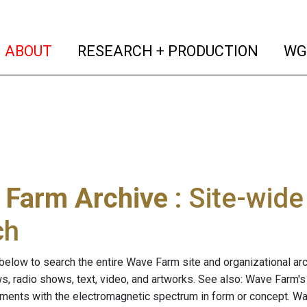
(current)
(curren
ABOUT
RESEARCH + PRODUCTION
WG
 Farm Archive
: Site-wid
ch
below to search the entire Wave Farm site and organizational arch
ws, radio shows, text, video, and artworks. See also: Wave Farm'
riments with the electromagnetic spectrum in form or concept. W