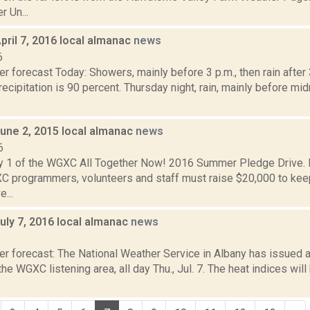
 Un...
pril 7, 2016 local almanac
news
6
r forecast Today: Showers, mainly before 3 p.m., then rain after 
ecipitation is 90 percent. Thursday night, rain, mainly before mi
June 2, 2015 local almanac
news
6
y 1 of the WGXC All Together Now! 2016 Summer Pledge Drive. D
 programmers, volunteers and staff must raise $20,000 to k
e...
uly 7, 2016 local almanac
news
6
er forecast: The National Weather Service in Albany has issued
the WGXC listening area, all day Thu., Jul. 7. The heat indices wil