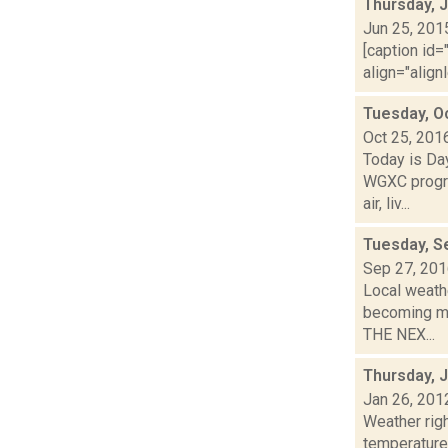
Thursday, 
Jun 25, 201
[caption id=
align="align
Tuesday, O
Oct 25, 201
Today is Da
WGXC progra
air, liv...
Tuesday, S
Sep 27, 20
Local weathe
becoming mo
THE NEX...
Thursday, 
Jan 26, 201
Weather ri
temperature