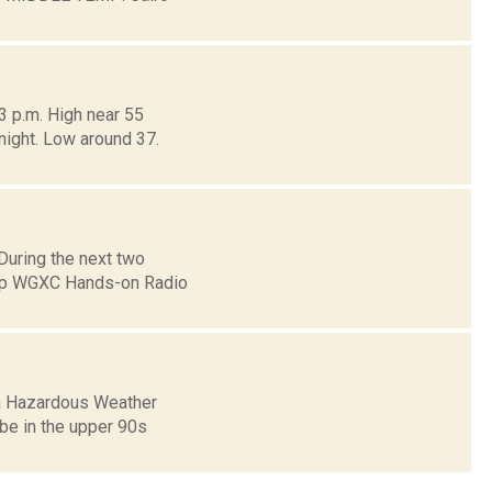
3 p.m. High near 55
dnight. Low around 37.
uring the next two
eep WGXC Hands-on Radio
 a Hazardous Weather
l be in the upper 90s