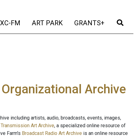
t)
(current)
(current)
(current)
(cur
XC-FM
ART PARK
GRANTS+
e Organizational Archive
ive including artists, audio, broadcasts, events, images,
s
Transmission Art Archive
, a specialized online resource of
ave Farm's
Broadcast Radio Art Archive
is an online resource