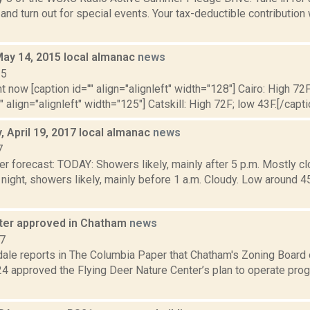
and turn out for special events. Your tax-deductible contribution
May 14, 2015 local almanac
news
15
t now [caption id="" align="alignleft" width="128"] Cairo: High 72F
" align="alignleft" width="125"] Catskill: High 72F; low 43F.[/capti
 April 19, 2017 local almanac
news
7
r forecast: TODAY: Showers likely, mainly after 5 p.m. Mostly cl
ight, showers likely, mainly before 1 a.m. Cloudy. Low aroun
ter approved in Chatham
news
17
dale reports in The Columbia Paper that Chatham's Zoning Board
24 approved the Flying Deer Nature Center’s plan to operate pro