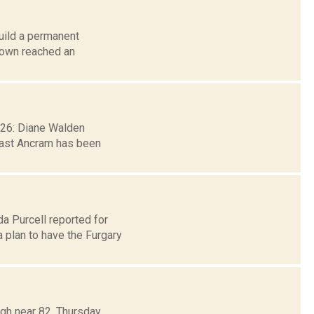
build a permanent
town reached an
. 26: Diane Walden
east Ancram has been
da Purcell reported for
plan to have the Furgary
igh near 82. Thursday