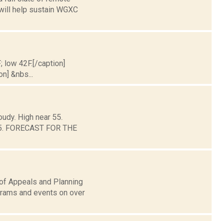
 will help sustain WGXC
; low 42F.[/caption]
on] &nbs...
oudy. High near 55.
d 45. FORECAST FOR THE
 of Appeals and Planning
grams and events on over