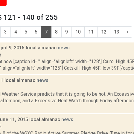
 121 - 140 of 255
3
4
5
6
7
8
9
10
11
12
13
›
pril 9, 2015 local almanac
news
5
t now [caption id="" align="alignleft" width="128"] Cairo: High 45F
" align="alignleft" width="125"] Catskill: High 45F; low 39F.[/capti
11 local almanac
news
1
 Weather Service predicts that it is going to be hot. An Excessi
s afternoon, and a Excessive Heat Watch through Friday afternoo
June 11, 2015 local almanac
news
5
y 8 of the WGXC Radio Active Summer Pledge Drive. Tune in for a