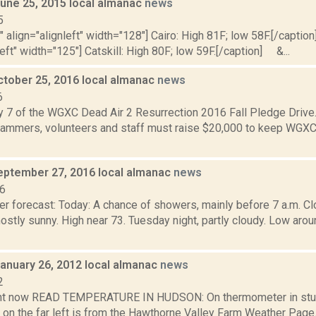
June 25, 2015 local almanac
news
5
"" align="alignleft" width="128"] Cairo: High 81F; low 58F.[/caption]
left" width="125"] Catskill: High 80F; low 59F.[/caption] &...
ctober 25, 2016 local almanac
news
6
y 7 of the WGXC Dead Air 2 Resurrection 2016 Fall Pledge Drive.
mmers, volunteers and staff must raise $20,000 to keep WGXC
eptember 27, 2016 local almanac
news
16
r forecast: Today: A chance of showers, mainly before 7 a.m. Clo
stly sunny. High near 73. Tuesday night, partly cloudy. Low a
January 26, 2012 local almanac
news
2
ght now READ TEMPERATURE IN HUDSON: On thermometer in stu
 on the far left is from the Hawthorne Valley Farm Weather Pa