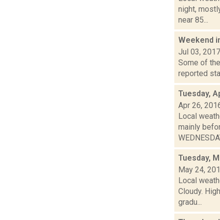
night, most
near 85...
Weekend i
Jul 03, 201
Some of the 
reported sta
Tuesday, Ap
Apr 26, 201
Local weathe
mainly bef
WEDNESDAY: 
Tuesday, M
May 24, 20
Local weath
Cloudy. High
gradu...