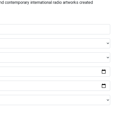
and contemporary international radio artworks created