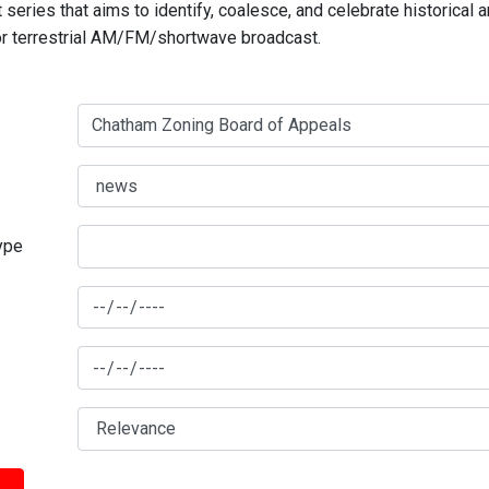
series that aims to identify, coalesce, and celebrate historical 
for terrestrial AM/FM/shortwave broadcast.
type