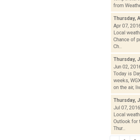
from Weather
Thursday, A
Apr 07, 201
Local weathe
Chance of pr
Ch...
Thursday, 
Jun 02, 201
Today is Da
weeks, WGXC
on the air, liv
Thursday, J
Jul 07, 201
Local weath
Outlook for 
Thur...