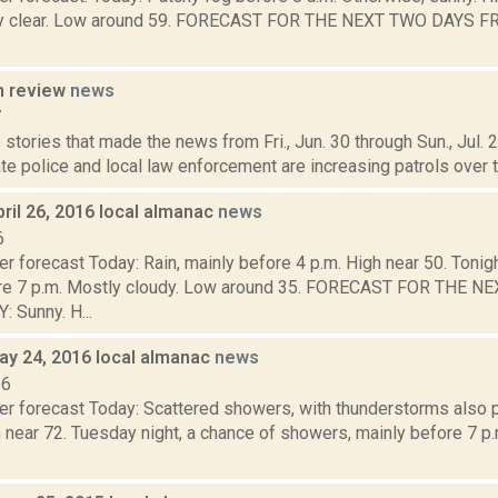
ly clear. Low around 59. FORECAST FOR THE NEXT TWO DAYS FRI
n review
news
7
stories that made the news from Fri., Jun. 30 through Sun., Jul.
te police and local law enforcement are increasing patrols over th
ril 26, 2016 local almanac
news
6
r forecast Today: Rain, mainly before 4 p.m. High near 50. Tonight
ore 7 p.m. Mostly cloudy. Low around 35. FORECAST FOR THE 
Sunny. H...
ay 24, 2016 local almanac
news
16
er forecast Today: Scattered showers, with thunderstorms also p
 near 72. Tuesday night, a chance of showers, mainly before 7 p.