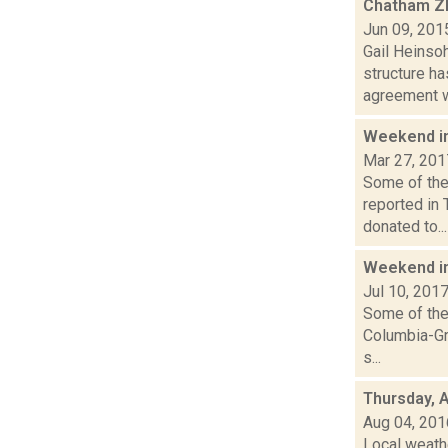
Chatham ZB
Jun 09, 201
Gail Heinsoh
structure h
agreement wi
Weekend i
Mar 27, 201
Some of the 
reported in
donated to...
Weekend i
Jul 10, 201
Some of the 
Columbia-Gr
s...
Thursday, 
Aug 04, 201
Local weathe