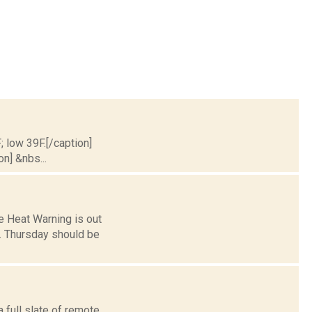
; low 39F.[/caption]
on] &nbs...
ve Heat Warning is out
n. Thursday should be
 full slate of remote