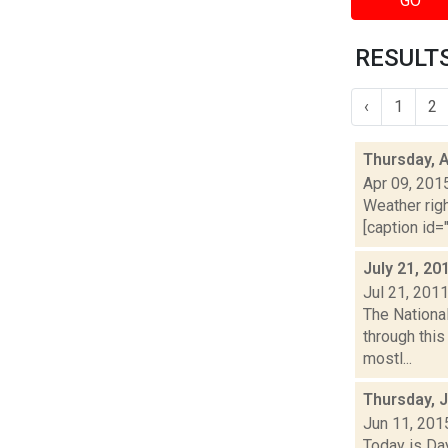
GO
RESULTS
‹
1
2
Thursday, A
Apr 09, 201
Weather righ
[caption id="
July 21, 20
Jul 21, 201
The National
through thi
mostl...
Thursday, 
Jun 11, 201
Today is Da