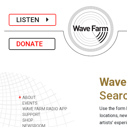
LISTEN
DONATE
Wave
Sear
+
ABOUT
EVENTS
Use the form 
WAVE FARM RADIO APP
SUPPORT
locations, ne
SHOP
artists' expe
NEWSROOM