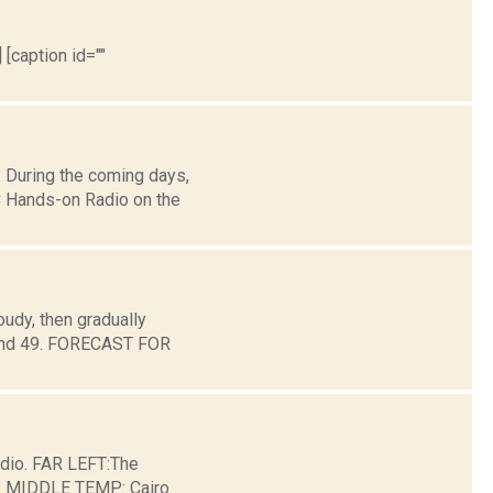
 [caption id=""
 During the coming days,
 Hands-on Radio on the
udy, then gradually
round 49. FORECAST FOR
dio. FAR LEFT:The
ge. MIDDLE TEMP: Cairo