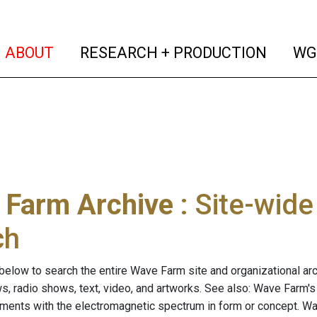
(current)
(curren
ABOUT
RESEARCH + PRODUCTION
WG
 Farm Archive
: Site-wid
ch
below to search the entire Wave Farm site and organizational arch
ws, radio shows, text, video, and artworks. See also: Wave Farm'
riments with the electromagnetic spectrum in form or concept. W