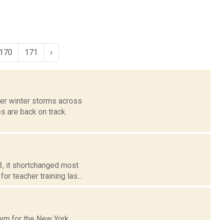
170
171
›
ter winter storms across
s are back on track.
3, it shortchanged most
or teacher training las...
onym for the New York