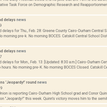
lative Task Force on Demographic Research and Reapportionment
nd delays
news
9
 delays for Thu., Feb. 28: Greene County Cairo-Durham Central S
o morning pre-k. No morning BOCES. Catskill Central School Dist
nd delays
news
7
 delays for Mon., Feb. 13: [Updated: 8:30 a.m.] Cairo-Durham Cent
 hours. No morning pre-K. No morning BOCES Closed. Catskill Cen
ins 'Jeopardy!' round
news
19
ion is reporting Cairo-Durham High School grad and Conor Quinn, 
n "Jeopardy!" this week. Quinn's victory moves him to the semifin