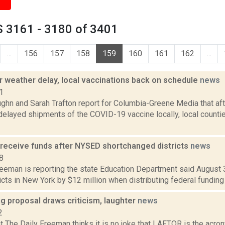
 3161 - 3180 of 3401
...
156
157
158
159
160
161
162
...
r weather delay, local vaccinations back on schedule
news
1
ghn and Sarah Trafton report for Columbia-Greene Media that af
delayed shipments of the COVID-19 vaccine locally, local countie
 receive funds after NYSED shortchanged districts
news
8
reeman is reporting the state Education Department said August 
icts in New York by $12 million when distributing federal funding f
ng proposal draws criticism, laughter
news
2
at The Daily Freeman thinks it is no joke that LAFTOR is the acr