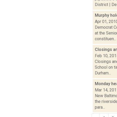
District | D
Murphy hol
Apr 01, 201
Democrat Co
at the Senio
constituen...
Closings a
Feb 10, 201
Closings and
School on t
Durham...
Monday he
Mar 14, 201
New Baltimo
the riversi
para...