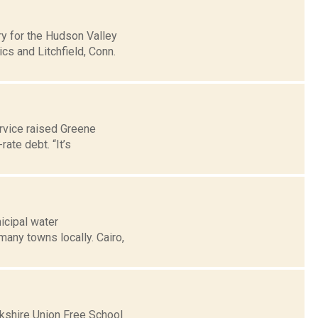
y for the Hudson Valley
s and Litchfield, Conn.
rvice raised Greene
rate debt. “It’s
icipal water
 many towns locally. Cairo,
rkshire Union Free School