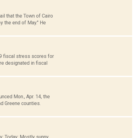
il that the Town of Cairo
y the end of May." He
fiscal stress scores for
re designated in fiscal
unced Mon., Apr. 14, the
nd Greene counties.
ty: Today: Mostly sunny.