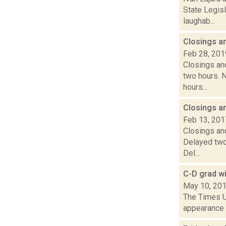
State Legis
laughab...
Closings a
Feb 28, 201
Closings and
two hours. N
hours...
Closings a
Feb 13, 201
Closings and
Delayed two
Del...
C-D grad w
May 10, 20
The Times Un
appearance o