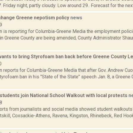
. Friday night, partly cloudy. Low around 29.. Forecast for the next
change Greene nepotism policy
news
9
n is reporting for Columbia-Greene Media the employment policie
s in Greene County are being amended, County Administrator Shau
ants to bring Styrofoam ban back before Greene County Le
0
on reports for Columbia-Greene Media that after Gov. Andrew Cuo
yrofoam ban in his "State of the State" speech Jan. 8, a Greene 
students join National School Walkout with local protests
n
8
ports from journalists and social media showed student walkouts
tskill, Coxsackie-Athens, Ravena, Kingston, Rhinebeck, Red Hook