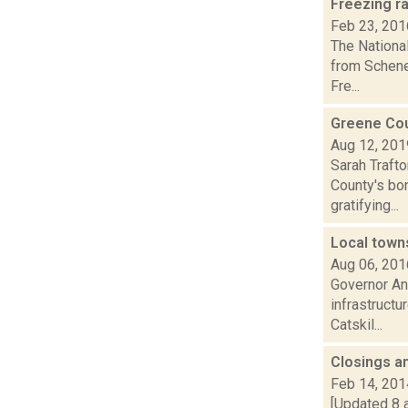
Freezing r
Feb 23, 201
The Nationa
from Schene
Fre...
Greene Cou
Aug 12, 201
Sarah Traft
County's bon
gratifying...
Local town
Aug 06, 201
Governor An
infrastructu
Catskil...
Closings a
Feb 14, 201
[Updated 8 