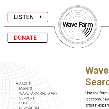
LISTEN
DONATE
Wave
Sear
+
ABOUT
EVENTS
Use the form 
WAVE FARM RADIO APP
SUPPORT
locations, ne
SHOP
artists' expe
NEWSROOM