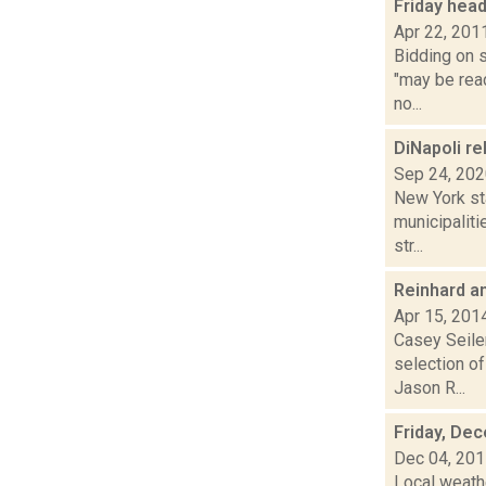
Friday hea
Apr 22, 201
Bidding on s
"may be rea
no...
DiNapoli re
Sep 24, 20
New York st
municipaliti
str...
Reinhard a
Apr 15, 201
Casey Seiler
selection o
Jason R...
Friday, De
Dec 04, 20
Local weathe