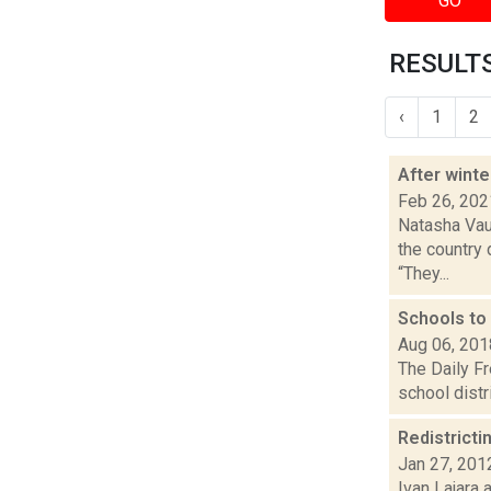
GO
RESULTS
‹
1
2
After winte
Feb 26, 202
Natasha Vau
the country 
“They...
Schools to
Aug 06, 201
The Daily F
school distr
Redistricti
Jan 27, 201
Ivan Lajara 