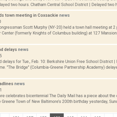
elayed two hours. Chatham Central School District | Delayed two ho
ds town meeting in Coxsackie
news
0
ngressman Scott Murphy (NY-20) held a town hall meeting at 2 
r Center (formerly Knights of Columbus building) at 127 Mansion 
nd delays
news
5
 delays for Tue., Feb. 10: Berkshire Union Free School District |
ime. "The Bridge" (Columbia-Greene Partnership Academy) delaye
adlines
news
1
re celebrates bicentennial The Daily Mail has a piece about the
de Greene Town of New Baltimore’s 200th birthday yesterday, Sun