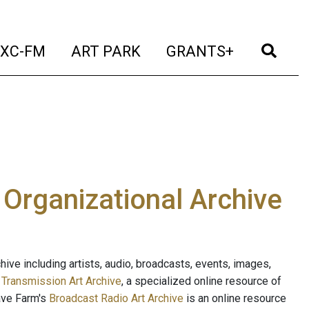
t)
(current)
(current)
(current)
(cur
XC-FM
ART PARK
GRANTS+
e Organizational Archive
ive including artists, audio, broadcasts, events, images,
s
Transmission Art Archive
, a specialized online resource of
ave Farm's
Broadcast Radio Art Archive
is an online resource