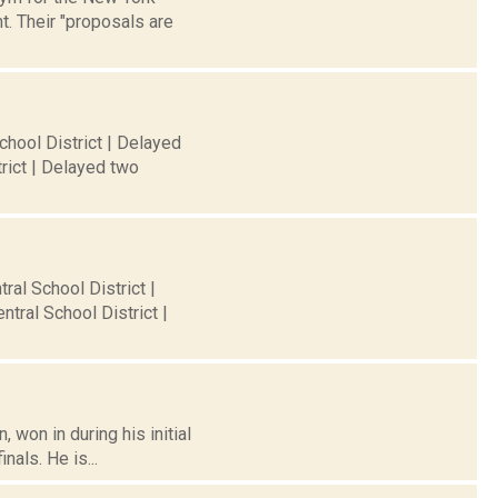
. Their "proposals are
chool District | Delayed
rict | Delayed two
ral School District |
tral School District |
won in during his initial
als. He is...