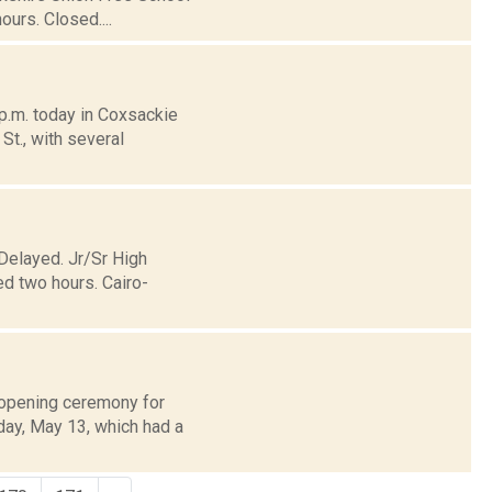
urs. Closed....
p.m. today in Coxsackie
St., with several
 Delayed. Jr/Sr High
d two hours. Cairo-
 opening ceremony for
day, May 13, which had a