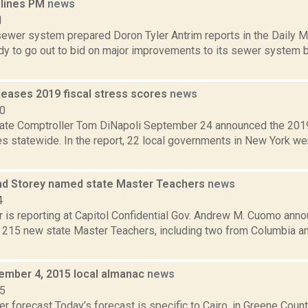
dlines PM
news
1
ewer system prepared Doron Tyler Antrim reports in the Daily Ma
dy to go out to bid on major improvements to its sewer system b
leases 2019 fiscal stress scores
news
20
ate Comptroller Tom DiNapoli September 24 announced the 2019 
es statewide. In the report, 22 local governments in New York we
nd Storey named state Master Teachers
news
4
 is reporting at Capitol Confidential Gov. Andrew M. Cuomo anno
f 215 new state Master Teachers, including two from Columbia a
cember 4, 2015 local almanac
news
15
r forecast Today’s forecast is specific to Cairo, in Greene Coun