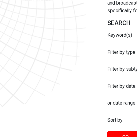
and broadcast 
specifically 
SEARCH
Keyword(s)
Filter by type
Filter by sub
Filter by date:
or date range
Sort by: