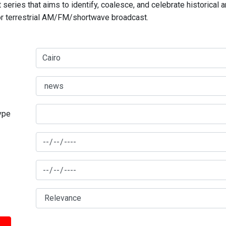
series that aims to identify, coalesce, and celebrate historical 
for terrestrial AM/FM/shortwave broadcast.
type