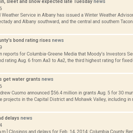
ain, sleet and snow expected late Tuesday
news
6
l Weather Service in Albany has issued a Winter Weather Advisor
ctady and Albany southward, and the central and southern Taconic
nty's bond rating rises
news
9
on reports for Columbia-Greene Media that Moody’s Investors Se
d rating Aug. 6 from Aa3 to Aa2, the third highest rating for fixed-
s get water grants
news
6
drew Cuomo announced $56.4 million in grants Aug. 5 for 30 mun
re projects in the Capital District and Mohawk Valley, including in
nd delays
news
4
a.m.] Closings and delays for Feb. 14, 2014: Columbia County Be