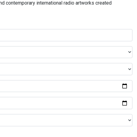
and contemporary international radio artworks created