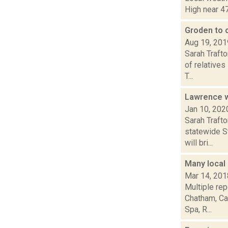
High near 47
Groden to 
Aug 19, 201
Sarah Trafto
of relative
T...
Lawrence w
Jan 10, 202
Sarah Traft
statewide St
will bri...
Many local 
Mar 14, 201
Multiple re
Chatham, Ca
Spa, R...