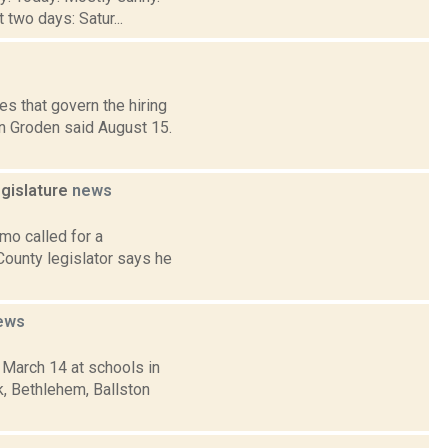
 two days: Satur...
s that govern the hiring
n Groden said August 15.
gislature
news
mo called for a
County legislator says he
ews
 March 14 at schools in
, Bethlehem, Ballston