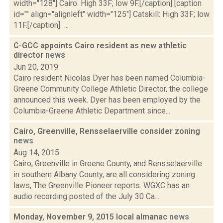
width="128"] Cairo: High 33F; low 9F.[/caption] [caption
id="" align="alignleft" width="125"] Catskill: High 33F; low
11F.[/caption] ...
C-GCC appoints Cairo resident as new athletic
director
news
Jun 20, 2019
Cairo resident Nicolas Dyer has been named Columbia-
Greene Community College Athletic Director, the college
announced this week. Dyer has been employed by the
Columbia-Greene Athletic Department since...
Cairo, Greenville, Rensselaerville consider zoning
news
Aug 14, 2015
Cairo, Greenville in Greene County, and Rensselaerville
in southern Albany County, are all considering zoning
laws, The Greenville Pioneer reports. WGXC has an
audio recording posted of the July 30 Ca...
Monday, November 9, 2015 local almanac
news