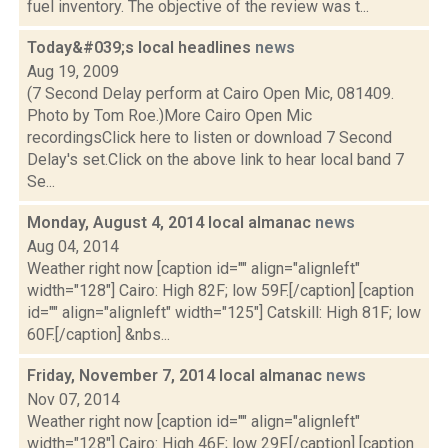
fuel inventory. The objective of the review was t...
Today&#039;s local headlines
news
Aug 19, 2009
(7 Second Delay perform at Cairo Open Mic, 081409.
Photo by Tom Roe.)More Cairo Open Mic
recordingsClick here to listen or download 7 Second
Delay's set.Click on the above link to hear local band 7
Se...
Monday, August 4, 2014 local almanac
news
Aug 04, 2014
Weather right now [caption id="" align="alignleft"
width="128"] Cairo: High 82F; low 59F.[/caption] [caption
id="" align="alignleft" width="125"] Catskill: High 81F; low
60F.[/caption] &nbs...
Friday, November 7, 2014 local almanac
news
Nov 07, 2014
Weather right now [caption id="" align="alignleft"
width="128"] Cairo: High 46F; low 29F.[/caption] [caption