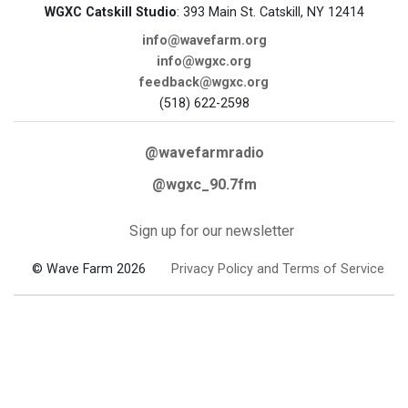
WGXC Catskill Studio
: 393 Main St. Catskill, NY 12414
info@wavefarm.org
info@wgxc.org
feedback@wgxc.org
(518) 622-2598
@wavefarmradio
@wgxc_90.7fm
Sign up for our newsletter
© Wave Farm 2026
Privacy Policy and Terms of Service