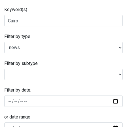
Keyword(s)
Filter by type
Filter by subtype
Filter by date:
or date range