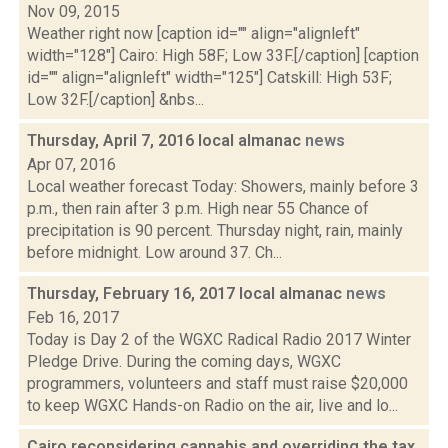
Nov 09, 2015
Weather right now [caption id="" align="alignleft"
width="128"] Cairo: High 58F; Low 33F.[/caption] [caption
id="" align="alignleft" width="125"] Catskill: High 53F;
Low 32F.[/caption] &nbs...
Thursday, April 7, 2016 local almanac
news
Apr 07, 2016
Local weather forecast Today: Showers, mainly before 3
p.m., then rain after 3 p.m. High near 55 Chance of
precipitation is 90 percent. Thursday night, rain, mainly
before midnight. Low around 37. Ch...
Thursday, February 16, 2017 local almanac
news
Feb 16, 2017
Today is Day 2 of the WGXC Radical Radio 2017 Winter
Pledge Drive. During the coming days, WGXC
programmers, volunteers and staff must raise $20,000
to keep WGXC Hands-on Radio on the air, live and lo...
Cairo reconsidering cannabis and overriding the tax