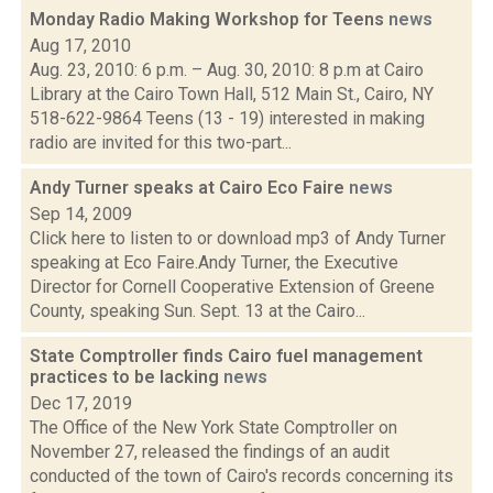
Monday Radio Making Workshop for Teens
news
Aug 17, 2010
Aug. 23, 2010: 6 p.m. – Aug. 30, 2010: 8 p.m at Cairo
Library at the Cairo Town Hall, 512 Main St., Cairo, NY
518-622-9864 Teens (13 - 19) interested in making
radio are invited for this two-part...
Andy Turner speaks at Cairo Eco Faire
news
Sep 14, 2009
Click here to listen to or download mp3 of Andy Turner
speaking at Eco Faire.Andy Turner, the Executive
Director for Cornell Cooperative Extension of Greene
County, speaking Sun. Sept. 13 at the Cairo...
State Comptroller finds Cairo fuel management
practices to be lacking
news
Dec 17, 2019
The Office of the New York State Comptroller on
November 27, released the findings of an audit
conducted of the town of Cairo's records concerning its