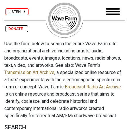
LISTEN
DONATE
Use the form below to search the entire Wave Farm site
and organizational archive including artists, audio,
broadcasts, events, images, locations, news, radio shows,
text, video, and artworks. See also: Wave Farm's
Transmission Art Archive
, a specialized online resource of
artists' experiments with the electromagnetic spectrum in
form or concept. Wave Farm's
Broadcast Radio Art Archive
is an online resource and broadcast series that aims to
identify, coalesce, and celebrate historical and
contemporary international radio artworks created
specifically for terrestrial AM/FM/shortwave broadcast.
SEARCH