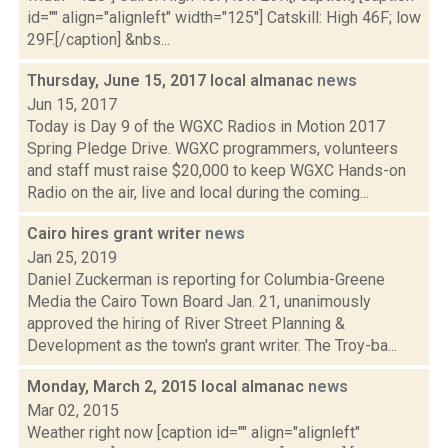
id="" align="alignleft" width="125"] Catskill: High 46F; low
29F.[/caption] &nbs...
Thursday, June 15, 2017 local almanac
news
Jun 15, 2017
Today is Day 9 of the WGXC Radios in Motion 2017
Spring Pledge Drive. WGXC programmers, volunteers
and staff must raise $20,000 to keep WGXC Hands-on
Radio on the air, live and local during the coming...
Cairo hires grant writer
news
Jan 25, 2019
Daniel Zuckerman is reporting for Columbia-Greene
Media the Cairo Town Board Jan. 21, unanimously
approved the hiring of River Street Planning &
Development as the town's grant writer. The Troy-ba...
Monday, March 2, 2015 local almanac
news
Mar 02, 2015
Weather right now [caption id="" align="alignleft"