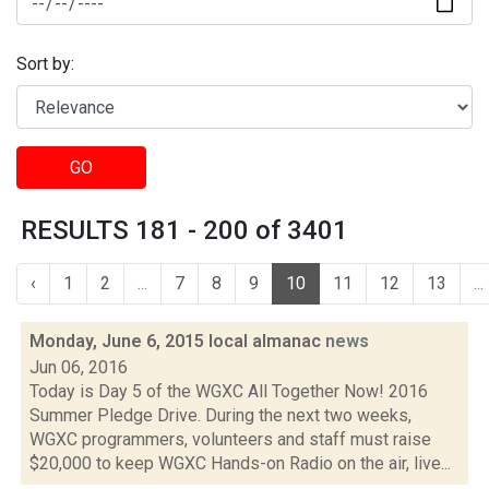
Sort by:
GO
RESULTS 181 - 200 of 3401
‹
1
2
...
7
8
9
10
11
12
13
...
Monday, June 6, 2015 local almanac
news
Jun 06, 2016
Today is Day 5 of the WGXC All Together Now! 2016
Summer Pledge Drive. During the next two weeks,
WGXC programmers, volunteers and staff must raise
$20,000 to keep WGXC Hands-on Radio on the air, live...