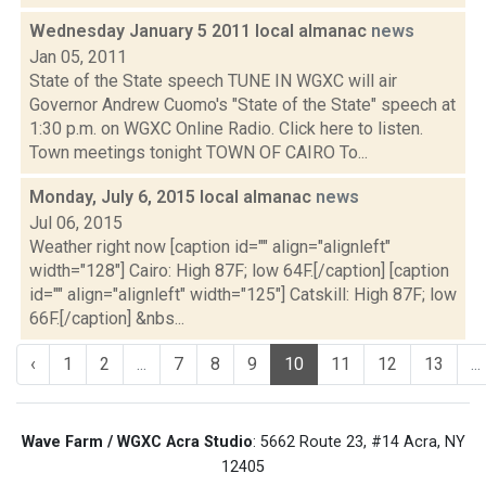
Wednesday January 5 2011 local almanac
news
Jan 05, 2011
State of the State speech TUNE IN WGXC will air
Governor Andrew Cuomo's "State of the State" speech at
1:30 p.m. on WGXC Online Radio. Click here to listen.
Town meetings tonight TOWN OF CAIRO To...
Monday, July 6, 2015 local almanac
news
Jul 06, 2015
Weather right now [caption id="" align="alignleft"
width="128"] Cairo: High 87F; low 64F.[/caption] [caption
id="" align="alignleft" width="125"] Catskill: High 87F; low
66F.[/caption] &nbs...
‹
1
2
...
7
8
9
10
11
12
13
...
Wave Farm / WGXC Acra Studio
: 5662 Route 23, #14 Acra, NY
12405