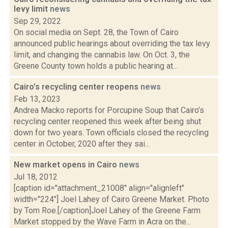
levy limit
news
Sep 29, 2022
On social media on Sept. 28, the Town of Cairo
announced public hearings about overriding the tax levy
limit, and changing the cannabis law. On Oct. 3, the
Greene County town holds a public hearing at...
Cairo’s recycling center reopens
news
Feb 13, 2023
Andrea Macko reports for Porcupine Soup that Cairo’s
recycling center reopened this week after being shut
down for two years. Town officials closed the recycling
center in October, 2020 after they sai...
New market opens in Cairo
news
Jul 18, 2012
[caption id="attachment_21008" align="alignleft"
width="224"] Joel Lahey of Cairo Greene Market. Photo
by Tom Roe.[/caption]Joel Lahey of the Greene Farm
Market stopped by the Wave Farm in Acra on the...