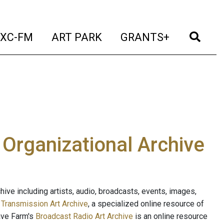
t)
(current)
(current)
(current)
(cur
XC-FM
ART PARK
GRANTS+
e Organizational Archive
ive including artists, audio, broadcasts, events, images,
s
Transmission Art Archive
, a specialized online resource of
ave Farm's
Broadcast Radio Art Archive
is an online resource