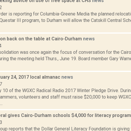
eeking advice on use of free space at CHS
news
2
er is reporting for Columbia-Greene Media the planned relocatio
uestar III program, to Durham will allow the Catskill Central Sch
ion back on the table at Cairo-Durham
news
4
solidation was once again the focus of conversation for the Cai
uring the meeting held Thurs., June 19. Board member Gary Warne
ruary 24, 2017 local almanac
news
7
y 10 of the WGXC Radical Radio 2017 Winter Pledge Drive. Durin
mmers, volunteers and staff must raise $20,000 to keep WGXC
..
eral gives Cairo-Durham schools $4,000 for literacy progra
23
up reports that the Dollar General Literacy Foundation is givin