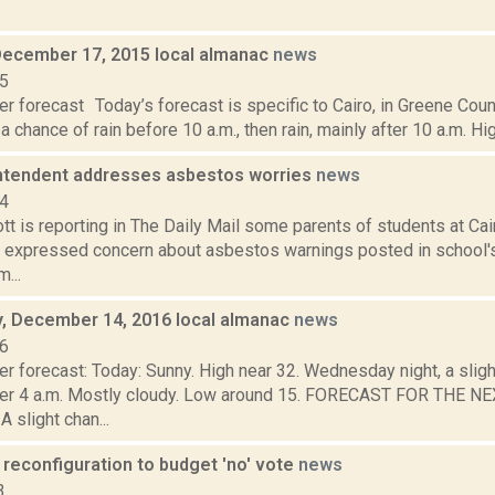
December 17, 2015 local almanac
news
15
r forecast Today’s forecast is specific to Cairo, in Greene Cou
 a chance of rain before 10 a.m., then rain, mainly after 10 a.m. Hig
ntendent addresses asbestos worries
news
14
tt is reporting in The Daily Mail some parents of students at C
 expressed concern about asbestos warnings posted in school'
...
 December 14, 2016 local almanac
news
16
er forecast: Today: Sunny. High near 32. Wednesday night, a slig
ter 4 a.m. Mostly cloudy. Low around 15. FORECAST FOR THE 
slight chan...
 reconfiguration to budget 'no' vote
news
3