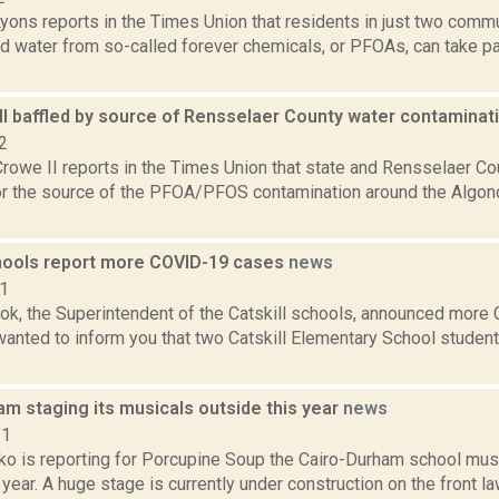
yons reports in the Times Union that residents in just two comm
 water from so-called forever chemicals, or PFOAs, can take part
till baffled by source of Rensselaer County water contamina
2
rowe II reports in the Times Union that state and Rensselaer Count
or the source of the PFOA/PFOS contamination around the Algon
chools report more COVID-19 cases
news
21
ook, the Superintendent of the Catskill schools, announced mor
 wanted to inform you that two Catskill Elementary School stude
m staging its musicals outside this year
news
21
o is reporting for Porcupine Soup the Cairo-Durham school musi
 year. A huge stage is currently under construction on the front la