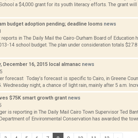
chool a $4,000 grant for its youth literacy efforts. The grant will 
am budget adoption pending; deadline looms
news
3
 reports in The Daily Mail the Cairo-Durham Board of Education h
13-14 school budget. The plan under consideration totals $27.8 
 December 16, 2015 local almanac
news
15
r forecast Today’s forecast is specific to Cairo, in Greene Coun
. Wednesday night, a chance of light rain, mainly after 5 a.m. Incr
ives $75K smart growth grant
news
5
ger is reporting in The Daily Mail Cairo Town Supervisor Ted Ban
e Department of Environmental Conservation has awarded the tow