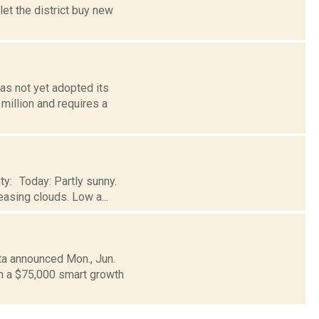
let the district buy new
as not yet adopted its
million and requires a
ty: Today: Partly sunny.
easing clouds. Low a...
ta announced Mon., Jun.
n a $75,000 smart growth