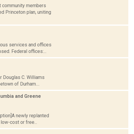
rict community members
 Princeton plan, uniting
ous services and offices
ed. Federal offices:...
r Douglas C. Williams
metown of Durham....
olumbia and Greene
caption]A newly replanted
low-cost or free...