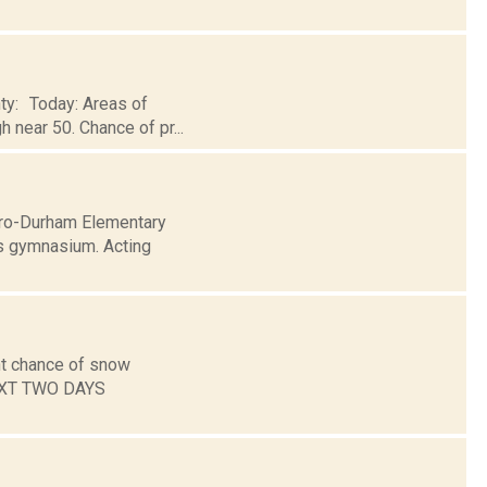
nty: Today: Areas of
h near 50. Chance of pr...
airo-Durham Elementary
s gymnasium. Acting
ht chance of snow
NEXT TWO DAYS