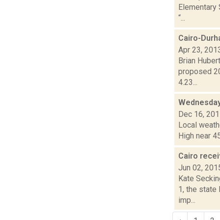
Elementary S
“...
Cairo-Durh
Apr 23, 201
Brian Hubert
proposed 20
4.23...
Wednesday,
Dec 16, 20
Local weathe
High near 45
Cairo rece
Jun 02, 201
Kate Seckin
1, the stat
imp...