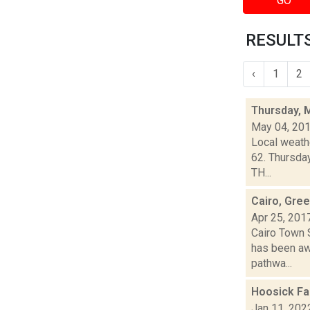
GO
RESULTS
‹
1
2
Thursday, 
May 04, 20
Local weathe
62. Thursda
TH...
Cairo, Gree
Apr 25, 201
Cairo Town 
has been aw
pathwa...
Hoosick Fa
Jan 11, 202