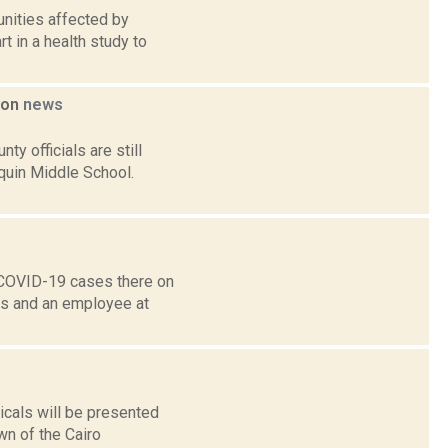
unities affected by
 in a health study to
tion
news
y officials are still
quin Middle School.
e COVID-19 cases there on
nts and an employee at
cals will be presented
wn of the Cairo