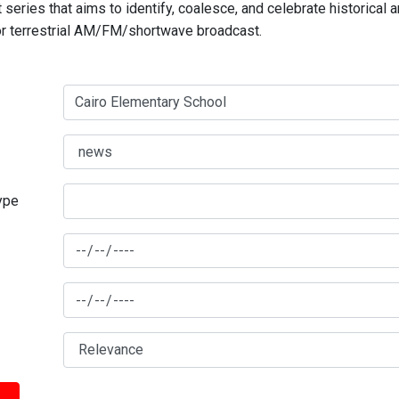
series that aims to identify, coalesce, and celebrate historical 
for terrestrial AM/FM/shortwave broadcast.
type