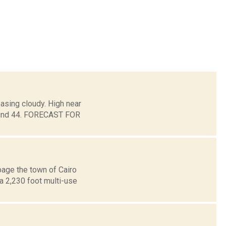
asing cloudy. High near
around 44. FORECAST FOR
page the town of Cairo
a 2,230 foot multi-use