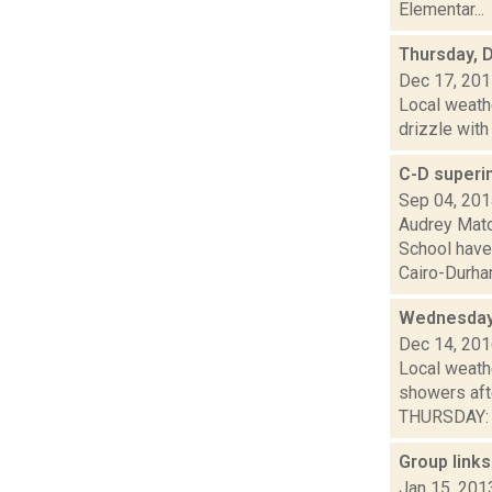
Elementar...
Thursday, 
Dec 17, 20
Local weathe
drizzle with
C-D superi
Sep 04, 20
Audrey Mato
School have
Cairo-Durham
Wednesday,
Dec 14, 20
Local weath
showers af
THURSDAY: A 
Group links
Jan 15, 201