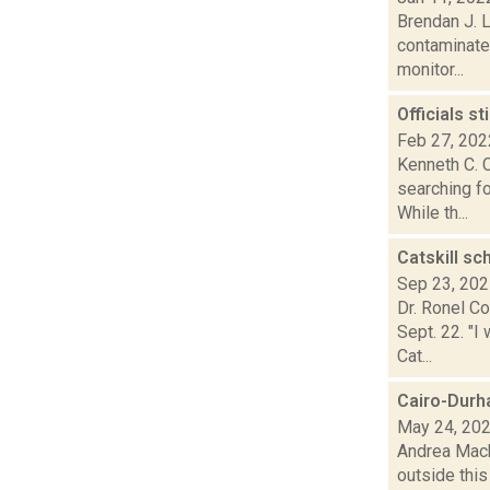
Brendan J. L
contaminated
monitor...
Officials s
Feb 27, 202
Kenneth C. C
searching f
While th...
Catskill s
Sep 23, 20
Dr. Ronel C
Sept. 22. "I
Cat...
Cairo-Durha
May 24, 20
Andrea Mack
outside this