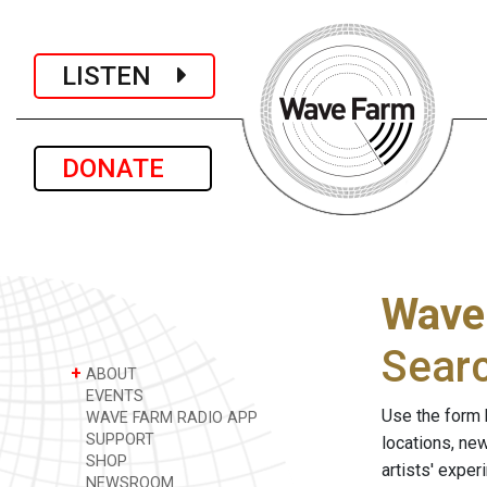
LISTEN
DONATE
Wave
Sear
+
ABOUT
EVENTS
Use the form 
WAVE FARM RADIO APP
SUPPORT
locations, ne
SHOP
artists' expe
NEWSROOM