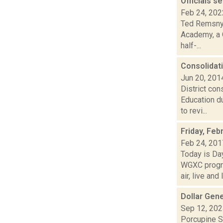
Officials s
Feb 24, 202
Ted Remsnyd
Academy, a Q
half-...
Consolidat
Jun 20, 201
District con
Education d
to revi...
Friday, Feb
Feb 24, 201
Today is Da
WGXC progra
air, live and l.
Dollar Gen
Sep 12, 20
Porcupine So