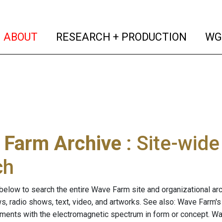
(current)
(curren
ABOUT
RESEARCH + PRODUCTION
WG
 Farm Archive
: Site-wid
ch
below to search the entire Wave Farm site and organizational arch
ws, radio shows, text, video, and artworks. See also: Wave Farm'
riments with the electromagnetic spectrum in form or concept. W