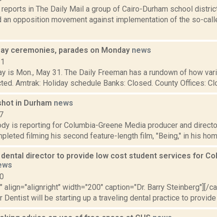
reports in The Daily Mail a group of Cairo-Durham school dist
 an opposition movement against implementation of the so-called
ay ceremonies, parades on Monday
news
21
y is Mon., May 31. The Daily Freeman has a rundown of how vari
cted. Amtrak: Holiday schedule Banks: Closed. County Offices: Clos
k shot in Durham
news
7
dy is reporting for Columbia-Greene Media producer and directo
pleted filming his second feature-length film, "Being," in his ho
dental director to provide low cost student services for C
ews
10
"" align="alignright" width="200" caption="Dr. Barry Steinberg"][/
Dentist will be starting up a traveling dental practice to provide 