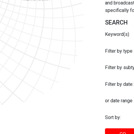
and broadcast 
specifically 
SEARCH
Keyword(s)
Filter by type
Filter by sub
Filter by date:
or date range
Sort by: