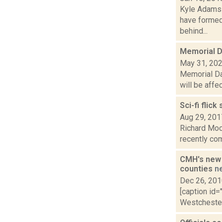
Kyle Adams 
have formed
behind...
Memorial D
May 31, 20
Memorial Da
will be affe
Sci-fi flic
Aug 29, 201
Richard Moo
recently com
CMH's new 
counties
n
Dec 26, 20
[caption id=
Westchester 