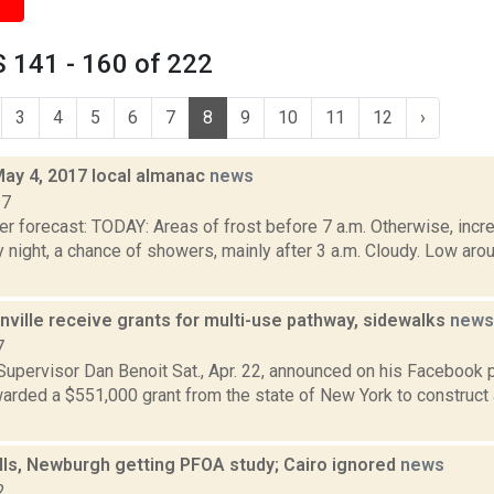
 141 - 160 of 222
3
4
5
6
7
8
9
10
11
12
›
May 4, 2017 local almanac
news
17
r forecast: TODAY: Areas of frost before 7 a.m. Otherwise, incre
y night, a chance of showers, mainly after 3 a.m. Cloudy. Low 
nville receive grants for multi-use pathway, sidewalks
news
7
Supervisor Dan Benoit Sat., Apr. 22, announced on his Facebook 
arded a $551,000 grant from the state of New York to construct 
lls, Newburgh getting PFOA study; Cairo ignored
news
2