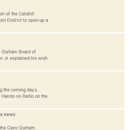
n of the Catskill
ool District to open up a
ro-Durham Board of
r Jr. explained his wish
g the coming days,
 Hands-on Radio on the
ms
news
g the Cairo-Durham