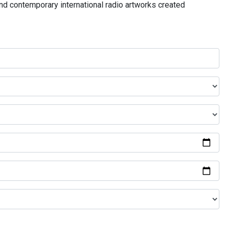
and contemporary international radio artworks created