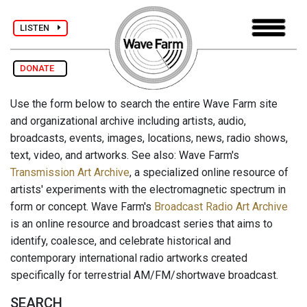
LISTEN
DONATE
Use the form below to search the entire Wave Farm site
and organizational archive including artists, audio,
broadcasts, events, images, locations, news, radio shows,
text, video, and artworks. See also: Wave Farm's
Transmission Art Archive
, a specialized online resource of
artists' experiments with the electromagnetic spectrum in
form or concept. Wave Farm's
Broadcast Radio Art Archive
is an online resource and broadcast series that aims to
identify, coalesce, and celebrate historical and
contemporary international radio artworks created
specifically for terrestrial AM/FM/shortwave broadcast.
SEARCH