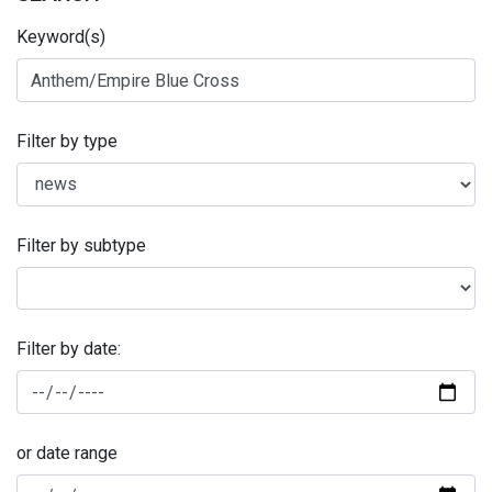
Keyword(s)
Filter by type
Filter by subtype
Filter by date:
or date range