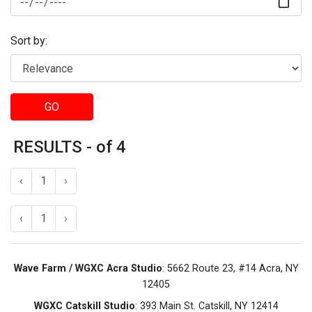
Sort by:
GO
RESULTS - of 4
‹
1
›
‹
1
›
Wave Farm / WGXC Acra Studio
: 5662 Route 23, #14 Acra, NY
12405
WGXC Catskill Studio
: 393 Main St. Catskill, NY 12414