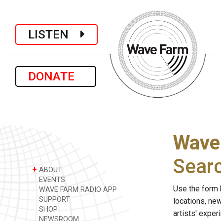
LISTEN
DONATE
Wave
Sear
+
ABOUT
EVENTS
Use the form 
WAVE FARM RADIO APP
SUPPORT
locations, ne
SHOP
artists' expe
NEWSROOM