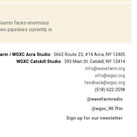
w Cuomo faces enormous
o pipelines currently in
arm / WGXC Acra Studio
· 5662 Route 23, #14 Acra, NY 12405
WGXC Catskill Studio
· 393 Main St. Catskill, NY 12414
info@wavefarm.org
info@wgxc.org
feedback@wgxc.org
(518) 622-2598
@wavefarmradio
@wgxc_90.7fm
Sign up for our newsletter