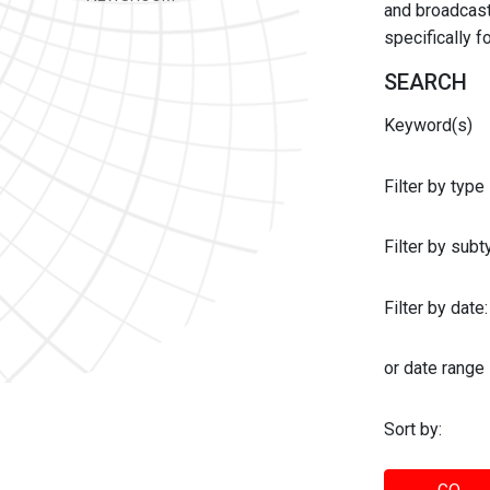
and broadcast 
specifically 
SEARCH
Keyword(s)
Filter by type
Filter by sub
Filter by date:
or date range
Sort by: