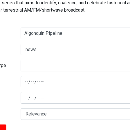
series that aims to identify, coalesce, and celebrate historical 
for terrestrial AM/FM/shortwave broadcast.
type