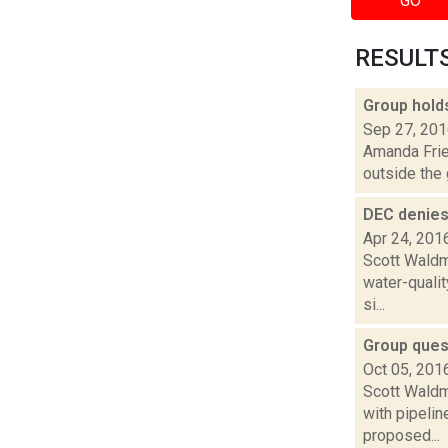
GO
RESULTS 
Group holds
Sep 27, 20
Amanda Fries
outside the 
DEC denies
Apr 24, 201
Scott Waldm
water-qualit
si...
Group ques
Oct 05, 201
Scott Waldm
with pipeli
proposed...