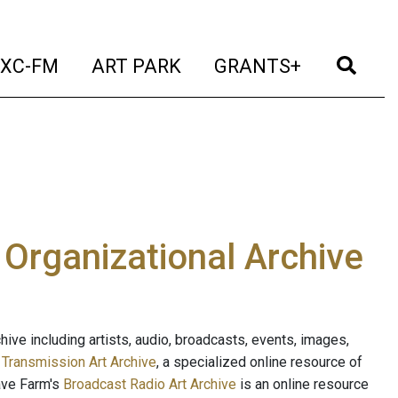
t)
(current)
(current)
(current)
(cur
XC-FM
ART PARK
GRANTS+
e Organizational Archive
ive including artists, audio, broadcasts, events, images,
s
Transmission Art Archive
, a specialized online resource of
ave Farm's
Broadcast Radio Art Archive
is an online resource