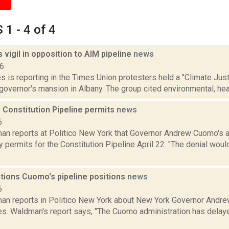
1 - 4 of 4
 vigil in opposition to AIM pipeline
news
16
 is reporting in the Times Union protesters held a "Climate Justic
governor's mansion in Albany. The group cited environmental, heal
 Constitution Pipeline permits
news
6
an reports at Politico New York that Governor Andrew Cuomo's a
y permits for the Constitution Pipeline April 22. "The denial wo
tions Cuomo's pipeline positions
news
6
an reports in Politico New York about New York Governor Andre
nes. Waldman's report says, "The Cuomo administration has delay