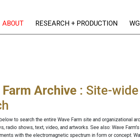
(current)
(curren
ABOUT
RESEARCH + PRODUCTION
WG
 Farm Archive
: Site-wid
ch
below to search the entire Wave Farm site and organizational arch
ws, radio shows, text, video, and artworks. See also: Wave Farm'
riments with the electromagnetic spectrum in form or concept. W