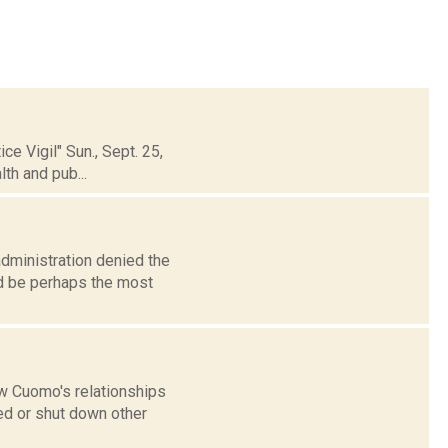
e Vigil" Sun., Sept. 25,
th and pub...
dministration denied the
uld be perhaps the most
w Cuomo's relationships
ed or shut down other