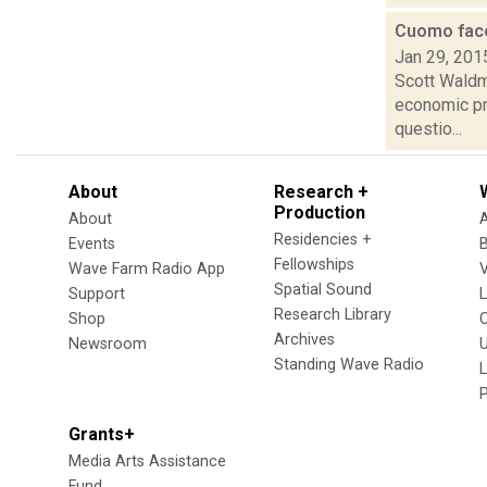
Cuomo face
Jan 29, 201
Scott Waldm
economic pr
questio...
About
Research +
Production
About
Residencies +
Events
Fellowships
Wave Farm Radio App
V
Spatial Sound
Support
Research Library
Shop
Archives
Newsroom
U
Standing Wave Radio
L
Grants+
Media Arts Assistance
Fund