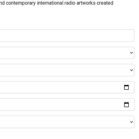
and contemporary international radio artworks created