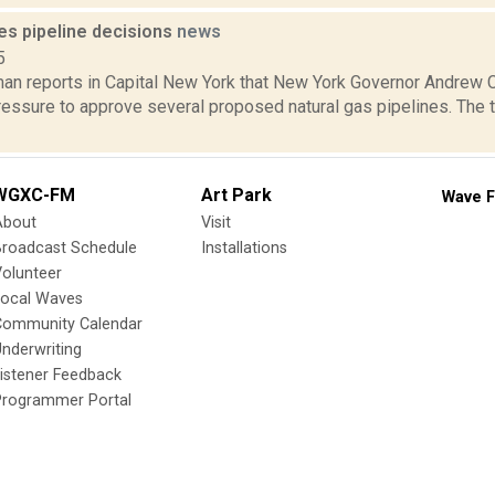
s pipeline decisions
news
5
an reports in Capital New York that New York Governor Andre
essure to approve several proposed natural gas pipelines. The tw
WGXC-FM
Art Park
Wave F
About
Visit
Broadcast Schedule
Installations
olunteer
Local Waves
Community Calendar
nderwriting
istener Feedback
Programmer Portal