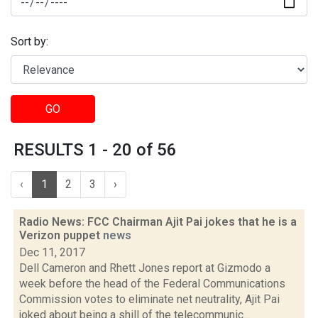
Sort by:
GO
RESULTS 1 - 20 of 56
‹
1
2
3
›
Radio News: FCC Chairman Ajit Pai jokes that he is a
Verizon puppet
news
Dec 11, 2017
Dell Cameron and Rhett Jones report at Gizmodo a
week before the head of the Federal Communications
Commission votes to eliminate net neutrality, Ajit Pai
joked about being a shill of the telecommunic...