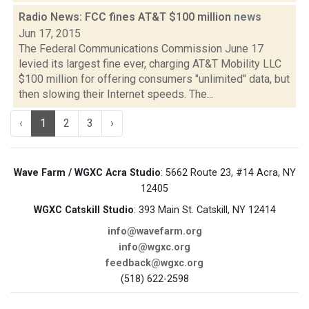
Radio News: FCC fines AT&T $100 million
news
Jun 17, 2015
The Federal Communications Commission June 17
levied its largest fine ever, charging AT&T Mobility LLC
$100 million for offering consumers "unlimited" data, but
then slowing their Internet speeds. The...
‹
1
2
3
›
Wave Farm / WGXC Acra Studio
: 5662 Route 23, #14 Acra, NY
12405
WGXC Catskill Studio
: 393 Main St. Catskill, NY 12414
info@wavefarm.org
info@wgxc.org
feedback@wgxc.org
(518) 622-2598