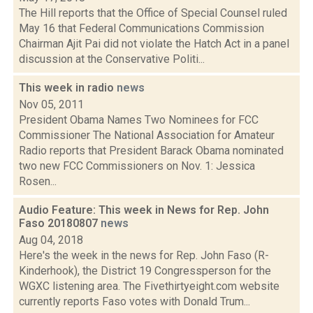
The Hill reports that the Office of Special Counsel ruled
May 16 that Federal Communications Commission
Chairman Ajit Pai did not violate the Hatch Act in a panel
discussion at the Conservative Politi...
This week in radio
news
Nov 05, 2011
President Obama Names Two Nominees for FCC
Commissioner The National Association for Amateur
Radio reports that President Barack Obama nominated
two new FCC Commissioners on Nov. 1: Jessica
Rosen...
Audio Feature: This week in News for Rep. John
Faso 20180807
news
Aug 04, 2018
Here's the week in the news for Rep. John Faso (R-
Kinderhook), the District 19 Congressperson for the
WGXC listening area. The Fivethirtyeight.com website
currently reports Faso votes with Donald Trum...