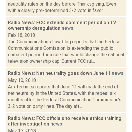
neutrality rules on the day before Thanksgiving. Even
with a clearly pre-determined 3-2 vote in favor...
Radio News: FCC extends comment period on TV
ownership deregulation
news
Feb 18, 2018
The Communications Law blog reports that the Federal
Communications Comission is extending the public
comment period for a rule that would change the national
television ownership cap. Current FCC rul...
Radio News: Net neutrality goes down June 11
news
May 10, 2018
Ars Technica reports that June 11 will mark the end of
net neutrality in the United States, with the repeal six
months after the Federal Communication Commission's
3-2 vote on party lines. The day aft...
Radio News: FCC officials to receive ethics training
after investigation
news
May 17, 2018