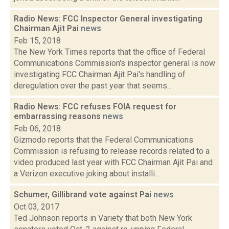
Radio News: FCC Inspector General investigating
Chairman Ajit Pai
news
Feb 15, 2018
The New York Times reports that the office of Federal
Communications Commission's inspector general is now
investigating FCC Chairman Ajit Pai's handling of
deregulation over the past year that seems...
Radio News: FCC refuses FOIA request for
embarrassing reasons
news
Feb 06, 2018
Gizmodo reports that the Federal Communications
Commission is refusing to release records related to a
video produced last year with FCC Chairman Ajit Pai and
a Verizon executive joking about installi...
Schumer, Gillibrand vote against Pai
news
Oct 03, 2017
Ted Johnson reports in Variety that both New York