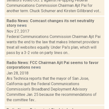
senators voted Oct. 2 against re-upping Federal
Communications Commission Chairman Ajit Pai for
another term. Chuck Schumer and Kirsten Gillibrand vot...
Radio News: Comcast changes its net neutrality
story
news
Nov 27, 2017
Federal Communications Commission Chairman Ajit Pai
wants the end to the law that makes Internet providers
treat all websites equally. Under Pai's plan, which will
pass by a 3-2 vote on party lines on...
Radio News: FCC Chairman Ajit Pai seems to favor
corporations
news
Jan 28, 2018
Ars Technica reports that the mayor of San Jose,
California quit the Federal Communications
Commission's Broadband Deployment Advisory
Committee Jan. 25 because the recommendations of
the comittee fav...