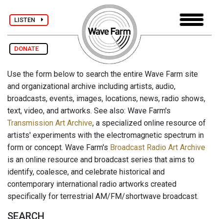
LISTEN
DONATE
Use the form below to search the entire Wave Farm site
and organizational archive including artists, audio,
broadcasts, events, images, locations, news, radio shows,
text, video, and artworks. See also: Wave Farm's
Transmission Art Archive
, a specialized online resource of
artists' experiments with the electromagnetic spectrum in
form or concept. Wave Farm's
Broadcast Radio Art Archive
is an online resource and broadcast series that aims to
identify, coalesce, and celebrate historical and
contemporary international radio artworks created
specifically for terrestrial AM/FM/shortwave broadcast.
SEARCH