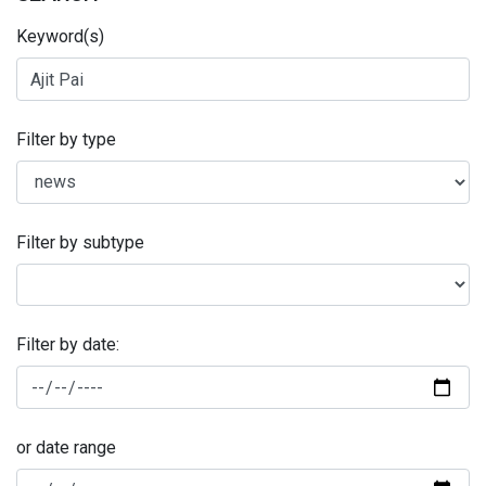
Keyword(s)
Filter by type
Filter by subtype
Filter by date:
or date range