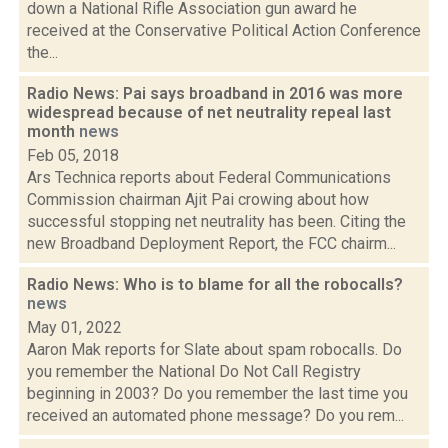
down a National Rifle Association gun award he
received at the Conservative Political Action Conference
the...
Radio News: Pai says broadband in 2016 was more
widespread because of net neutrality repeal last
month
news
Feb 05, 2018
Ars Technica reports about Federal Communications
Commission chairman Ajit Pai crowing about how
successful stopping net neutrality has been. Citing the
new Broadband Deployment Report, the FCC chairm...
Radio News: Who is to blame for all the robocalls?
news
May 01, 2022
Aaron Mak reports for Slate about spam robocalls. Do
you remember the National Do Not Call Registry
beginning in 2003? Do you remember the last time you
received an automated phone message? Do you rem...