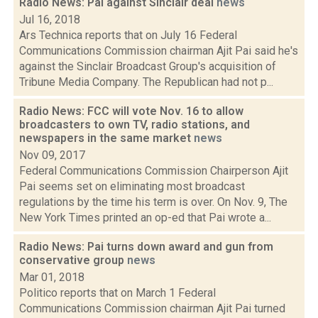
Radio News: Pai against Sinclair deal
news
Jul 16, 2018
Ars Technica reports that on July 16 Federal
Communications Commission chairman Ajit Pai said he's
against the Sinclair Broadcast Group's acquisition of
Tribune Media Company. The Republican had not p...
Radio News: FCC will vote Nov. 16 to allow
broadcasters to own TV, radio stations, and
newspapers in the same market
news
Nov 09, 2017
Federal Communications Commission Chairperson Ajit
Pai seems set on eliminating most broadcast
regulations by the time his term is over. On Nov. 9, The
New York Times printed an op-ed that Pai wrote a...
Radio News: Pai turns down award and gun from
conservative group
news
Mar 01, 2018
Politico reports that on March 1 Federal
Communications Commission chairman Ajit Pai turned