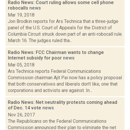
Radio News: Court ruling allows some cell phone
robocalls
news
Mar 19, 2018
Jon Brodkin reports for Ars Technica that a three-judge
panel of the U.S. Court of Appeals for the District of
Columbia Circuit struck down part of an anti-robocall rule
March 16. The judges ruled tha...
Radio News: FCC Chairman wants to change
Internet subsidy for poor
news
Mar 05, 2018
Ars Technica reports Federal Communications
Commission chairman Ajit Pai now has a policy proposal
that both conservatives and liberals don't like, one that
corporations and activists are against. In...
Radio News: Net neutrality protests coming ahead
of Dec. 14 vote
news
Nov 26, 2017
The Republicans on the Federal Communications
Commission announced their plan to eliminate the net