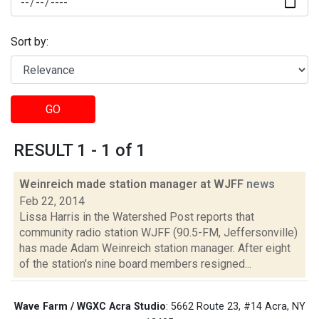
Sort by:
GO
RESULT 1 - 1 of 1
Weinreich made station manager at WJFF
news
Feb 22, 2014
Lissa Harris in the Watershed Post reports that
community radio station WJFF (90.5-FM, Jeffersonville)
has made Adam Weinreich station manager. After eight
of the station's nine board members resigned...
Wave Farm / WGXC Acra Studio
: 5662 Route 23, #14 Acra, NY