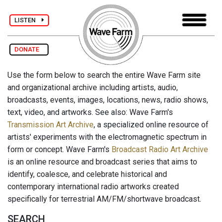
LISTEN
DONATE
Use the form below to search the entire Wave Farm site
and organizational archive including artists, audio,
broadcasts, events, images, locations, news, radio shows,
text, video, and artworks. See also: Wave Farm's
Transmission Art Archive
, a specialized online resource of
artists' experiments with the electromagnetic spectrum in
form or concept. Wave Farm's
Broadcast Radio Art Archive
is an online resource and broadcast series that aims to
identify, coalesce, and celebrate historical and
contemporary international radio artworks created
specifically for terrestrial AM/FM/shortwave broadcast.
SEARCH