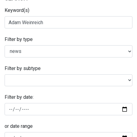
Keyword(s)
Filter by type
Filter by subtype
Filter by date:
or date range