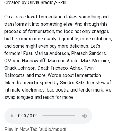
Created by Olivia Bradley-Skill.
On a basic level, fermentation takes something and
transforms it into something else. And through this
process of fermentation, the food not only changes
but becomes more easily digestible, more nutritious,
and some might even say more delicious. Let's
ferment! Feat. Marisa Anderson, Pharaoh Sanders,
CM Von Hausswolff, Maurizio Abate, Mark McGuire,
Chuck Johnson, Death Tricheco, Aphex Twin,
Raincoats, and more. Words about fermentation
taken from and inspired by Sandor Katz. In a stew of
intimate electronics, bad poetry, and tender murk, we
swap tongues and reach for more.
Play In New Tab (audio/mpeg)