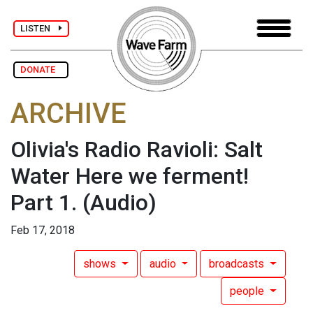
LISTEN
DONATE
ARCHIVE
Olivia's Radio Ravioli: Salt
Water Here we ferment!
Part 1.
(Audio)
Feb 17, 2018
shows
audio
broadcasts
people