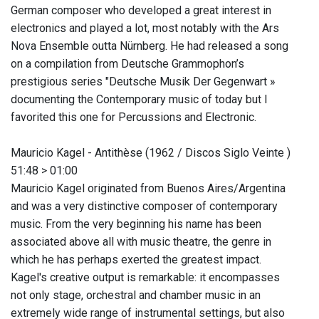
German composer who developed a great interest in
electronics and played a lot, most notably with the Ars
Nova Ensemble outta Nürnberg. He had released a song
on a compilation from Deutsche Grammophon’s
prestigious series "Deutsche Musik Der Gegenwart »
documenting the Contemporary music of today but I
favorited this one for Percussions and Electronic.
Mauricio Kagel - Antithèse (1962 / Discos Siglo Veinte )
51:48 > 01:00
Mauricio Kagel originated from Buenos Aires/Argentina
and was a very distinctive composer of contemporary
music. From the very beginning his name has been
associated above all with music theatre, the genre in
which he has perhaps exerted the greatest impact.
Kagel's creative output is remarkable: it encompasses
not only stage, orchestral and chamber music in an
extremely wide range of instrumental settings, but also