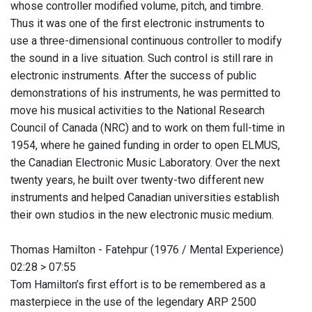
whose controller modified volume, pitch, and timbre.
Thus it was one of the first electronic instruments to
use a three-dimensional continuous controller to modify
the sound in a live situation. Such control is still rare in
electronic instruments. After the success of public
demonstrations of his instruments, he was permitted to
move his musical activities to the National Research
Council of Canada (NRC) and to work on them full-time in
1954, where he gained funding in order to open ELMUS,
the Canadian Electronic Music Laboratory. Over the next
twenty years, he built over twenty-two different new
instruments and helped Canadian universities establish
their own studios in the new electronic music medium.
Thomas Hamilton - Fatehpur (1976 / Mental Experience)
02:28 > 07:55
Tom Hamilton’s first effort is to be remembered as a
masterpiece in the use of the legendary ARP 2500