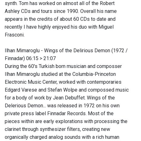
synth. Tom has worked on almost all of the Robert
Ashley CDs and tours since 1990. Overall his name
appears in the credits of about 60 CDs to date and
recently I have highly enjoyed his duo with Miguel
Frasconi.
Ilhan Mimaroglu - Wings of the Delirious Demon (1972 /
Finnadar) 06:15 > 21:07
During the 60's Turkish born musician and composser
Ilhan Mimaroglu studied at the Columbia-Princeton
Electronic Music Center, worked with contemporaries
Edgard Varese and Stefan Wolpe and compossed music
for a body of work by Jean Debuffet. Wings of the
Delerious Demon... was released in 1972 on his own
private press label Finnadar Records. Most of the
pieces within are early explorations with processing the
clarinet through synthesizer filters, creating new
organically charged analog sounds with a rich human