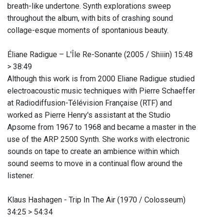
breath-like undertone. Synth explorations sweep
throughout the album, with bits of crashing sound
collage-esque moments of spontanious beauty.
Éliane Radigue ‎– L'Île Re-Sonante (2005 / Shiiin) 15:48
> 38:49
Although this work is from 2000 Eliane Radigue studied
electroacoustic music techniques with Pierre Schaeffer
at Radiodiffusion-Télévision Française (RTF) and
worked as Pierre Henry's assistant at the Studio
Apsome from 1967 to 1968 and became a master in the
use of the ARP 2500 Synth. She works with electronic
sounds on tape to create an ambience within which
sound seems to move in a continual flow around the
listener.
Klaus Hashagen - Trip In The Air (1970 / Colosseum)
34:25 > 54:34