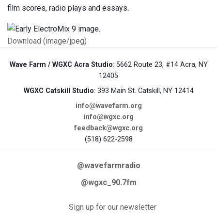
film scores, radio plays and essays.
Download (image/jpeg)
Wave Farm / WGXC Acra Studio
: 5662 Route 23, #14 Acra, NY
12405
WGXC Catskill Studio
: 393 Main St. Catskill, NY 12414
info@wavefarm.org
info@wgxc.org
feedback@wgxc.org
(518) 622-2598
@wavefarmradio
@wgxc_90.7fm
Sign up for our newsletter