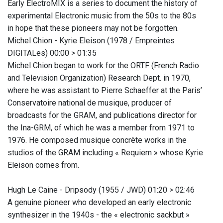
Early ElectroMIX is a series to document the history of
experimental Electronic music from the 50s to the 80s
in hope that these pioneers may not be forgotten.
Michel Chion - Kyrie Eleison (1978 / Empreintes
DIGITALes) 00:00 > 01:35
Michel Chion began to work for the ORTF (French Radio
and Television Organization) Research Dept. in 1970,
where he was assistant to Pierre Schaeffer at the Paris’
Conservatoire national de musique, producer of
broadcasts for the GRAM, and publications director for
the Ina-GRM, of which he was a member from 1971 to
1976. He composed musique concrète works in the
studios of the GRAM including « Requiem » whose Kyrie
Eleison comes from.
Hugh Le Caine - Dripsody (1955 / JWD) 01:20 > 02:46
A genuine pioneer who developed an early electronic
synthesizer in the 1940s - the « electronic sackbut »