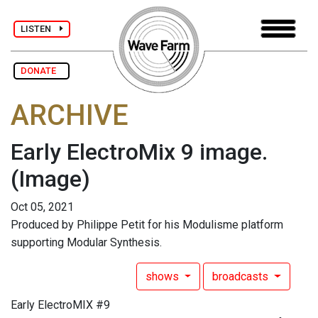
LISTEN
DONATE
ARCHIVE
Early ElectroMix 9 image.
(Image)
Oct 05, 2021
Produced by Philippe Petit for his Modulisme platform
supporting Modular Synthesis.
shows
broadcasts
Early ElectroMIX #9