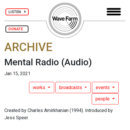
LISTEN
DONATE
ARCHIVE
Mental Radio
(Audio)
Jan 15, 2021
works
broadcasts
events
people
Created by Charles Amirkhanian (1994). Introduced by
Jess Speer.