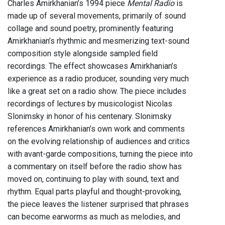
Charles Amirkhanian’s 1994 piece
Mental Radio
is
made up of several movements, primarily of sound
collage and sound poetry, prominently featuring
Amirkhanian’s rhythmic and mesmerizing text-sound
composition style alongside sampled field
recordings. The effect showcases Amirkhanian’s
experience as a radio producer, sounding very much
like a great set on a radio show. The piece includes
recordings of lectures by musicologist Nicolas
Slonimsky in honor of his centenary. Slonimsky
references Amirkhanian’s own work and comments
on the evolving relationship of audiences and critics
with avant-garde compositions, turning the piece into
a commentary on itself before the radio show has
moved on, continuing to play with sound, text and
rhythm. Equal parts playful and thought-provoking,
the piece leaves the listener surprised that phrases
can become earworms as much as melodies, and