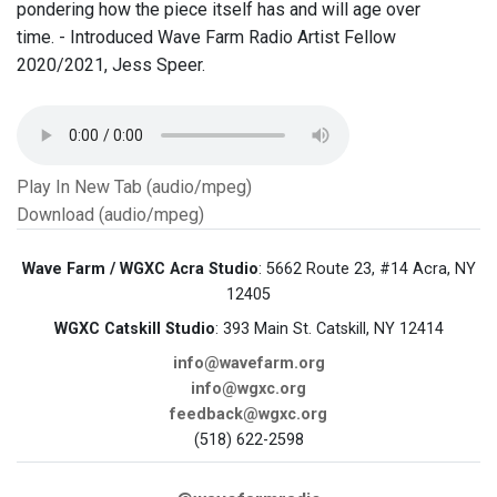
pondering how the piece itself has and will age over
time. - Introduced Wave Farm Radio Artist Fellow
2020/2021, Jess Speer.
Play In New Tab (audio/mpeg)
Download (audio/mpeg)
Wave Farm / WGXC Acra Studio
: 5662 Route 23, #14 Acra, NY
12405
WGXC Catskill Studio
: 393 Main St. Catskill, NY 12414
info@wavefarm.org
info@wgxc.org
feedback@wgxc.org
(518) 622-2598