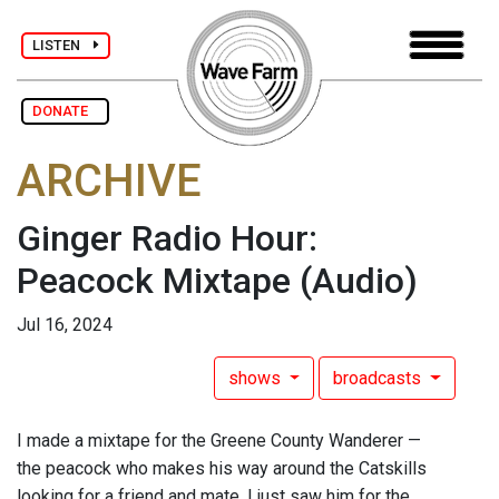
LISTEN
DONATE
ARCHIVE
Ginger Radio Hour:
Peacock Mixtape
(Audio)
Jul 16, 2024
shows
broadcasts
I made a mixtape for the Greene County Wanderer —
the peacock who makes his way around the Catskills
looking for a friend and mate. I just saw him for the