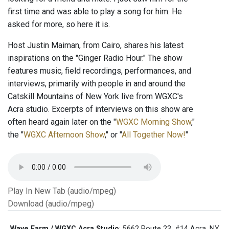
first time and was able to play a song for him. He
asked for more, so here it is.
Host Justin Maiman, from Cairo, shares his latest
inspirations on the "Ginger Radio Hour." The show
features music, field recordings, performances, and
interviews, primarily with people in and around the
Catskill Mountains of New York live from WGXC's
Acra studio. Excerpts of interviews on this show are
often heard again later on the "
WGXC Morning Show
,"
the "
WGXC Afternoon Show
," or "
All Together Now!
"
Play In New Tab (audio/mpeg)
Download (audio/mpeg)
Wave Farm / WGXC Acra Studio
: 5662 Route 23, #14 Acra, NY