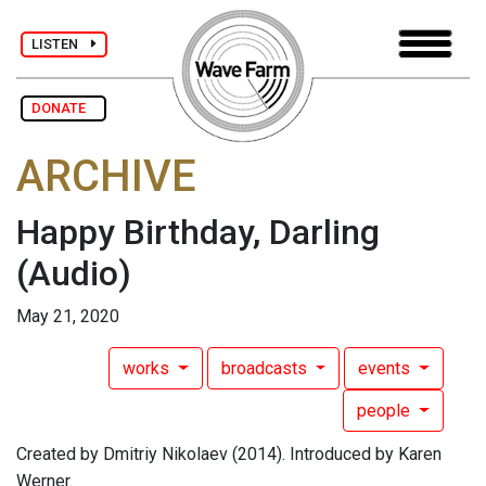
LISTEN
DONATE
ARCHIVE
Happy Birthday, Darling
(Audio)
May 21, 2020
works
broadcasts
events
people
Created by Dmitriy Nikolaev (2014). Introduced by Karen
Werner.