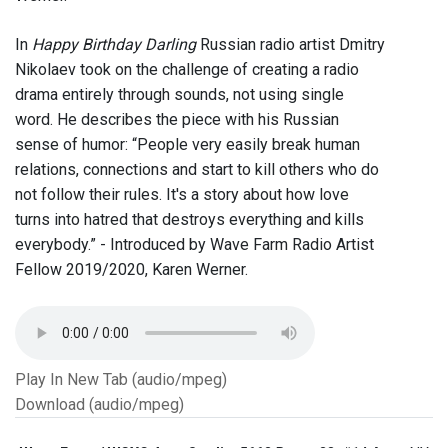
In
Happy Birthday Darling
Russian radio artist Dmitry
Nikolaev took on the challenge of creating a radio
drama entirely through sounds, not using single
word. He describes the piece with his Russian
sense of humor: “People very easily break human
relations, connections and start to kill others who do
not follow their rules. It's a story about how love
turns into hatred that destroys everything and kills
everybody.” - Introduced by Wave Farm Radio Artist
Fellow 2019/2020, Karen Werner.
Play In New Tab (audio/mpeg)
Download (audio/mpeg)