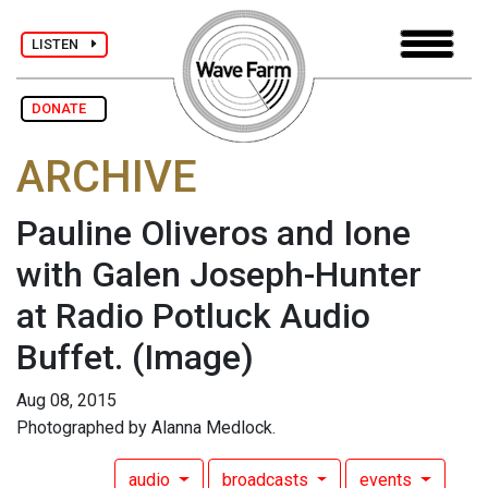
LISTEN
DONATE
ARCHIVE
Pauline Oliveros and Ione
with Galen Joseph-Hunter
at Radio Potluck Audio
Buffet.
(Image)
Aug 08, 2015
Photographed by Alanna Medlock.
audio
broadcasts
events