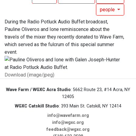
people
During the Radio Potluck Audio Buffet broadcast,
Pauline Oliveros and Ione reminiscence about the
travels of the mixer they recently donated to Wave Farm,
which served as the fulcrum of this special summer
event.
Download (image/jpeg)
Wave Farm / WGXC Acra Studio
: 5662 Route 23, #14 Acra, NY
12405
WGXC Catskill Studio
: 393 Main St. Catskill, NY 12414
info@wavefarm.org
info@wgxc.org
feedback@wgxc.org