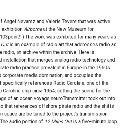
f Angel Nevarez and Valerie Tevere that was active
e exhibition
Airborne
at the New Museum for
103point9.) The work was exhibited for many years as
 Out
is an example of radio art that addresses radio as
e radio, an archive within the archive. Here is
d installation that merges analog radio technology and
rate radio practice prevalent in Europe in the 1960s
nes corporate media domination, and occupies the
 specifically references Radio Caroline, one of the
 Caroline ship circa 1964, setting the scene for the
ngs of an ocean voyage neuroTransmitter took out into
io that references offshore pirate radio and the shifts
ion space are be tuned to the project’s transmission
” The audio portion of
12 Miles Out
is a five-minute loop.