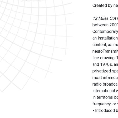
Created by ne
12 Miles Out
w
between 200
Contemporary 
an installatio
content, as ma
neuroTransmitt
line drawing. 
and 1970s, an
privatized sp
most infamous 
radio broadca
international 
in territorial
frequency, or 
- Introduced 