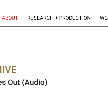
(current)
(curren
ABOUT
RESEARCH + PRODUCTION
WG
IVE
es Out
(Audio)