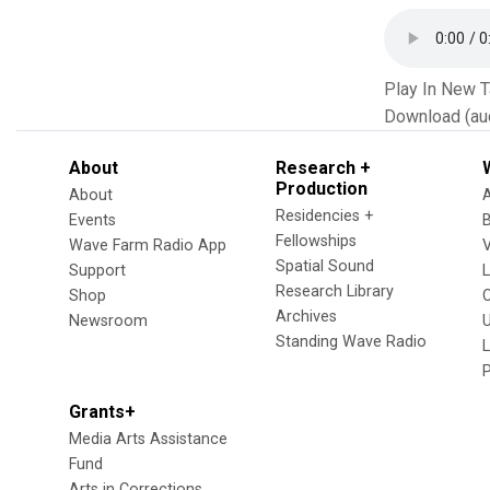
Play In New 
Download (au
About
Research +
Production
About
Residencies +
Events
Fellowships
Wave Farm Radio App
V
Spatial Sound
Support
Research Library
Shop
Archives
Newsroom
U
Standing Wave Radio
L
Grants+
Media Arts Assistance
Fund
Arts in Corrections