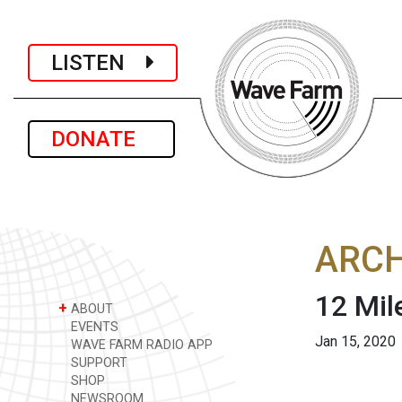
LISTEN
DONATE
ARCH
12 Mil
+
ABOUT
EVENTS
Jan 15, 2020
WAVE FARM RADIO APP
SUPPORT
SHOP
NEWSROOM