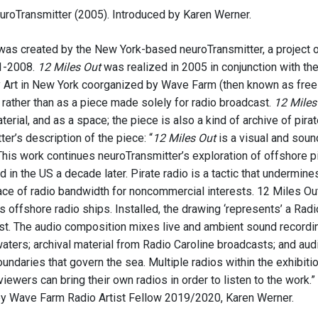
uroTransmitter (2005). Introduced by Karen Werner.
as created by the New York-based neuroTransmitter, a project o
1-2008.
12 Miles Out
was realized in 2005 in conjunction with th
Art in New York coorganized by Wave Farm (then known as free
n rather than as a piece made solely for radio broadcast.
12 Miles
terial, and as a space; the piece is also a kind of archive of pirat
er’s description of the piece: “
12 Miles Out
is a visual and soun
This work continues neuroTransmitter’s exploration of offshore pi
d in the US a decade later. Pirate radio is a tactic that undermi
ace of radio bandwidth for noncommercial interests. 12 Miles Out
offshore radio ships. Installed, the drawing ‘represents’ a Radio
st. The audio composition mixes live and ambient sound recordi
waters; archival material from Radio Caroline broadcasts; and aud
 boundaries that govern the sea. Multiple radios within the exhibit
viewers can bring their own radios in order to listen to the work.
by Wave Farm Radio Artist Fellow 2019/2020, Karen Werner.