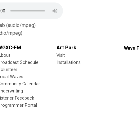
Tab (audio/mpeg)
dio/mpeg)
WGXC-FM
Art Park
Wave F
About
Visit
Broadcast Schedule
Installations
olunteer
Local Waves
Community Calendar
nderwriting
istener Feedback
Programmer Portal