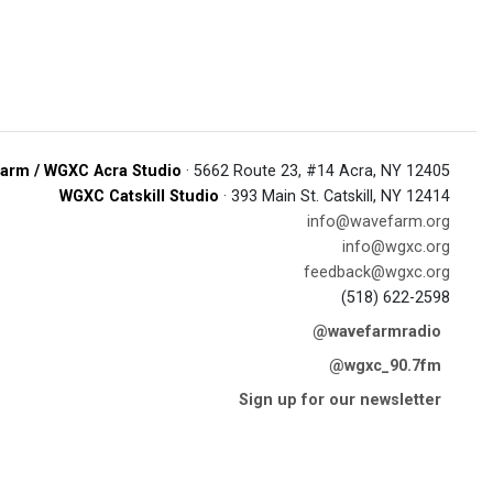
arm / WGXC Acra Studio
· 5662 Route 23, #14 Acra, NY 12405
WGXC Catskill Studio
· 393 Main St. Catskill, NY 12414
info@wavefarm.org
info@wgxc.org
feedback@wgxc.org
(518) 622-2598
@wavefarmradio
@wgxc_90.7fm
Sign up for our newsletter