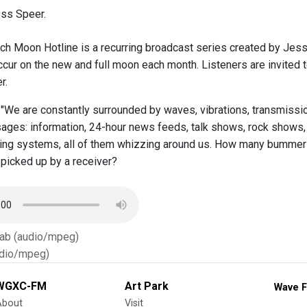
ss Speer.
ch Moon Hotline is a recurring broadcast series created by Jes
cur on the new and full moon each month. Listeners are invited t
r.
 "We are constantly surrounded by waves, vibrations, transmission
ages: information, 24-hour news feeds, talk shows, rock shows,
ing systems, all of them whizzing around us. How many bummer
 picked up by a receiver?
Tab (audio/mpeg)
dio/mpeg)
WGXC-FM
Art Park
Wave F
About
Visit