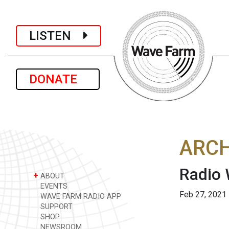
LISTEN
DONATE
ARCH
Radio 
+
ABOUT
EVENTS
Feb 27, 2021
WAVE FARM RADIO APP
SUPPORT
SHOP
NEWSROOM