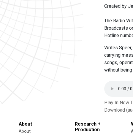
Created by Je
The Radio Wit
Broadcasts oc
Hotline numbe
Writes Speer,
carrying mess
songs, operat
without being
Play In New 
Download (au
About
Research +
Production
About