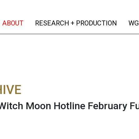
(current)
(curren
ABOUT
RESEARCH + PRODUCTION
WG
IVE
Witch Moon Hotline February F