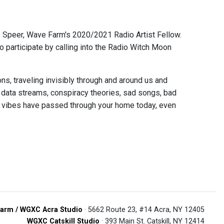
s Speer, Wave Farm's 2020/2021 Radio Artist Fellow.
o participate by calling into the Radio Witch Moon
s, traveling invisibly through and around us and
 data streams, conspiracy theories, sad songs, bad
 vibes have passed through your home today, even
arm / WGXC Acra Studio
· 5662 Route 23, #14 Acra, NY 12405
WGXC Catskill Studio
· 393 Main St. Catskill, NY 12414