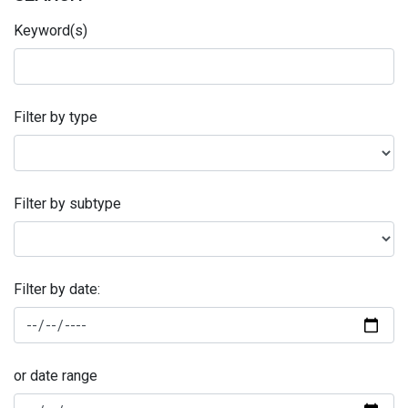
Keyword(s)
Filter by type
Filter by subtype
Filter by date:
or date range