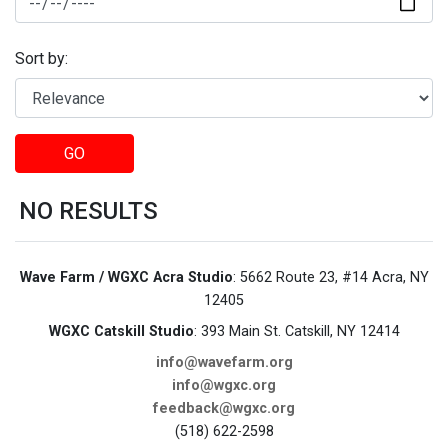
Sort by:
GO
NO RESULTS
Wave Farm / WGXC Acra Studio
: 5662 Route 23, #14 Acra, NY
12405
WGXC Catskill Studio
: 393 Main St. Catskill, NY 12414
info@wavefarm.org
info@wgxc.org
feedback@wgxc.org
(518) 622-2598