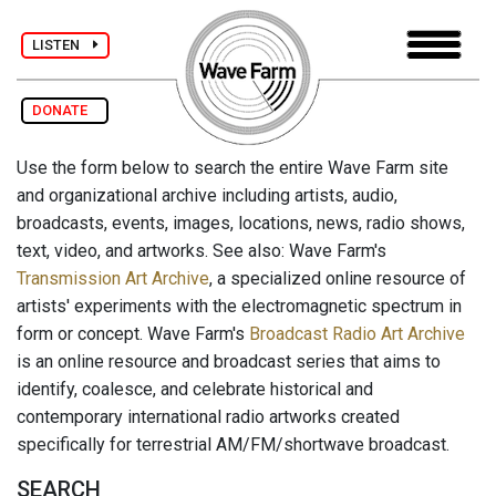
LISTEN
DONATE
Use the form below to search the entire Wave Farm site
and organizational archive including artists, audio,
broadcasts, events, images, locations, news, radio shows,
text, video, and artworks. See also: Wave Farm's
Transmission Art Archive
, a specialized online resource of
artists' experiments with the electromagnetic spectrum in
form or concept. Wave Farm's
Broadcast Radio Art Archive
is an online resource and broadcast series that aims to
identify, coalesce, and celebrate historical and
contemporary international radio artworks created
specifically for terrestrial AM/FM/shortwave broadcast.
SEARCH