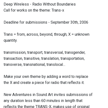
Deep Wireless - Radio Without Boundaries
Call for works on the theme: Trans-x
Deadline for submissions - September 30th, 2006
Trans = from, across, beyond, through; X = unknown
quantity.
transmission, transport, transversal, transgender,
transaction, transitive, translation, transportation,
transverse, transnational, translocal…
Make your own theme by adding a word to replace
the X and create a piece for radio that reflects it.
New Adventures in Sound Art invites submissions of
any duration less than 60 minutes in length that
reflects the theme TRANS-X, makes use of original