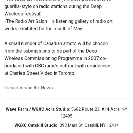
guerilla-style on radio stations during the Deep
Wireless festival)
-The Radio Art Salon – a listening gallery of radio art
works exhibited for the month of May
A small number of Canadian artists will be chosen
from the submissions to be part of the Deep
Wireless Commissioning Programme in 2007 co-
produced with CBC radio's outfront with residencies
at Charles Street Video in Toronto.
Transmission Art News
Wave Farm / WGXC Acra Studio
: 5662 Route 23, #14 Acra, NY
12405
WGXC Catskill Studio
: 393 Main St. Catskill, NY 12414