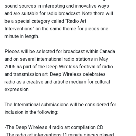
sound sources in interesting and innovative ways
and are suitable for radio broadcast. Note there will
be a special category called “Radio Art
Interventions” on the same theme for pieces one
minute in length.
Pieces will be selected for broadcast within Canada
and on several international radio stations in May
2006 as part of the Deep Wireless festival of radio
and transmission art. Deep Wireless celebrates
radio as a creative and artistic medium for cultural
expression.
The International submissions will be considered for
inclusion in the following:
-The Deep Wireless 4 radio art compilation CD
-The radio art interventions (1 minute pieces played