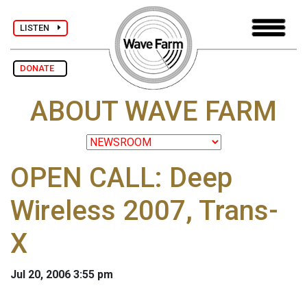
LISTEN
DONATE
ABOUT WAVE FARM
OPEN CALL: Deep
Wireless 2007, Trans-
X
Jul 20, 2006 3:55 pm