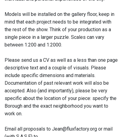
Models will be installed on the gallery floor, keep in
mind that each project needs to be integrated with
the rest of the show. Think of your production as a
single piece in a larger puzzle. Scales can vary
between 1:200 and 1:2000.
Please send us a CV as well as a less than one page
descriptive text and a couple of visuals. Please
include specific dimensions and materials.
Documentation of past relevant work will also be
accepted. Also (and importantly), please be very
specific about the location of your piece: specify the
Borough and the exact neighborhood you want to
work on.
Email all proposals to Jean@fluxfactory.org or mail
(with S.A.S.E) to