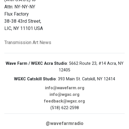
Attn: NY-NY-NY
Flux Factory
38-38 43rd Street,
LIC, NY 11101 USA
Transmission Art News
Wave Farm / WGXC Acra Studio
: 5662 Route 23, #14 Acra, NY
12405
WGXC Catskill Studio
: 393 Main St. Catskill, NY 12414
info@wavefarm.org
info@wgxc.org
feedback@wgxc.org
(518) 622-2598
@wavefarmradio