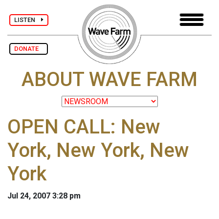
LISTEN
DONATE
ABOUT WAVE FARM
OPEN CALL: New
York, New York, New
York
Jul 24, 2007 3:28 pm