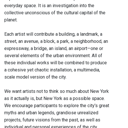
everyday space. It is an investigation into the
collective unconscious of the cultural capital of the
planet.
Each artist will contribute a building, a landmark, a
street, an avenue, a block, a park, a neighborhood, an
expressway, a bridge, an island, an airport—one or
several elements of the urban environment. All of
these individual works will be combined to produce
a cohesive yet chaotic installation, a multimedia,
scale model version of the city.
We want artists not to think so much about New York
as it actually is, but New York as a possible space.
We encourage participants to explore the city's great
myths and urban legends, grandiose unrealized
projects, future visions from the past, as well as
individual and personal experiences of the city.