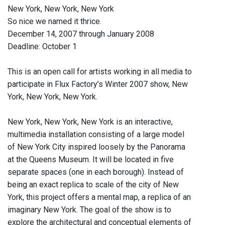
New York, New York, New York
So nice we named it thrice.
December 14, 2007 through January 2008
Deadline: October 1
This is an open call for artists working in all media to
participate in Flux Factory’s Winter 2007 show, New
York, New York, New York.
New York, New York, New York is an interactive,
multimedia installation consisting of a large model
of New York City inspired loosely by the Panorama
at the Queens Museum. It will be located in five
separate spaces (one in each borough). Instead of
being an exact replica to scale of the city of New
York, this project offers a mental map, a replica of an
imaginary New York. The goal of the show is to
explore the architectural and conceptual elements of