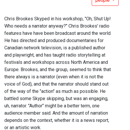
people
Chris Brookes Skyped in his workshop, "Oh, Shut Up!
Who needs a narrator anyway?" Chris Brookes' radio
features have have been broadcast around the world.
He has directed and produced documentaries for
Canadian network television, is a published author
and playwright, and has taught radio storytelling at
festivals and workshops across North America and
Europe. Brookes, and the group, seemed to think that
there always is a narrator (even when it is not the
voice of God), and that the narrator should stand out
of the way of the "action" as much as possible. He
battled some Skype skipping, but was an engaging,
uh, narrator. "Author" might be a better term, one
audience member said. And the amount of narration
depends on the context, whether it is a news report,
or an artistic work.