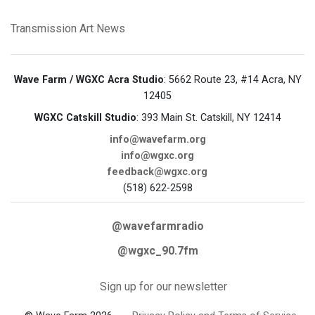
Transmission Art News
Wave Farm / WGXC Acra Studio
: 5662 Route 23, #14 Acra, NY
12405
WGXC Catskill Studio
: 393 Main St. Catskill, NY 12414
info@wavefarm.org
info@wgxc.org
feedback@wgxc.org
(518) 622-2598
@wavefarmradio
@wgxc_90.7fm
Sign up for our newsletter