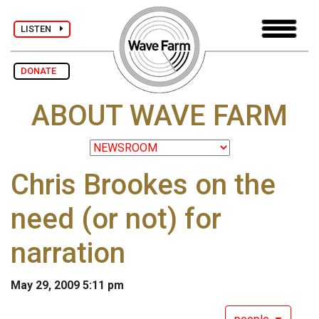
LISTEN
DONATE
ABOUT WAVE FARM
Chris Brookes on the
need (or not) for
narration
May 29, 2009 5:11 pm