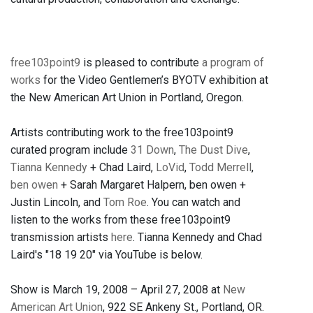
free103point9
is pleased to contribute
a program of
works
for the Video Gentlemen’s BYOTV exhibition at
the New American Art Union in Portland, Oregon.
Artists contributing work to the free103point9
curated program include
31 Down
,
The Dust Dive
,
Tianna Kennedy
+ Chad Laird,
LoVid
,
Todd Merrell
,
ben owen
+ Sarah Margaret Halpern, ben owen +
Justin Lincoln, and
Tom Roe
. You can watch and
listen to the works from these free103point9
transmission artists
here
. Tianna Kennedy and Chad
Laird's "18 19 20" via YouTube is below.
Show is March 19, 2008 – April 27, 2008 at
New
American Art Union
, 922 SE Ankeny St., Portland, OR.