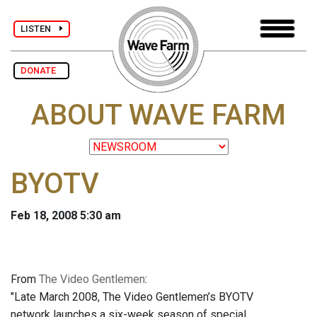
LISTEN
DONATE
ABOUT WAVE FARM
BYOTV
Feb 18, 2008 5:30 am
From
The Video Gentlemen
:
"Late March 2008, The Video Gentlemen’s BYOTV
network launches a six-week season of special