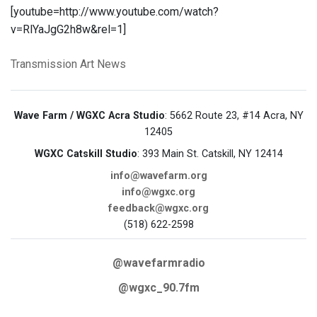
[youtube=http://www.youtube.com/watch?
v=RlYaJgG2h8w&rel=1]
Transmission Art News
Wave Farm / WGXC Acra Studio
: 5662 Route 23, #14 Acra, NY
12405
WGXC Catskill Studio
: 393 Main St. Catskill, NY 12414
info@wavefarm.org
info@wgxc.org
feedback@wgxc.org
(518) 622-2598
@wavefarmradio
@wgxc_90.7fm