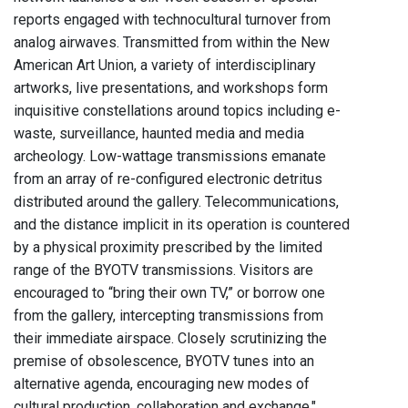
reports engaged with technocultural turnover from
analog airwaves. Transmitted from within the New
American Art Union, a variety of interdisciplinary
artworks, live presentations, and workshops form
inquisitive constellations around topics including e-
waste, surveillance, haunted media and media
archeology. Low-wattage transmissions emanate
from an array of re-configured electronic detritus
distributed around the gallery. Telecommunications,
and the distance implicit in its operation is countered
by a physical proximity prescribed by the limited
range of the BYOTV transmissions. Visitors are
encouraged to “bring their own TV,” or borrow one
from the gallery, intercepting transmissions from
their immediate airspace. Closely scrutinizing the
premise of obsolescence, BYOTV tunes into an
alternative agenda, encouraging new modes of
cultural production, collaboration and exchange."