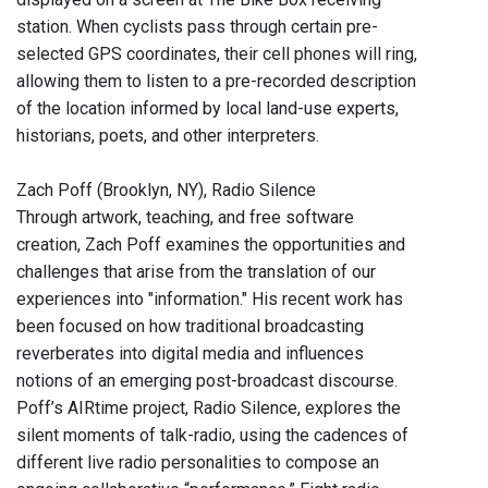
station. When cyclists pass through certain pre-
selected GPS coordinates, their cell phones will ring,
allowing them to listen to a pre-recorded description
of the location informed by local land-use experts,
historians, poets, and other interpreters.
Zach Poff (Brooklyn, NY), Radio Silence
Through artwork, teaching, and free software
creation, Zach Poff examines the opportunities and
challenges that arise from the translation of our
experiences into "information." His recent work has
been focused on how traditional broadcasting
reverberates into digital media and influences
notions of an emerging post-broadcast discourse.
Poff’s AIRtime project, Radio Silence, explores the
silent moments of talk-radio, using the cadences of
different live radio personalities to compose an