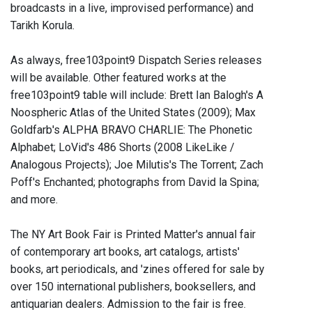
broadcasts in a live, improvised performance) and
Tarikh Korula.
As always, free103point9 Dispatch Series releases
will be available. Other featured works at the
free103point9 table will include: Brett Ian Balogh's A
Noospheric Atlas of the United States (2009); Max
Goldfarb's ALPHA BRAVO CHARLIE: The Phonetic
Alphabet; LoVid's 486 Shorts (2008 LikeLike /
Analogous Projects); Joe Milutis's The Torrent; Zach
Poff's Enchanted; photographs from David la Spina;
and more.
The NY Art Book Fair is Printed Matter's annual fair
of contemporary art books, art catalogs, artists'
books, art periodicals, and 'zines offered for sale by
over 150 international publishers, booksellers, and
antiquarian dealers. Admission to the fair is free.