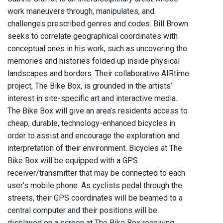
work maneuvers through, manipulates, and
challenges prescribed genres and codes. Bill Brown
seeks to correlate geographical coordinates with
conceptual ones in his work, such as uncovering the
memories and histories folded up inside physical
landscapes and borders. Their collaborative AIRtime
project, The Bike Box, is grounded in the artists’
interest in site-specific art and interactive media.
The Bike Box will give an area’s residents access to
cheap, durable, technology-enhanced bicycles in
order to assist and encourage the exploration and
interpretation of their environment. Bicycles at The
Bike Box will be equipped with a GPS
receiver/transmitter that may be connected to each
user’s mobile phone. As cyclists pedal through the
streets, their GPS coordinates will be beamed to a
central computer and their positions will be
displayed on a screen at The Bike Box receiving