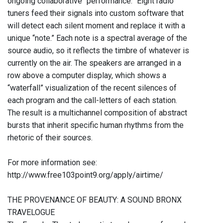
ongoing collaborative “performance.” Eight radio
tuners feed their signals into custom software that
will detect each silent moment and replace it with a
unique “note.” Each note is a spectral average of the
source audio, so it reflects the timbre of whatever is
currently on the air. The speakers are arranged in a
row above a computer display, which shows a
“waterfall” visualization of the recent silences of
each program and the call-letters of each station.
The result is a multichannel composition of abstract
bursts that inherit specific human rhythms from the
rhetoric of their sources.
For more information see:
http://www.free103point9.org/apply/airtime/
THE PROVENANCE OF BEAUTY: A SOUND BRONX
TRAVELOGUE