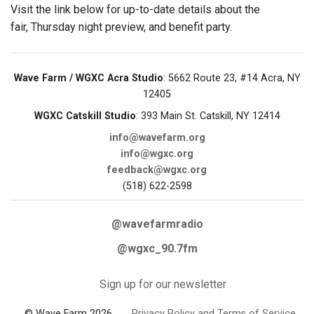
Visit the link below for up-to-date details about the
fair, Thursday night preview, and benefit party.
Wave Farm / WGXC Acra Studio
: 5662 Route 23, #14 Acra, NY
12405
WGXC Catskill Studio
: 393 Main St. Catskill, NY 12414
info@wavefarm.org
info@wgxc.org
feedback@wgxc.org
(518) 622-2598
@wavefarmradio
@wgxc_90.7fm
Sign up for our newsletter
© Wave Farm 2026
Privacy Policy and Terms of Service