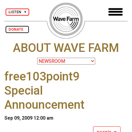
LISTEN
DONATE
ABOUT WAVE FARM
free103point9
Special
Announcement
Sep 09, 2009 12:00 am