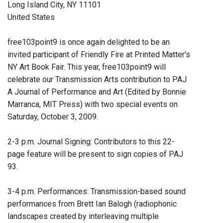
Long Island City, NY 11101
United States
free103point9 is once again delighted to be an
invited participant of Friendly Fire at Printed Matter's
NY Art Book Fair. This year, free103point9 will
celebrate our Transmission Arts contribution to PAJ
A Journal of Performance and Art (Edited by Bonnie
Marranca, MIT Press) with two special events on
Saturday, October 3, 2009.
2-3 p.m. Journal Signing: Contributors to this 22-
page feature will be present to sign copies of PAJ
93.
3-4 p.m. Performances: Transmission-based sound
performances from Brett Ian Balogh (radiophonic
landscapes created by interleaving multiple