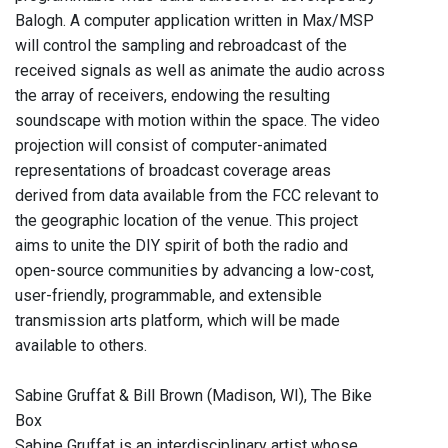
Balogh. A computer application written in Max/MSP
will control the sampling and rebroadcast of the
received signals as well as animate the audio across
the array of receivers, endowing the resulting
soundscape with motion within the space. The video
projection will consist of computer-animated
representations of broadcast coverage areas
derived from data available from the FCC relevant to
the geographic location of the venue. This project
aims to unite the DIY spirit of both the radio and
open-source communities by advancing a low-cost,
user-friendly, programmable, and extensible
transmission arts platform, which will be made
available to others.
Sabine Gruffat & Bill Brown (Madison, WI), The Bike
Box
Sabine Gruffat is an interdisciplinary artist whose