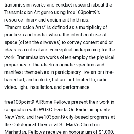
transmission works and conduct research about the
Transmission Art genre using free103point9's
resource library and equipment holdings.
“Transmission Arts” is defined as a multiplicity of
practices and media, where the intentional use of
space (often the airwaves) to convey content and or
ideas is a critical and conceptual underpinning for the
work. Transmission works often employ the physical
properties of the electromagnetic spectrum and
manifest themselves in participatory live art or time-
based art, and include, but are not limited to, radio,
video, light, installation, and performance.
free103point9 AIRtime Fellows present their work in
conjunction with WGXC: Hands On Radio, in upstate
New York, and free103point9 city-based programs at
the Ontological Theater at St. Mark's Church in
Manhattan. Fellows receive an honorarium of $1,000,