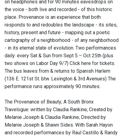
on headphones and for 90 minutes eavesdrops on
the voice - both live and recorded - of this historic
place. Provenance is an experience that both
responds to and redoubles the landscape - its sites,
history, present and future - mapping out a poetic
cartography of a neighborhood - of any neighborhood
- in its eternal state of evolution. Two performances
daily: every Sat & Sun from Sept 5 – Oct 25th (plus
two shows on Labor Day 9/7) Click here for tickets.
The bus leaves from & returns to Spanish Harlem
(136 E. 121st St. btw. Lexington & 3rd Avenues) The
performance runs approximately 90 minutes.
The Provenance of Beauty; A South Bronx
Travelogue: written by Claudia Rankine; Created by
Melanie Joseph & Claudia Rankine; Directed by
Melanie Joseph & Shawn Sides. With Sarah Hayon
and recorded performances by Raul Castillo & Randy