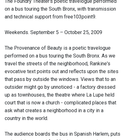
The Foundry Theater's poetic travelogue performed
on a bus touring the South Bronx, with transmission
and technical support from free103point9.
Weekends. September 5 – October 25, 2009
The Provenance of Beauty is a poetic travelogue
performed on a bus touring the South Bronx. As we
travel the streets of the neighborhood, Rankine's
evocative text points out and reflects upon the sites
that pass by outside the windows. Views that to an
outsider might go by unnoticed - a factory dressed
up as townhouses, the theatre where La Lupe held
court that is now a church - complicated places that
ask what creates a neighborhood in a city in a
country in the world.
The audience boards the bus in Spanish Harlem, puts