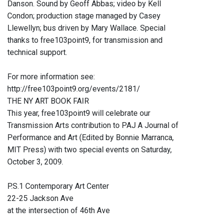
Danson. Sound by Geoff Abbas; video by Kell
Condon; production stage managed by Casey
Llewellyn; bus driven by Mary Wallace. Special
thanks to free103point9, for transmission and
technical support.
For more information see:
http://free103point9.org/events/2181/
THE NY ART BOOK FAIR
This year, free103point9 will celebrate our
Transmission Arts contribution to PAJ A Journal of
Performance and Art (Edited by Bonnie Marranca,
MIT Press) with two special events on Saturday,
October 3, 2009.
P.S.1 Contemporary Art Center
22-25 Jackson Ave
at the intersection of 46th Ave