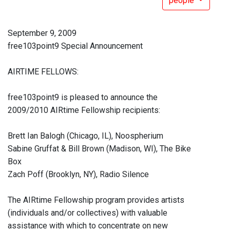
people
September 9, 2009
free103point9 Special Announcement
AIRTIME FELLOWS:
free103point9 is pleased to announce the
2009/2010 AIRtime Fellowship recipients:
Brett Ian Balogh (Chicago, IL), Noospherium
Sabine Gruffat & Bill Brown (Madison, WI), The Bike
Box
Zach Poff (Brooklyn, NY), Radio Silence
The AIRtime Fellowship program provides artists
(individuals and/or collectives) with valuable
assistance with which to concentrate on new