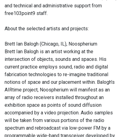
and technical and administrative support from
free103point9 staff.
About the selected artists and projects:
Brett Ian Balogh (Chicago, IL), Noospherium
Brett Ian Balogh is an artist working at the
intersection of objects, sounds and spaces. His
current practice employs sound, radio and digital
fabrication technologies to re-imagine traditional
notions of space and our placement within. Balogh’s
AIRtime project, Noospherium will manifest as an
array of radio receivers installed throughout an
exhibition space as points of sound diffusion
accompanied by a video projection. Audio samples
will be taken from various portions of the radio
spectrum and rebroadcast via low-power FM by a
programmable wide-band transceiver developed by