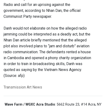
Radio and call for an uprising against the
government, according to Nhan Dan, the official
Communist Party newspaper.
Danh would not elaborate on how the alleged radio
jamming could be interpreted as a deadly act, but the
Nhan Dan article briefly mentioned that the alleged
plot also involved plans to “jam and disturb” aviation
radio communication. The defendants rented a house
in Cambodia and opened a phony charity organization
in order to train in broadcasting skills, Danh was
quoted as saying by the Vietnam News Agency.
(Source: afp)
Transmission Art News
Wave Farm / WGXC Acra Studio
: 5662 Route 23, #14 Acra, NY