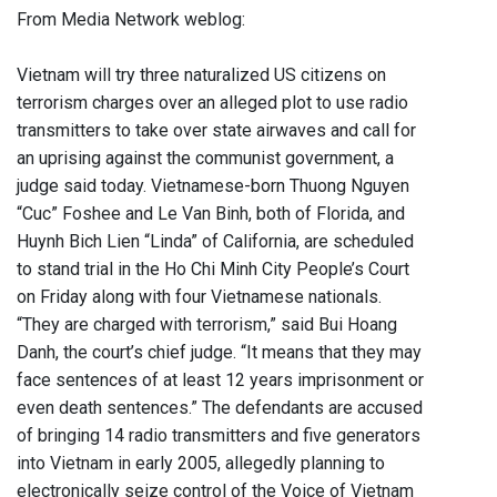
From Media Network weblog:
Vietnam will try three naturalized US citizens on
terrorism charges over an alleged plot to use radio
transmitters to take over state airwaves and call for
an uprising against the communist government, a
judge said today. Vietnamese-born Thuong Nguyen
“Cuc” Foshee and Le Van Binh, both of Florida, and
Huynh Bich Lien “Linda” of California, are scheduled
to stand trial in the Ho Chi Minh City People’s Court
on Friday along with four Vietnamese nationals.
“They are charged with terrorism,” said Bui Hoang
Danh, the court’s chief judge. “It means that they may
face sentences of at least 12 years imprisonment or
even death sentences.” The defendants are accused
of bringing 14 radio transmitters and five generators
into Vietnam in early 2005, allegedly planning to
electronically seize control of the Voice of Vietnam