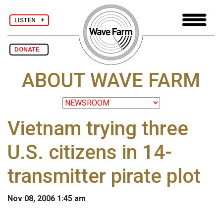
LISTEN
DONATE
ABOUT WAVE FARM
Vietnam trying three
U.S. citizens in 14-
transmitter pirate plot
Nov 08, 2006 1:45 am