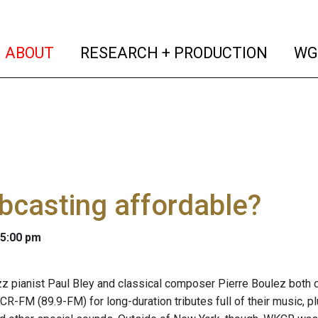
(current)
(curren
ABOUT
RESEARCH + PRODUCTION
WG
bcasting affordable?
 5:00 pm
z pianist Paul Bley and classical composer Pierre Boulez both di
CR-FM (89.9-FM) for long-duration tributes full of their music, p