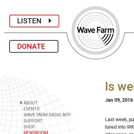
LISTEN
DONATE
Is we
Jan 09, 2016
+
ABOUT
EVENTS
WAVE FARM RADIO APP
Last week, jaz
SUPPORT
tuned into WK
SHOP
NEWSROOM