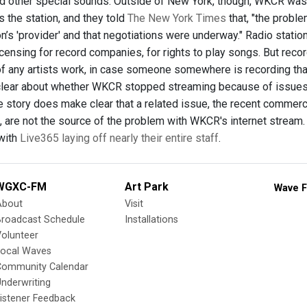
nd other special sounds. Outside of New York, though, WKCR was
s the station, and they told
The New York Times
that, "the proble
on’s 'provider' and that negotiations were underway." Radio stat
icensing for record companies, for rights to play songs. But reco
of any artists work, in case someone somewhere is recording tha
clear about whether WKCR stopped streaming because of issues
he story does make clear that a related issue, the recent commerc
, are not the source of the problem with WKCR's internet stream.
with
Live365 laying off nearly their entire staff
.
WGXC-FM
Art Park
Wave F
About
Visit
Broadcast Schedule
Installations
olunteer
Local Waves
Community Calendar
nderwriting
istener Feedback