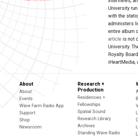
interviews, a
University run
with the stati
administers l
entire album 
article
is not 
University. T
Royalty Board
iHeartMedia, 
About
Research +
Production
About
Residencies +
Events
Fellowships
Wave Farm Radio App
V
Spatial Sound
Support
Research Library
Shop
Archives
Newsroom
U
Standing Wave Radio
L