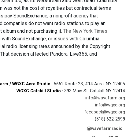
 silent too, as its webstream also went dead. Columbia
m was not the cost of royalties but contractual terms
ions pay SoundExchange, a nonprofit agency that
rd companies do not want radio stations to play an
t album and not purchasing it.
The New York Times
 with SoundExchange, or issues with Columbia
ial radio licensing rates announced by the Copyright
 That decision affected Pandora, Live365, and
arm / WGXC Acra Studio
· 5662 Route 23, #14 Acra, NY 12405
WGXC Catskill Studio
· 393 Main St. Catskill, NY 12414
info@wavefarm.org
info@wgxc.org
feedback@wgxc.org
(518) 622-2598
@wavefarmradio