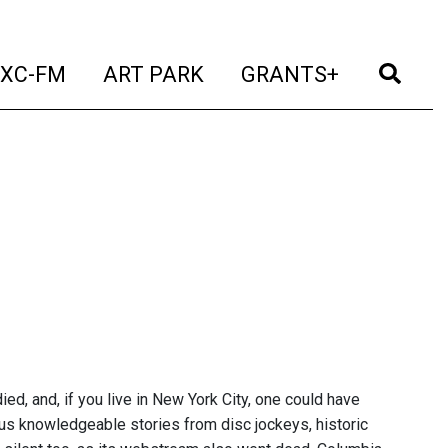
t)
(current)
(current)
(current)
(cur
XC-FM
ART PARK
GRANTS+
ed, and, if you live in New York City, one could have
lus knowledgeable stories from disc jockeys, historic