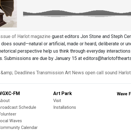
issue of Harlot magazine
guest editors Jon Stone and Steph Cera
 does sound—natural or artificial, made or heard, deliberate or 
etorical perspective help us think through everyday interactions 
s. Submissions are due by January 15 at editors@harlotofthearts
s &amp; Deadlines
Transmission Art News
open call
sound
Harlot
WGXC-FM
Art Park
Wave F
About
Visit
Broadcast Schedule
Installations
olunteer
Local Waves
Community Calendar