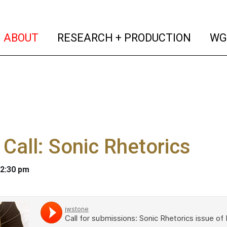
(current)
(curren
ABOUT
RESEARCH + PRODUCTION
WG
Call: Sonic Rhetorics
 2:30 pm