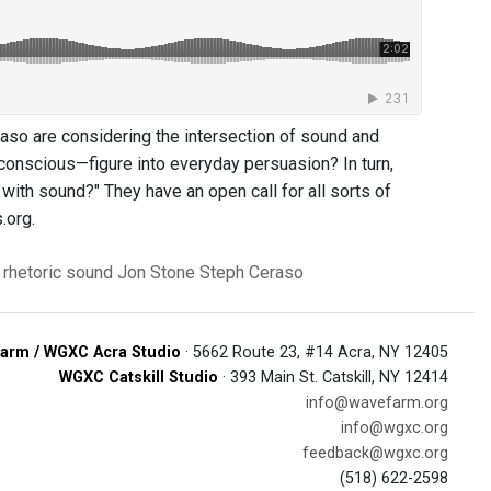
so are considering the intersection of sound and
unconscious—figure into everyday persuasion? In turn,
with sound?" They have an open call for all sorts of
.org.
rhetoric
sound
Jon Stone
Steph Ceraso
arm / WGXC Acra Studio
· 5662 Route 23, #14 Acra, NY 12405
WGXC Catskill Studio
· 393 Main St. Catskill, NY 12414
info@wavefarm.org
info@wgxc.org
feedback@wgxc.org
(518) 622-2598