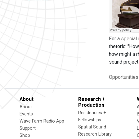
For a
special 
rhetoric: "How
how might a rh
sound project
Opportunitie
About
Research +
Production
About
Residencies +
Events
Fellowships
Wave Farm Radio App
V
Spatial Sound
Support
Research Library
Shop