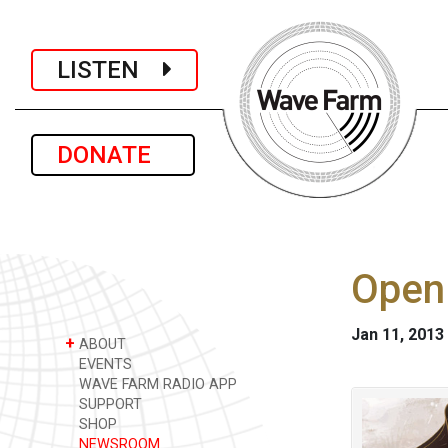
LISTEN
DONATE
Open 
Jan 11, 2013
+
ABOUT
EVENTS
WAVE FARM RADIO APP
SUPPORT
SHOP
NEWSROOM