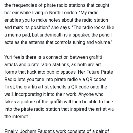
the frequencies of pirate radio stations that caught
her ear while living in North London. "My radio
enables you to make notes about the radio station
and mark its position," she says. "The radio looks like
a memo pad, but underneath is a speaker; the pencil
acts as the antenna that controls tuning and volume."
Yuri feels there is a connection between graffiti
artists and pirate radio stations, as both are art
forms that hack into public spaces. Her Future Pirate
Radio lets you tune into pirate radio via QR codes.
First, the graffiti artist stencils a QR code onto the
wall, incorporating it into their work. Anyone who
takes a picture of the graffiti will then be able to tune
into the pirate radio station that inspired the artist via
the internet.
Finally, Jochem Faudet's work consists of a pair of