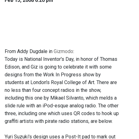
Feb 15, 2008 6:20 pm
From Addy Dugdale in
Gizmodo
:
Today is National Inventor's Day, in honor of Thomas
Edison, and Giz is going to celebrate it with some
designs from the Work In Progress show by
students at London's Royal College of Art. There are
no less than four concept radios in the show,
including this one by Mikael Silvanto, which melds a
slide rule with an iPod-esque analog radio. The other
three, including one which uses QR codes to hook up
graffiti artists with pirate radio stations, are below.
Yuri Suzuki's design uses a Post-It pad to mark out