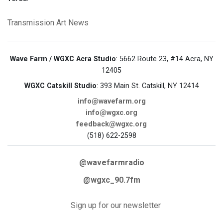
Transmission Art News
Wave Farm / WGXC Acra Studio
: 5662 Route 23, #14 Acra, NY
12405
WGXC Catskill Studio
: 393 Main St. Catskill, NY 12414
info@wavefarm.org
info@wgxc.org
feedback@wgxc.org
(518) 622-2598
@wavefarmradio
@wgxc_90.7fm
Sign up for our newsletter