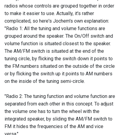
radios whose controls are grouped together in order
to make it easier to use. Actually, it's rather
complicated, so here's Jochem's own explanation:
"Radio 1: All the tuning and volume functions are
grouped around the speaker. The On/Off switch and
volume function is situated closest to the speaker.
The AM/FM switch is situated at the end of the
tuning circle, by flicking the switch down it points to
the FM numbers situated on the outside of the circle
or by flicking the switch up it points to AM numbers
on the inside of the tuning semi-circle.
"Radio 2: The tuning function and volume function are
separated from each other in this concept. To adjust
the volume one has to turn the wheel with the
integrated speaker, by sliding the AM/FM switch to
FM it hides the frequencies of the AM and vice
versa."