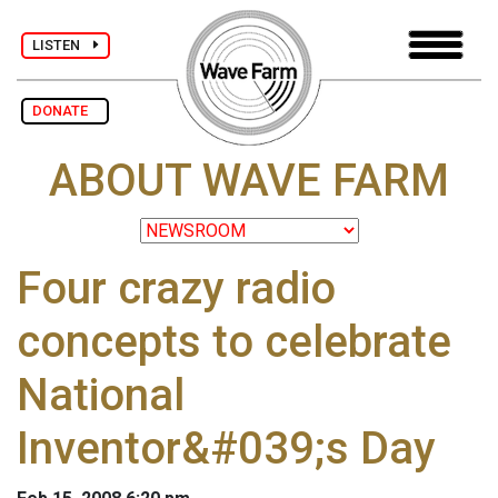
LISTEN
DONATE
ABOUT WAVE FARM
Four crazy radio
concepts to celebrate
National
Inventor&#039;s Day