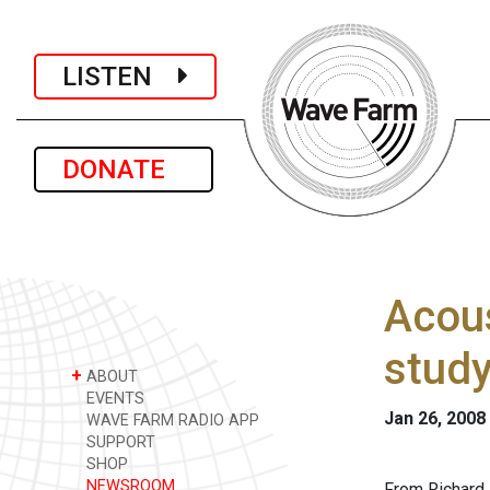
LISTEN
DONATE
Acous
study
+
ABOUT
EVENTS
Jan 26, 2008
WAVE FARM RADIO APP
SUPPORT
SHOP
NEWSROOM
From Richard 