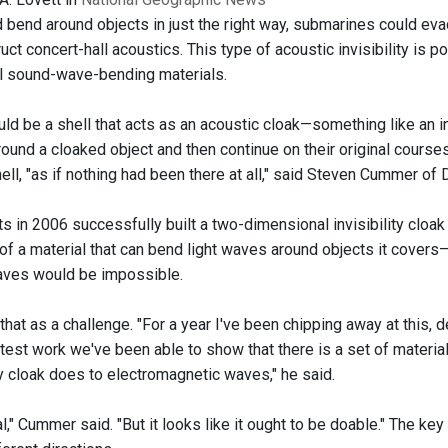
d bend around objects in just the right way, submarines could e
uct concert-hall acoustics. This type of acoustic invisibility is
al sound-wave-bending materials.
ld be a shell that acts as an acoustic cloak—something like an inv
ound a cloaked object and then continue on their original course
ell, "as if nothing had been there at all," said Steven Cummer of 
ts in 2006 successfully built a two-dimensional invisibility cloa
f a material that can bend light waves around objects it covers
aves would be impossible.
at as a challenge. "For a year I've been chipping away at this, d
latest work we've been able to show that there is a set of mater
ity cloak does to electromagnetic waves," he said.
cal," Cummer said. "But it looks like it ought to be doable." The ke