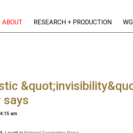
(current)
(curren
ABOUT
RESEARCH + PRODUCTION
WG
tic &quot;invisibility&quo
 says
 4:15 am
A. Lovett in
National Geographic News