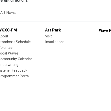
erent directions.
 Art News
WGXC-FM
Art Park
Wave F
About
Visit
Broadcast Schedule
Installations
olunteer
Local Waves
Community Calendar
nderwriting
istener Feedback
Programmer Portal