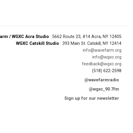
arm / WGXC Acra Studio
· 5662 Route 23, #14 Acra, NY 12405
WGXC Catskill Studio
· 393 Main St. Catskill, NY 12414
info@wavefarm.org
info@wgxc.org
feedback@wgxc.org
(518) 622-2598
@wavefarmradio
@wgxc_90.7fm
Sign up for our newsletter