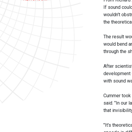
If sound coul
wouldn't obstr
the theoretic
The result wou
would bend ar
through the sh
After scientis
development o
with sound w
Cummer took th
said. "In our 
that invisibil
"It's theoreti