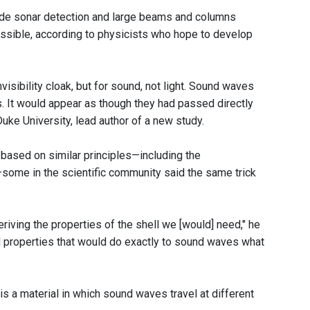
vade sonar detection and large beams and columns
 possible, according to physicists who hope to develop
isibility cloak, but for sound, not light. Sound waves
s. It would appear as though they had passed directly
Duke University, lead author of a new study.
k based on similar principles—including the
—some in the scientific community said the same trick
eriving the properties of the shell we [would] need," he
ial properties that would do exactly to sound waves what
y is a material in which sound waves travel at different