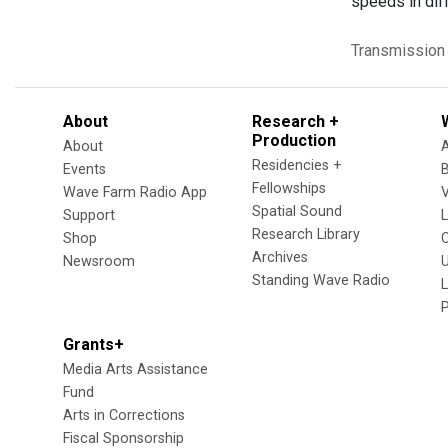
speeds in diff
Transmission
About
Research +
Production
About
Residencies +
Events
Fellowships
Wave Farm Radio App
V
Spatial Sound
Support
Research Library
Shop
Archives
Newsroom
U
Standing Wave Radio
L
Grants+
Media Arts Assistance
Fund
Arts in Corrections
Fiscal Sponsorship