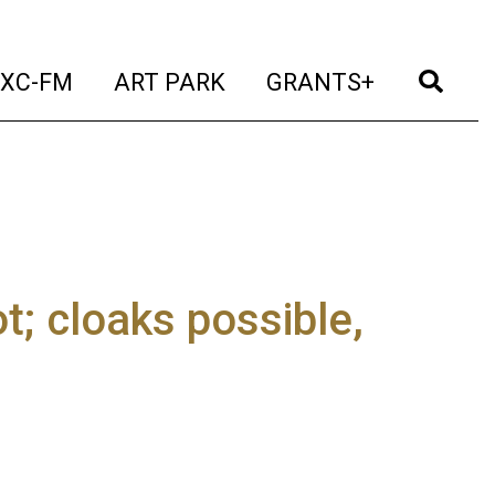
t)
(current)
(current)
(current)
(cur
XC-FM
ART PARK
GRANTS+
t; cloaks possible,