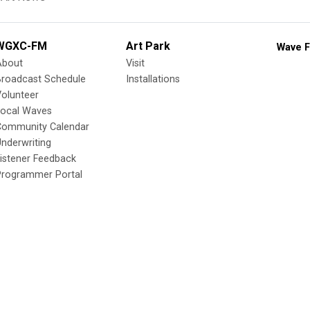
WGXC-FM
Art Park
Wave F
About
Visit
Broadcast Schedule
Installations
olunteer
Local Waves
Community Calendar
nderwriting
istener Feedback
Programmer Portal