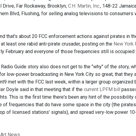
 Drive, Far Rockaway, Brooklyn;
C.H. Martin, Inc.
, 148-22 Jamaic
ern Blvd, Flushing, for selling analog televisions to consumers 
 and that's about 20 FCC enforcement actions against pirates in t
 at least one rabid anti-pirate crusader, posting on the
New York 
rly February and everyone of those frequencies still is occupied
Radio Guide story also does not get to the "why" of the story, w
 for low-power broadcasting in New York City so great, that they 
nt9 met with the FCC last week, within a larger group organized 
r Doyle said in that meeting that if the
current LPFM bill
passes 
ts. This is the first time there's been any hint of the possibilit
e of frequencies that do have some space in the city (the pirates
op of licensed stations' signals), and spread very-low power 10-
 Art News