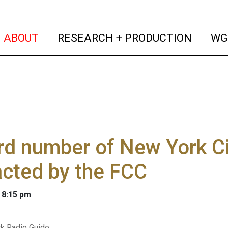
(current)
(curren
ABOUT
RESEARCH + PRODUCTION
WG
d number of New York Cit
cted by the FCC
 8:15 pm
k Radio Guide
: