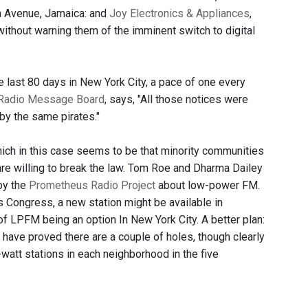
a Avenue, Jamaica: and
Joy Electronics & Appliances
,
without warning them of the imminent switch to digital
he last 80 days in New York City, a pace of one every
Radio Message Board
, says, "All those notices were
 by the same pirates."
hich in this case seems to be that minority communities
are willing to break the law. Tom Roe and Dharma Dailey
by the
Prometheus Radio Project
about low-power FM.
Congress, a new station might be available in
y of LPFM being an option In New York City. A better plan:
 have proved there are a couple of holes, though clearly
watt stations in each neighborhood in the five