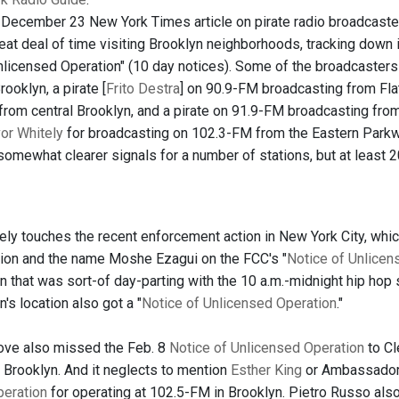
 December 23 New York Times article on pirate radio broadcaster
eat deal of time visiting Brooklyn neighborhoods, tracking down 
nlicensed Operation" (10 day notices). Some of the broadcasters 
rooklyn, a pirate [
Frito Destra
] on 90.9-FM broadcasting from Flat
from central Brooklyn, and a pirate on 91.9-FM broadcasting from
or Whitely
for broadcasting on 102.3-FM from the Eastern Parkwa
omewhat clearer signals for a number of stations, but at least 20
rely touches the recent enforcement action in New York City, whic
tion and the name Moshe Ezagui on the FCC's "
Notice of Unlicen
n that was sort-of day-parting with the 10 a.m.-midnight hip hop 
n's location also got a "
Notice of Unlicensed Operation
."
ove also missed the Feb. 8
Notice of Unlicensed Operation
to Cl
, Brooklyn. And it neglects to mention
Esther King
or Ambassador 
peration
for operating at 102.5-FM in Brooklyn. Pietro Russo als