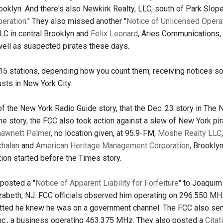
oklyn. And there's also Newkirk Realty, LLC, south of Park Slope,
peration
." They also missed another "
Notice of Unlicensed Opera
LC in central Brooklyn and
Felix Leonard
, Aries Communications, i
well as suspected pirates these days.
-15 stations, depending how you count them, receiving notices so
usts in New York City.
f the New York Radio Guide story, that the Dec. 23 story in The N
he story, the FCC also took action against a slew of New York pi
hawnett Palmer
, no location given, at 95.9-FM;
Moshe Realty LLC
chalan
and
American Heritage Management Corporation
, Brookly
ction started before the Times story.
posted a "
Notice of Apparent Liability for Forfeiture
" to Joaquim
zabeth, NJ. FCC officials observed him operating on 296.550 MH
ted he knew he was on a government channel. The FCC also sent
nc., a business operating 463.375 MHz. They also posted a
Citat