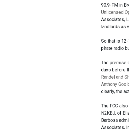
90.9-FM in Bro
Unlicensed O
Associates, L
landlords as 
So that is 12
pirate radio b
The premise o
days before t
Randel and S
Anthony Gool
clearly, the a
The FCC also 
N2KBJ, of Eli
Barbosa admit
Associates, I