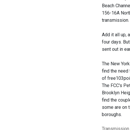
Beach Channel
156-16A North
transmission.
Add it all up,
four days. But
sent out in ea
The New York 
find the need
of free103poi
The FCC's Pete
Brooklyn Heigh
find the coupl
some are on t
boroughs.
Transmission