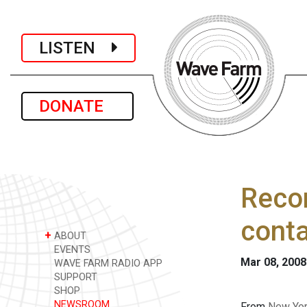
LISTEN
DONATE
Recor
conta
+
ABOUT
EVENTS
Mar 08, 2008
WAVE FARM RADIO APP
SUPPORT
SHOP
NEWSROOM
From
New Yor