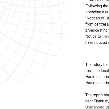
Following the
spending a gr
"Notices of U
from central B
broadcasting 
Notice to
Trev
have noticed s
That story ba
from the loca
Hasidic statio
Hasidic statio
The report ab
near Flatbush
Unlicensed O