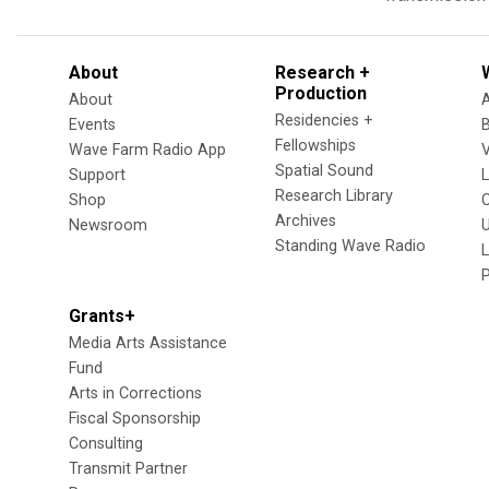
About
Research +
Production
About
Residencies +
Events
Fellowships
Wave Farm Radio App
V
Spatial Sound
Support
Research Library
Shop
Archives
Newsroom
U
Standing Wave Radio
L
Grants+
Media Arts Assistance
Fund
Arts in Corrections
Fiscal Sponsorship
Consulting
Transmit Partner