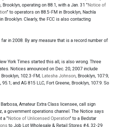
 Brooklyn, operating on 88.1, with a Jan. 31 "
Notice of
tion
" to operators on 88.5-FM in Brooklyn, Nachla
n Brooklyn. Clearly, the FCC is also contacting
 far in 2008. By any measure that is a record number of
ew York Times started this all, is also wrong. Three
rates. Notices announced on Dec. 20, 2007 include
, Brooklyn, 102.3-FM;
Latesha Johnson
, Brooklyn, 107.9;
n, 95.1; and AG 815 LLC, Fort Greene, Brooklyn, 107.9. So
 Barbosa, Amateur Extra Class licensee, call sign
z, a government operations channel. The Notice says
 a "
Notice of Unlicensed Operation
" to a Bedstar
ions
to Job Lot Wholesale & Retail Stores #4, 32-29