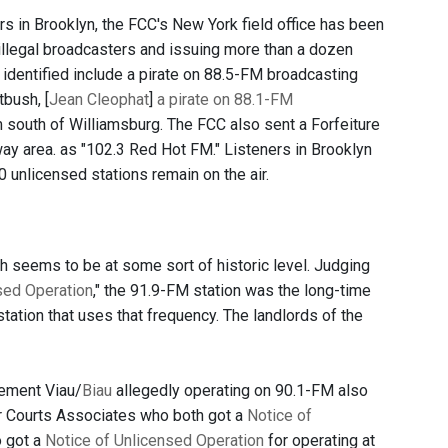
s in Brooklyn, the FCC's New York field office has been
illegal broadcasters and issuing more than a dozen
identified include a pirate on 88.5-FM broadcasting
bush, [
Jean Cleophat
]
a pirate on 88.1-FM
 south of Williamsburg. The FCC also sent a Forfeiture
y area. as "102.3 Red Hot FM." Listeners in Brooklyn
 unlicensed stations remain on the air.
h seems to be at some sort of historic level. Judging
sed Operation
," the 91.9-FM station was the long-time
station that uses that frequency. The landlords of the
ement Viau/
Biau
allegedly operating on 90.1-FM also
Courts Associates who both got a
Notice of
o got a
Notice of Unlicensed Operation
for operating at