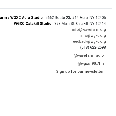
arm / WGXC Acra Studio
· 5662 Route 23, #14 Acra, NY 12405
WGXC Catskill Studio
· 393 Main St. Catskill, NY 12414
info@wavefarm.org
info@wgxc.org
feedback@wgxc.org
(518) 622-2598
@wavefarmradio
@wgxc_90.7fm
Sign up for our newsletter