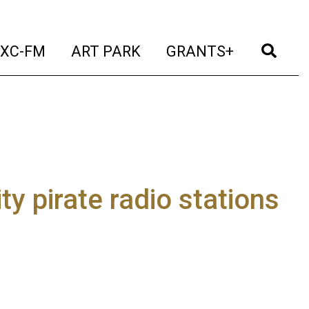
t)
(current)
(current)
(current)
(cur
XC-FM
ART PARK
GRANTS+
y pirate radio stations