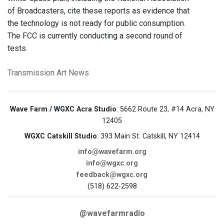
of Broadcasters, cite these reports as evidence that
the technology is not ready for public consumption.
The FCC is currently conducting a second round of
tests.
Transmission Art News
Wave Farm / WGXC Acra Studio
: 5662 Route 23, #14 Acra, NY
12405
WGXC Catskill Studio
: 393 Main St. Catskill, NY 12414
info@wavefarm.org
info@wgxc.org
feedback@wgxc.org
(518) 622-2598
@wavefarmradio