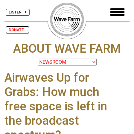
LISTEN
DONATE
ABOUT WAVE FARM
Airwaves Up for
Grabs: How much
free space is left in
the broadcast