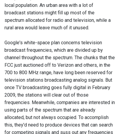
local population. An urban area with a lot of
broadcast stations might fill up most of the
spectrum allocated for radio and television, while a
rural area would leave much of it unused.
Google's white-space plan concerns television
broadcast frequencies, which are divided up by
channel throughout the spectrum. The chunks that the
FCC just auctioned off to Verizon and others, in the
700 to 800 MHz range, have long been reserved for
television stations broadcasting analog signals. But
once TV broadcasting goes fully digital in February
2009, the stations will clear out of those
frequencies. Meanwhile, companies are interested in
using parts of the spectrum that are already
allocated, but not always occupied. To accomplish
this, they'd need to produce devices that can search
for competing signals and suss out any frequencies