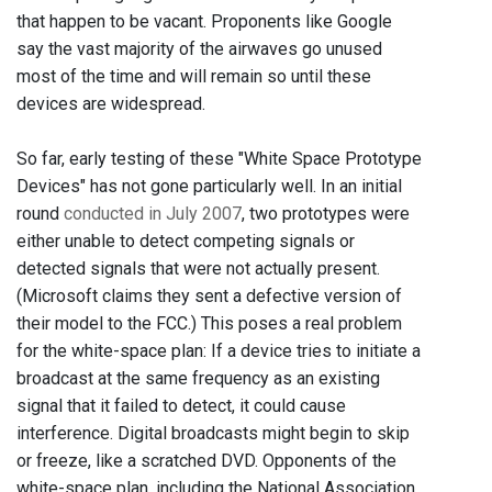
that happen to be vacant. Proponents like Google
say the vast majority of the airwaves go unused
most of the time and will remain so until these
devices are widespread.
So far, early testing of these "White Space Prototype
Devices" has not gone particularly well. In an initial
round
conducted in July 2007
, two prototypes were
either unable to detect competing signals or
detected signals that were not actually present.
(Microsoft claims they sent a defective version of
their model to the FCC.) This poses a real problem
for the white-space plan: If a device tries to initiate a
broadcast at the same frequency as an existing
signal that it failed to detect, it could cause
interference. Digital broadcasts might begin to skip
or freeze, like a scratched DVD. Opponents of the
white-space plan, including the National Association