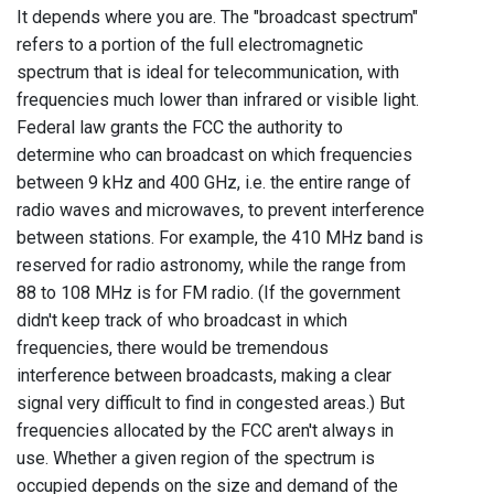
It depends where you are. The "broadcast spectrum"
refers to a portion of the full electromagnetic
spectrum that is ideal for telecommunication, with
frequencies much lower than infrared or visible light.
Federal law grants the FCC the authority to
determine who can broadcast on which frequencies
between 9 kHz and 400 GHz, i.e. the entire range of
radio waves and microwaves, to prevent interference
between stations. For example, the 410 MHz band is
reserved for radio astronomy, while the range from
88 to 108 MHz is for FM radio. (If the government
didn't keep track of who broadcast in which
frequencies, there would be tremendous
interference between broadcasts, making a clear
signal very difficult to find in congested areas.) But
frequencies allocated by the FCC aren't always in
use. Whether a given region of the spectrum is
occupied depends on the size and demand of the