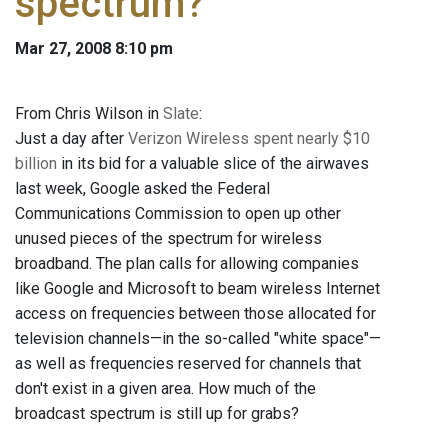
spectrum?
Mar 27, 2008 8:10 pm
From Chris Wilson in
Slate
:
Just a day after
Verizon Wireless spent nearly $10
billion
in its bid for a valuable slice of the airwaves
last week, Google asked the Federal
Communications Commission to open up other
unused pieces of the spectrum for wireless
broadband. The plan calls for allowing companies
like Google and Microsoft to beam wireless Internet
access on frequencies between those allocated for
television channels—in the so-called "white space"—
as well as frequencies reserved for channels that
don't exist in a given area. How much of the
broadcast spectrum is still up for grabs?