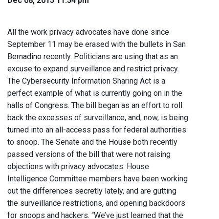
Dec 08, 2015 11:54 pm
All the work privacy advocates have done since
September 11 may be erased with the bullets in San
Bernadino recently. Politicians are using that as an
excuse to expand surveillance and restrict privacy.
The Cybersecurity Information Sharing Act is a
perfect example of what is currently going on in the
halls of Congress. The bill began as an effort to roll
back the excesses of surveillance, and, now, is being
turned into an all-access pass for federal authorities
to snoop. The Senate and the House both recently
passed versions of the bill that were not raising
objections with privacy advocates. House
Intelligence Committee members have been working
out the differences secretly lately, and are gutting
the surveillance restrictions, and opening backdoors
for snoops and hackers. “We’ve just learned that the