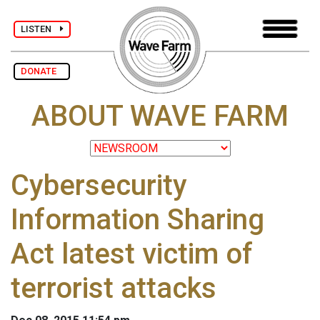
LISTEN
DONATE
ABOUT WAVE FARM
Cybersecurity
Information Sharing
Act latest victim of
terrorist attacks