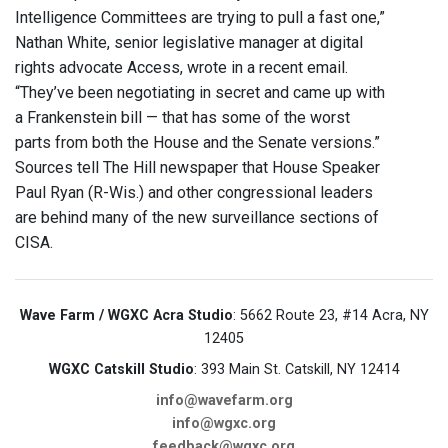
Intelligence Committees are trying to pull a fast one,”
Nathan White, senior legislative manager at digital
rights advocate Access, wrote in a recent email.
“They’ve been negotiating in secret and came up with
a Frankenstein bill — that has some of the worst
parts from both the House and the Senate versions.”
Sources tell The Hill newspaper that House Speaker
Paul Ryan (R-Wis.) and other congressional leaders
are behind many of the new surveillance sections of
CISA.
Wave Farm / WGXC Acra Studio
: 5662 Route 23, #14 Acra, NY
12405
WGXC Catskill Studio
: 393 Main St. Catskill, NY 12414
info@wavefarm.org
info@wgxc.org
feedback@wgxc.org