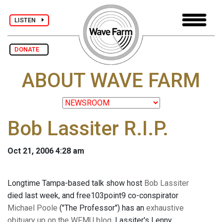
LISTEN
DONATE
ABOUT WAVE FARM
Bob Lassiter R.I.P.
Oct 21, 2006 4:28 am
Longtime Tampa-based talk show host
Bob Lassiter
died last week, and free103point9 co-conspirator
Michael Poole
("The Professor") has an
exhaustive
obituary up on the WFMU blog
. Lassiter's Lenny