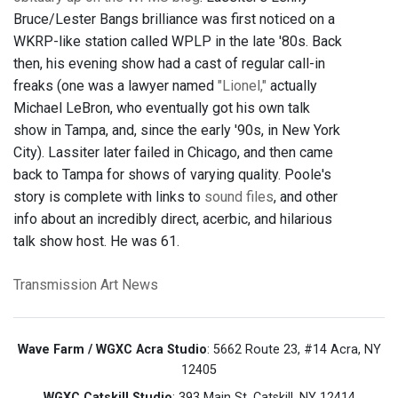
Bruce/Lester Bangs brilliance was first noticed on a
WKRP-like station called WPLP in the late '80s. Back
then, his evening show had a cast of regular call-in
freaks (one was a lawyer named
"Lionel,"
actually
Michael LeBron, who eventually got his own talk
show in Tampa, and, since the early '90s, in New York
City). Lassiter later failed in Chicago, and then came
back to Tampa for shows of varying quality. Poole's
story is complete with links to
sound files
, and other
info about an incredibly direct, acerbic, and hilarious
talk show host. He was 61.
Transmission Art News
Wave Farm / WGXC Acra Studio
: 5662 Route 23, #14 Acra, NY
12405
WGXC Catskill Studio
: 393 Main St. Catskill, NY 12414