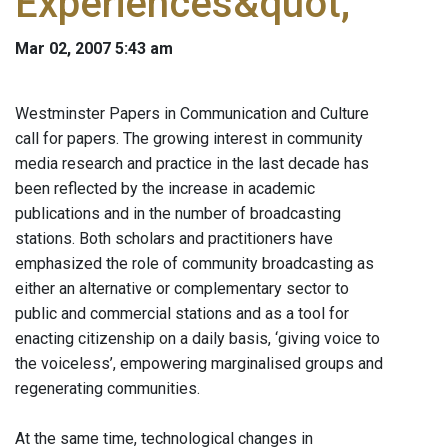
Experiences&quot;
Mar 02, 2007 5:43 am
Westminster Papers in Communication and Culture
call for papers. The growing interest in community
media research and practice in the last decade has
been reflected by the increase in academic
publications and in the number of broadcasting
stations. Both scholars and practitioners have
emphasized the role of community broadcasting as
either an alternative or complementary sector to
public and commercial stations and as a tool for
enacting citizenship on a daily basis, ‘giving voice to
the voiceless’, empowering marginalised groups and
regenerating communities.
At the same time, technological changes in