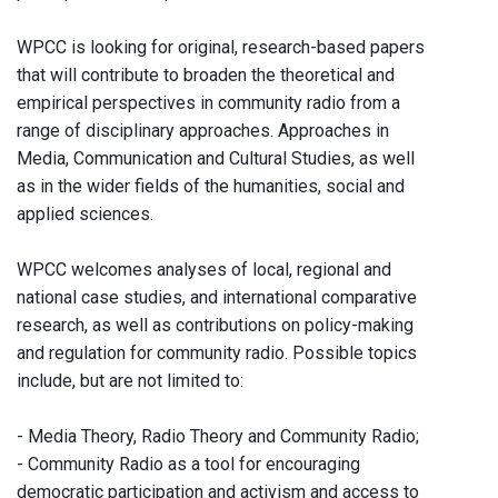
WPCC is looking for original, research-based papers
that will contribute to broaden the theoretical and
empirical perspectives in community radio from a
range of disciplinary approaches. Approaches in
Media, Communication and Cultural Studies, as well
as in the wider fields of the humanities, social and
applied sciences.
WPCC welcomes analyses of local, regional and
national case studies, and international comparative
research, as well as contributions on policy-making
and regulation for community radio. Possible topics
include, but are not limited to:
- Media Theory, Radio Theory and Community Radio;
- Community Radio as a tool for encouraging
democratic participation and activism and access to