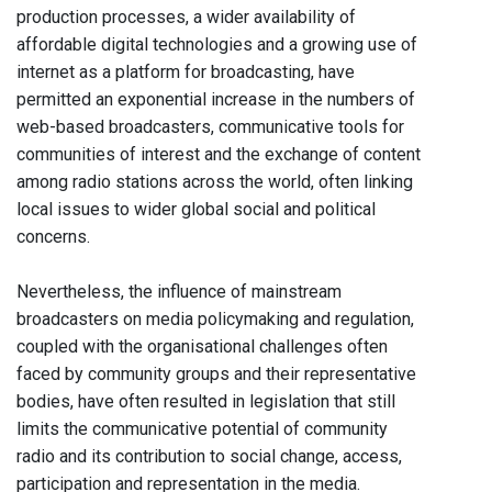
production processes, a wider availability of
affordable digital technologies and a growing use of
internet as a platform for broadcasting, have
permitted an exponential increase in the numbers of
web-based broadcasters, communicative tools for
communities of interest and the exchange of content
among radio stations across the world, often linking
local issues to wider global social and political
concerns.
Nevertheless, the influence of mainstream
broadcasters on media policymaking and regulation,
coupled with the organisational challenges often
faced by community groups and their representative
bodies, have often resulted in legislation that still
limits the communicative potential of community
radio and its contribution to social change, access,
participation and representation in the media.