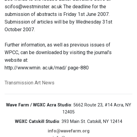
scifos@westminster. ac.uk The deadline for the
submission of abstracts is Friday 1st June 2007.
Submission of articles will be by Wednesday 31st
October 2007.
Further information, as well as previous issues of
WPCC, can be downloaded by visiting the journal’s
website at:
http://www.wmin. ac.uk/mad/ page-880
Transmission Art News
Wave Farm / WGXC Acra Studio
: 5662 Route 23, #14 Acra, NY
12405
WGXC Catskill Studio
: 393 Main St. Catskill, NY 12414
info@wavefarm.org