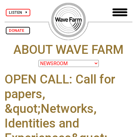
LISTEN
DONATE
ABOUT WAVE FARM
OPEN CALL: Call for
papers,
&quot;Networks,
Identities and