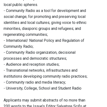
local public spheres.
- Community Radio as a tool for development and
social change; for promoting and preserving local
identities and local cultures; giving voice to ethnic
minorities, diasporic groups and refugees; and
regenerating communities;
- International/ National Policy and Regulation of
Community Radio;
- Community Radio organization, decisional
processes and democratic structures;
- Audience and reception studies;
- Transnational networks, infrastructures and
institutions developing community radio practices;
- Community radio and media literacy;
- University, College, School and Student Radio
Applicants may submit abstracts of no more than
200 words to the Issue’s Editor Salvatore Scifo at