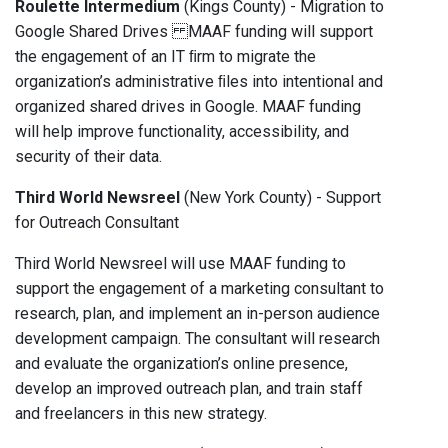
Roulette Intermedium
(Kings County) - Migration to
Google Shared Drives MAAF funding will support
the engagement of an IT ﬁrm to migrate the
organization’s administrative ﬁles into intentional and
organized shared drives in Google. MAAF funding
will help improve functionality, accessibility, and
security of their data.
Third World Newsreel
(New York County) - Support
for Outreach Consultant
Third World Newsreel will use MAAF funding to
support the engagement of a marketing consultant to
research, plan, and implement an in-person audience
development campaign. The consultant will research
and evaluate the organization’s online presence,
develop an improved outreach plan, and train staff
and freelancers in this new strategy.