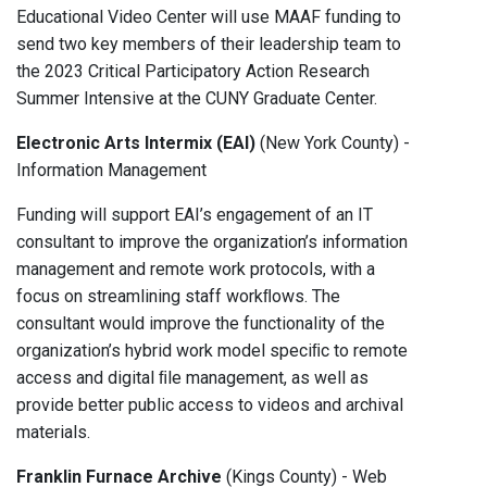
Educational Video Center will use MAAF funding to
send two key members of their leadership team to
the 2023 Critical Participatory Action Research
Summer Intensive at the CUNY Graduate Center.
Electronic Arts Intermix (EAI)
(New York County) -
Information Management
Funding will support EAI’s engagement of an IT
consultant to improve the organization’s information
management and remote work protocols, with a
focus on streamlining staff workﬂows. The
consultant would improve the functionality of the
organization’s hybrid work model speciﬁc to remote
access and digital ﬁle management, as well as
provide better public access to videos and archival
materials.
Franklin Furnace Archive
(Kings County) - Web