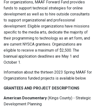
For organizations, MAAF Forward Fund provides
funds to support technical strategies for online
development as well as to hire outside consultants
to support organizational and professional
development. Eligible organizations have missions
speciﬁc to the media arts, dedicate the majority of
their programming to technology as an art form, and
are current NYSCA grantees. Organizations are
eligible to receive a maximum of $2,500. The
biannual application deadlines are May 1 and
October 1.
Information about the thirteen 2023 Spring MAAF for
Organizations funded projects is available below.
GRANTEES AND PROJECT DESCRIPTIONS
American Documentary
(Kings County) - Strategic
Development Planning