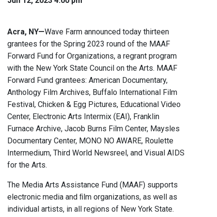
Jun 12, 2023 4:00 pm
Acra, NY—
Wave Farm announced today thirteen
grantees for the Spring 2023 round of the MAAF
Forward Fund for Organizations, a regrant program
with the New York State Council on the Arts. MAAF
Forward Fund grantees: American Documentary,
Anthology Film Archives, Buffalo International Film
Festival, Chicken & Egg Pictures, Educational Video
Center, Electronic Arts Intermix (EAI), Franklin
Furnace Archive, Jacob Burns Film Center, Maysles
Documentary Center, MONO NO AWARE, Roulette
Intermedium, Third World Newsreel, and Visual AIDS
for the Arts.
The Media Arts Assistance Fund (MAAF) supports
electronic media and ﬁlm organizations, as well as
individual artists, in all regions of New York State.