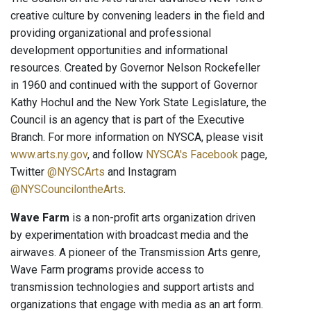
creative culture by convening leaders in the field and
providing organizational and professional
development opportunities and informational
resources. Created by Governor Nelson Rockefeller
in 1960 and continued with the support of Governor
Kathy Hochul and the New York State Legislature, the
Council is an agency that is part of the Executive
Branch. For more information on NYSCA, please visit
www.arts.ny.gov
, and follow
NYSCA's Facebook
page,
Twitter
@NYSCArts
and Instagram
@NYSCouncilontheArts
.
Wave Farm
is a non-proﬁt arts organization driven
by experimentation with broadcast media and the
airwaves. A pioneer of the Transmission Arts genre,
Wave Farm programs provide access to
transmission technologies and support artists and
organizations that engage with media as an art form.