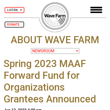
LISTEN
DONATE
ABOUT WAVE FARM
Spring 2023 MAAF
Forward Fund for
Organizations
Grantees Announced