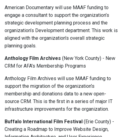
American Documentary will use MAAF funding to
engage a consultant to support the organization’s
strategic development planning process and the
organization’s Development department. This work is
aligned with the organization’s overall strategic
planning goals.
Anthology Film Archives
(New York County) - New
CRM for AFA’s Membership Programs
Anthology Film Archives will use MAAF funding to
support the migration of the organization’s
membership and donations data to a new open-
source CRM. This is the ﬁrst in a series of major IT
infrastructure improvements for the organization.
Buffalo International Film Festival
(Erie County) -
Creating a Roadmap to Improve Website Design,
Information Architecture, and User Experience