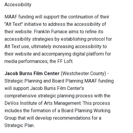
Accessibility
MAAF funding will support the continuation of their
"Alt Text" initiative to address the accessibility of
their website. Franklin Furnace aims to reﬁne its
accessibility strategies by establishing protocol for
Alt Text use, ultimately increasing accessibility to
their website and accompanying digital platform for
media performances, the FF Loft.
Jacob Burns Film Center
(Westchester County) -
Strategic Planning and Board Planning MAAF funding
will support Jacob Burns Film Center’s
comprehensive strategic planning process with the
DeVos Institute of Arts Management. This process
includes the formation of a Board Planning Working
Group that will develop recommendations for a
Strategic Plan.