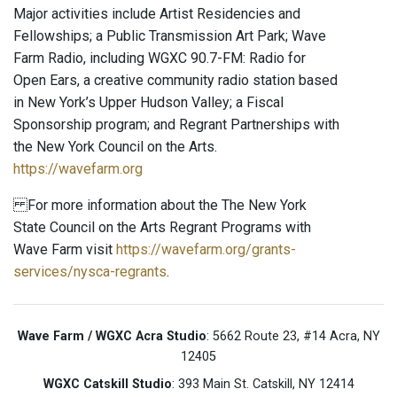
Major activities include Artist Residencies and
Fellowships; a Public Transmission Art Park; Wave
Farm Radio, including WGXC 90.7-FM: Radio for
Open Ears, a creative community radio station based
in New York’s Upper Hudson Valley; a Fiscal
Sponsorship program; and Regrant Partnerships with
the New York Council on the Arts.
https://wavefarm.org
For more information about the The New York
State Council on the Arts Regrant Programs with
Wave Farm visit
https://wavefarm.org/grants-
services/nysca-regrants
.
Wave Farm / WGXC Acra Studio
: 5662 Route 23, #14 Acra, NY
12405
WGXC Catskill Studio
: 393 Main St. Catskill, NY 12414