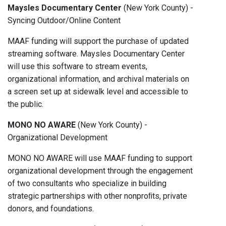
Maysles Documentary Center
(New York County) -
Syncing Outdoor/Online Content
MAAF funding will support the purchase of updated
streaming software. Maysles Documentary Center
will use this software to stream events,
organizational information, and archival materials on
a screen set up at sidewalk level and accessible to
the public.
MONO NO AWARE
(New York County) -
Organizational Development
MONO NO AWARE will use MAAF funding to support
organizational development through the engagement
of two consultants who specialize in building
strategic partnerships with other nonproﬁts, private
donors, and foundations.