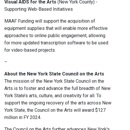
Visual AIDS for the Arts
(New York County) -
Supporting Web-Based Initiatives
MAAF Funding will support the acquisition of
equipment supplies that will enable more effective
approaches to online public engagement, allowing
for more updated transcription software to be used
for video-based projects.
–
About the New York State Council on the Arts
The mission of the New York State Council on the
Arts is to foster and advance the full breadth of New
York State’s arts, culture, and creativity for all. To
support the ongoing recovery of the arts across New
York State, the Council on the Arts will award $127
million in FY 2024.
The Council on the Arts further advances New York's