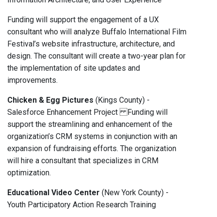
Funding will support the engagement of a UX
consultant who will analyze Buffalo International Film
Festival’s website infrastructure, architecture, and
design. The consultant will create a two-year plan for
the implementation of site updates and
improvements.
Chicken & Egg Pictures
(Kings County) -
Salesforce Enhancement Project Funding will
support the streamlining and enhancement of the
organization’s CRM systems in conjunction with an
expansion of fundraising efforts. The organization
will hire a consultant that specializes in CRM
optimization.
Educational Video Center
(New York County) -
Youth Participatory Action Research Training