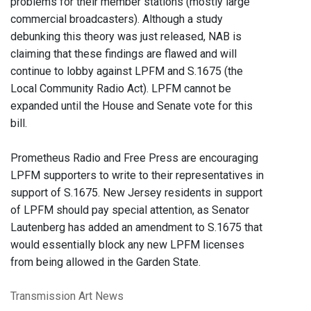
problems for their member stations (mostly large
commercial broadcasters). Although a study
debunking this theory was just released, NAB is
claiming that these findings are flawed and will
continue to lobby against LPFM and S.1675 (the
Local Community Radio Act). LPFM cannot be
expanded until the House and Senate vote for this
bill.
Prometheus Radio and Free Press are encouraging
LPFM supporters to write to their representatives in
support of S.1675. New Jersey residents in support
of LPFM should pay special attention, as Senator
Lautenberg has added an amendment to S.1675 that
would essentially block any new LPFM licenses
from being allowed in the Garden State.
Transmission Art News