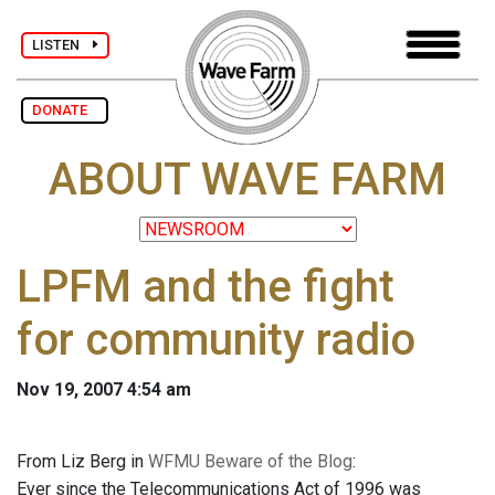
LISTEN
DONATE
ABOUT WAVE FARM
LPFM and the fight
for community radio
Nov 19, 2007 4:54 am
From Liz Berg in
WFMU Beware of the Blog
:
Ever since the Telecommunications Act of 1996 was