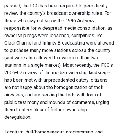
passed, the FCC has been required to periodically
review the country's broadcast ownership rules. For
those who may not know, the 1996 Act was
responsible for widespread media consolidation: as
ownership regs were loosened, companies like
Clear Channel and Infinity Broadcasting were allowed
to purchase many more stations across the country
(and were also allowed to own more than two
stations in a single market). Most recently, the FCC's
2006-07 review of the media ownership landscape
has been met with unprecedented outcry; citizens
are not happy about the homogenization of their
airwaves, and are serving the feds with tons of
public testimony and mounds of comments, urging
them to steer clear of further ownership
deregulation.
Localism, dull/homogeneous programming, and