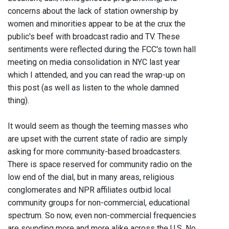
concerns about the lack of station ownership by
women and minorities appear to be at the crux the
public's beef with broadcast radio and TV. These
sentiments were reflected during the FCC's town hall
meeting on media consolidation in NYC last year
which I attended, and you can read the wrap-up on
this post (as well as listen to the whole damned
thing).
It would seem as though the teeming masses who
are upset with the current state of radio are simply
asking for more community-based broadcasters.
There is space reserved for community radio on the
low end of the dial, but in many areas, religious
conglomerates and NPR affiliates outbid local
community groups for non-commercial, educational
spectrum. So now, even non-commercial frequencies
are sounding more and more alike across the U.S. No