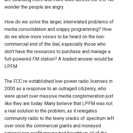
wonder the people are angry.
How do we solve the larger, interrelated problems of
media consolidation and crappy programming? How
do we allow more voices to be heard on the non-
commercial end of the dial, especially those who
don't have the resources to purchase and manage a
full-powered FM station? A loaded answer would be
LPFM.
The FCC re-established low-power radio licenses in
2000 as a response to an outraged citizenry, who
were upset over massive media conglomeration just
like they are today. Many believe that LPFM was not
a real solution to the problem, as it relegates
community radio to the teeny cracks of spectrum left
over once the commercial giants and moneyed