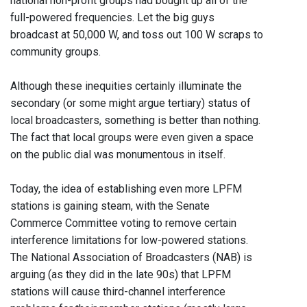
national non-profit groups had bought up all of the
full-powered frequencies. Let the big guys
broadcast at 50,000 W, and toss out 100 W scraps to
community groups.
Although these inequities certainly illuminate the
secondary (or some might argue tertiary) status of
local broadcasters, something is better than nothing.
The fact that local groups were even given a space
on the public dial was monumentous in itself.
Today, the idea of establishing even more LPFM
stations is gaining steam, with the Senate
Commerce Committee voting to remove certain
interference limitations for low-powered stations.
The National Association of Broadcasters (NAB) is
arguing (as they did in the late 90s) that LPFM
stations will cause third-channel interference