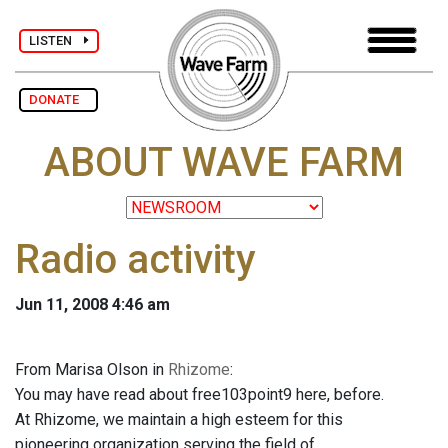
LISTEN
DONATE
ABOUT WAVE FARM
Radio activity
Jun 11, 2008 4:46 am
From Marisa Olson in
Rhizome
:
You may have read about free103point9 here, before.
At Rhizome, we maintain a high esteem for this
pioneering organization serving the field of