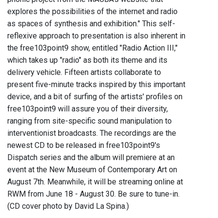
explores the possibilities of the internet and radio
as spaces of synthesis and exhibition." This self-
reflexive approach to presentation is also inherent in
the free103point9 show, entitled "Radio Action III,"
which takes up "radio" as both its theme and its
delivery vehicle. Fifteen artists collaborate to
present five-minute tracks inspired by this important
device, and a bit of surfing of the artists' profiles on
free103point9 will assure you of their diversity,
ranging from site-specific sound manipulation to
interventionist broadcasts. The recordings are the
newest CD to be released in free103point9's
Dispatch series and the album will premiere at an
event at the New Museum of Contemporary Art on
August 7th. Meanwhile, it will be streaming online at
RWM from June 18 - August 30. Be sure to tune-in.
(CD cover photo by David La Spina.)