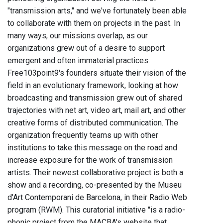
"transmission arts," and we've fortunately been able
to collaborate with them on projects in the past. In
many ways, our missions overlap, as our
organizations grew out of a desire to support
emergent and often immaterial practices.
Free103point9's founders situate their vision of the
field in an evolutionary framework, looking at how
broadcasting and transmission grew out of shared
trajectories with net art, video art, mail art, and other
creative forms of distributed communication. The
organization frequently teams up with other
institutions to take this message on the road and
increase exposure for the work of transmission
artists. Their newest collaborative project is both a
show and a recording, co-presented by the Museu
d'Art Contemporani de Barcelona, in their Radio Web
program (RWM). This curatorial initiative "is a radio-
phonic project from the MACBA's website that