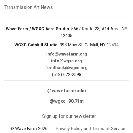
Transmission Art News
Wave Farm / WGXC Acra Studio
: 5662 Route 23, #14 Acra, NY
12405
WGXC Catskill Studio
: 393 Main St. Catskill, NY 12414
info@wavefarm.org
info@wgxc.org
feedback@wgxc.org
(518) 622-2598
@wavefarmradio
@wgxc_90.7fm
Sign up for our newsletter
© Wave Farm 2026
Privacy Policy and Terms of Service