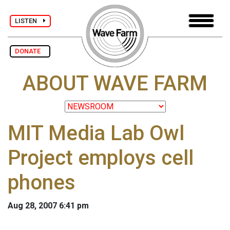
LISTEN
DONATE
ABOUT WAVE FARM
MIT Media Lab Owl
Project employs cell
phones
Aug 28, 2007 6:41 pm