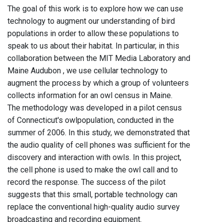
The goal of this work is to explore how we can use
technology to augment our understanding of bird
populations in order to allow these populations to
speak to us about their habitat. In particular, in this
collaboration between the MIT Media Laboratory and
Maine Audubon , we use cellular technology to
augment the process by which a group of volunteers
collects information for an owl census in Maine.
The methodology was developed in a pilot census
of Connecticut's owlpopulation, conducted in the
summer of 2006. In this study, we demonstrated that
the audio quality of cell phones was sufficient for the
discovery and interaction with owls. In this project,
the cell phone is used to make the owl call and to
record the response. The success of the pilot
suggests that this small, portable technology can
replace the conventional high-quality audio survey
broadcasting and recording equipment.