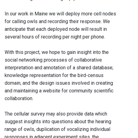
In our work in Maine we will deploy more cell nodes
for calling owls and recording their response. We
anticipate that each deployed node will result in
several hours of recording per night per phone.
With this project, we hope to gain insight into the
social networking processes of collaborative
interpretation and annotation of a shared database;
knowledge representation for the bird-census
domain; and the design issues involved in creating
and maintaining a website for community scientific
collaboration.
The cellular survey may also provide data which
suggest insights into questions about the hearing
range of owls, duplication of vocalizing individual
responses in adjacent experiment sites, the