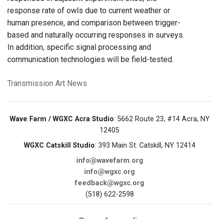
response rate of owls due to current weather or
human presence, and comparison between trigger-
based and naturally occurring responses in surveys.
In addition, specific signal processing and
communication technologies will be field-tested.
Transmission Art News
Wave Farm / WGXC Acra Studio
: 5662 Route 23, #14 Acra, NY
12405
WGXC Catskill Studio
: 393 Main St. Catskill, NY 12414
info@wavefarm.org
info@wgxc.org
feedback@wgxc.org
(518) 622-2598