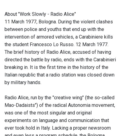
About "Work Slowly - Radio Alice"
11 March 1977, Bologna. During the violent clashes
between police and youths that end up with the
intervention of armored vehicles, a Carabiniere kills
the student Francesco Lo Russo. 12 March 1977.
The brief history of Radio Alice, accused of having
directed the battle by radio, ends with the Carabinieri
breaking in. It is the first time in the history of the
Italian republic that a radio station was closed down
by military hands.
Radio Alice, run by the "creative wing" (the so-called
Mao-Dadaists") of the radical Autonomia movement,
was one of the most singular and original
experiments on language and communication that
ever took hold in Italy. Lacking a proper newsroom
and even less a program schedule, the Bologna