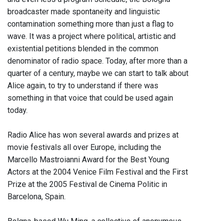
broadcaster made spontaneity and linguistic
contamination something more than just a flag to
wave. It was a project where political, artistic and
existential petitions blended in the common
denominator of radio space. Today, after more than a
quarter of a century, maybe we can start to talk about
Alice again, to try to understand if there was
something in that voice that could be used again
today.
Radio Alice has won several awards and prizes at
movie festivals all over Europe, including the
Marcello Mastroianni Award for the Best Young
Actors at the 2004 Venice Film Festival and the First
Prize at the 2005 Festival de Cinema Politic in
Barcelona, Spain.