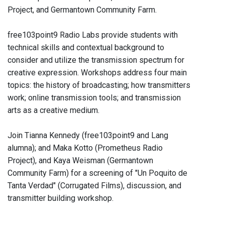
Project, and Germantown Community Farm.
free103point9 Radio Labs provide students with
technical skills and contextual background to
consider and utilize the transmission spectrum for
creative expression. Workshops address four main
topics: the history of broadcasting; how transmitters
work; online transmission tools; and transmission
arts as a creative medium.
Join Tianna Kennedy (free103point9 and Lang
alumna); and Maka Kotto (Prometheus Radio
Project), and Kaya Weisman (Germantown
Community Farm) for a screening of "Un Poquito de
Tanta Verdad" (Corrugated Films), discussion, and
transmitter building workshop.