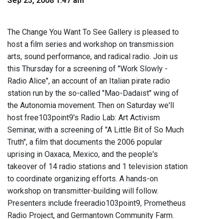
Sep 25, 2008 1:47 am
The Change You Want To See Gallery is pleased to
host a film series and workshop on transmission
arts, sound performance, and radical radio. Join us
this Thursday for a screening of "Work Slowly -
Radio Alice", an account of an Italian pirate radio
station run by the so-called "Mao-Dadaist" wing of
the Autonomia movement. Then on Saturday we'll
host free103point9's Radio Lab: Art Activism
Seminar, with a screening of "A Little Bit of So Much
Truth", a film that documents the 2006 popular
uprising in Oaxaca, Mexico, and the people's
takeover of 14 radio stations and 1 television station
to coordinate organizing efforts. A hands-on
workshop on transmitter-building will follow.
Presenters include freeradio103point9, Prometheus
Radio Project, and Germantown Community Farm.