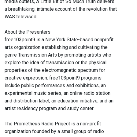
media outlets, A Little Bit of So Much Truth delivers
a breathtaking, intimate account of the revolution that
WAS televised.
About the Presenters
free103point9 is a New York State-based nonprofit
arts organization establishing and cultivating the
genre Transmission Arts by promoting artists who
explore the idea of transmission or the physical
properties of the electromagnetic spectrum for
creative expression. free103point9 programs
include public performances and exhibitions, an
experimental music series, an online radio station
and distribution label, an education initiative, and an
artist residency program and study center.
The Prometheus Radio Project is a non-profit
organization founded by a small group of radio