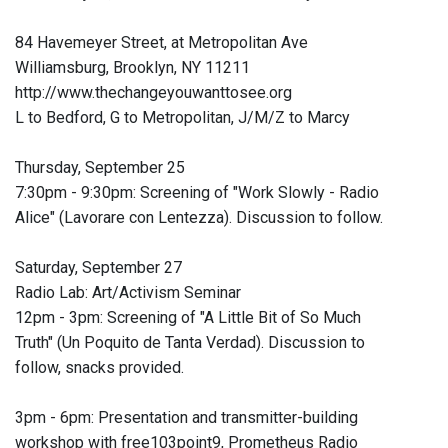
84 Havemeyer Street, at Metropolitan Ave
Williamsburg, Brooklyn, NY 11211
http://www.thechangeyouwanttosee.org
L to Bedford, G to Metropolitan, J/M/Z to Marcy
Thursday, September 25
7:30pm - 9:30pm: Screening of "Work Slowly - Radio
Alice" (Lavorare con Lentezza). Discussion to follow.
Saturday, September 27
Radio Lab: Art/Activism Seminar
12pm - 3pm: Screening of "A Little Bit of So Much
Truth" (Un Poquito de Tanta Verdad). Discussion to
follow, snacks provided.
3pm - 6pm: Presentation and transmitter-building
workshop with free103point9, Prometheus Radio