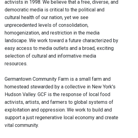
activists in 1998. We believe that a free, diverse, and
democratic media is critical to the political and
cultural health of our nation, yet we see
unprecedented levels of consolidation,
homogenization, and restriction in the media
landscape. We work toward a future characterized by
easy access to media outlets and a broad, exciting
selection of cultural and informative media
resources.
Germantown Community Farm is a small farm and
homestead stewarded by a collective in New York's
Hudson Valley. GCF is the response of local food
activists, artists, and farmers to global systems of
exploitation and oppression. We work to build and
support a just regenerative local economy and create
vital community.