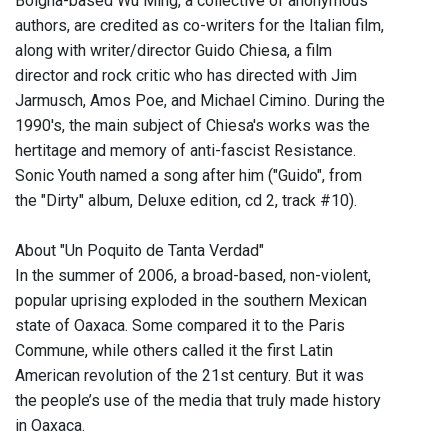
Bolgna-based Wu Ming, a collective of anonymous
authors, are credited as co-writers for the Italian film,
along with writer/director Guido Chiesa, a film
director and rock critic who has directed with Jim
Jarmusch, Amos Poe, and Michael Cimino. During the
1990's, the main subject of Chiesa's works was the
hertitage and memory of anti-fascist Resistance.
Sonic Youth named a song after him ("Guido", from
the "Dirty" album, Deluxe edition, cd 2, track #10).
About "Un Poquito de Tanta Verdad"
In the summer of 2006, a broad-based, non-violent,
popular uprising exploded in the southern Mexican
state of Oaxaca. Some compared it to the Paris
Commune, while others called it the first Latin
American revolution of the 21st century. But it was
the people’s use of the media that truly made history
in Oaxaca.