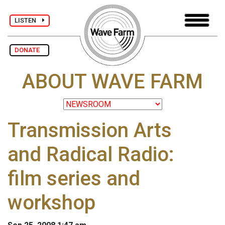
LISTEN
DONATE
ABOUT WAVE FARM
Transmission Arts
and Radical Radio:
film series and
workshop