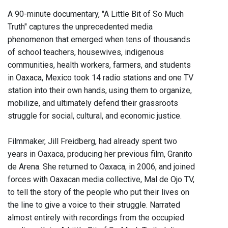
A 90-minute documentary, "A Little Bit of So Much
Truth" captures the unprecedented media
phenomenon that emerged when tens of thousands
of school teachers, housewives, indigenous
communities, health workers, farmers, and students
in Oaxaca, Mexico took 14 radio stations and one TV
station into their own hands, using them to organize,
mobilize, and ultimately defend their grassroots
struggle for social, cultural, and economic justice.
Filmmaker, Jill Freidberg, had already spent two
years in Oaxaca, producing her previous film, Granito
de Arena. She returned to Oaxaca, in 2006, and joined
forces with Oaxacan media collective, Mal de Ojo TV,
to tell the story of the people who put their lives on
the line to give a voice to their struggle. Narrated
almost entirely with recordings from the occupied