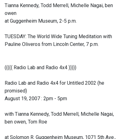
Tianna Kennedy, Todd Merrell, Michelle Nagai, ben
owen
at Guggenheim Museum, 2-5 p.m.
TUESDAY: The World Wide Tuning Meditation with
Pauline Oliveros from Lincoln Center, 7 p.m.
((((( Radio Lab and Radio 4x4 )))))
Radio Lab and Radio 4x4 for Untitled 2002 (he
promised)
August 19, 2007 : 2pm - 5pm
with Tianna Kennedy, Todd Merrell, Michelle Nagai,
ben owen, Tom Roe
at Solomon R. Guggenheim Museum, 1071 5th Ave.,