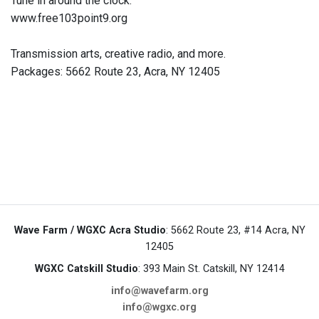
Tune in around the clock.
www.free103point9.org
Transmission arts, creative radio, and more.
Packages: 5662 Route 23, Acra, NY 12405
Wave Farm / WGXC Acra Studio
: 5662 Route 23, #14 Acra, NY
12405
WGXC Catskill Studio
: 393 Main St. Catskill, NY 12414
info@wavefarm.org
info@wgxc.org