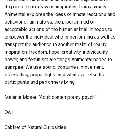
its purest form, drawing inspiration from animals.
Animental explores the ideas of innate reactions and
behavior of animals vs. the programmed or
acceptable actions of the human animal. It hopes to
empower the individual who is performing as well as
transport the audience to another realm of reality.
Inspiration, freedom, hope, creativity, individuality,
power, and feminism are things Animental hopes to
transpire. We use sound, costumes, movement,
storytelling, props, lights and what ever else the
participants and performers bring.
Melanie Moser: "Adult contemporary psych."
Owl
Cabinet of Natural Curiosities