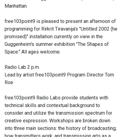
Manhattan.
free103point9 is pleased to present an afternoon of
programming for Rirkrit Tiravanija's "Untitled 2002 (he
promised)" installation currently on view in the
Guggenheim's summer exhibition "The Shapes of
Space." All ages welcome.
Radio Lab 2 p.m.
Lead by artist free103point9 Program Director Tom
Roe
free103point9 Radio Labs provide students with
technical skills and contextual background to
consider and utilize the transmission spectrum for
creative expression. Workshops are broken down
into three main sections: the history of broadcasting;
how transmitters work: and transmission arts as a