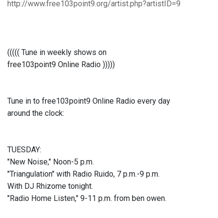
http://www.free103point9.org/artist.php?artistID=9
((((( Tune in weekly shows on
free103point9 Online Radio )))))
Tune in to free103point9 Online Radio every day
around the clock:
TUESDAY:
"New Noise," Noon-5 p.m.
"Triangulation" with Radio Ruido, 7 p.m.-9 p.m.
With DJ Rhizome tonight.
"Radio Home Listen," 9-11 p.m. from ben owen.