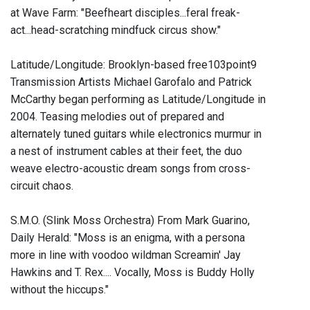
at Wave Farm: "Beefheart disciples...feral freak-
act...head-scratching mindfuck circus show."
Latitude/Longitude: Brooklyn-based free103point9
Transmission Artists Michael Garofalo and Patrick
McCarthy began performing as Latitude/Longitude in
2004. Teasing melodies out of prepared and
alternately tuned guitars while electronics murmur in
a nest of instrument cables at their feet, the duo
weave electro-acoustic dream songs from cross-
circuit chaos.
S.M.O. (Slink Moss Orchestra) From Mark Guarino,
Daily Herald: "Moss is an enigma, with a persona
more in line with voodoo wildman Screamin' Jay
Hawkins and T. Rex.... Vocally, Moss is Buddy Holly
without the hiccups."