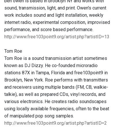
ben owen is based in brooklyn NY and works with
sound, transmission, light, and print. Owen's current
work includes sound and light installation, weekly
internet radio, experimental composition, improvised
performance, and score based performance.
http://www.free103point9.org/artist.php?artistID=13
Tom Roe
Tom Roe is a sound transmission artist sometimes
known as DJ Dizzy. He co-founded microradio
stations 87X in Tampa, Florida and free103point9 in
Brooklyn, New York. Roe performs with transmitters
and receivers using multiple bands (FM, CB, walkie-
talkie), as well as prepared CDs, vinyl records, and
various electronics. He creates radio soundscapes
using locally available frequencies, often to the beat
of manipulated pop song samples.
http://www.free103point9.org/artist.php?artistID=2