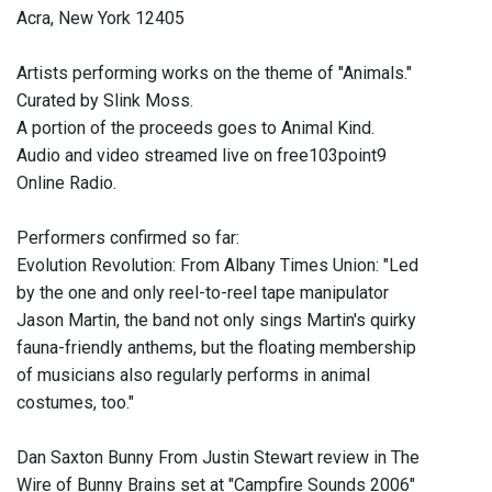
Acra, New York 12405
Artists performing works on the theme of "Animals."
Curated by Slink Moss.
A portion of the proceeds goes to Animal Kind.
Audio and video streamed live on free103point9
Online Radio.
Performers confirmed so far:
Evolution Revolution: From Albany Times Union: "Led
by the one and only reel-to-reel tape manipulator
Jason Martin, the band not only sings Martin's quirky
fauna-friendly anthems, but the floating membership
of musicians also regularly performs in animal
costumes, too."
Dan Saxton Bunny From Justin Stewart review in The
Wire of Bunny Brains set at "Campfire Sounds 2006"