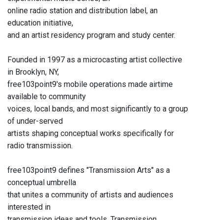
online radio station and distribution label, an
education initiative,
and an artist residency program and study center.
Founded in 1997 as a microcasting artist collective
in Brooklyn, NY,
free103point9's mobile operations made airtime
available to community
voices, local bands, and most significantly to a group
of under-served
artists shaping conceptual works specifically for
radio transmission.
free103point9 defines "Transmission Arts" as a
conceptual umbrella
that unites a community of artists and audiences
interested in
transmission ideas and tools. Transmission