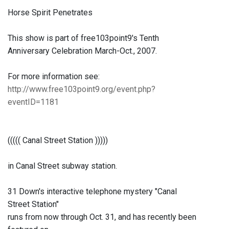
Horse Spirit Penetrates
This show is part of free103point9's Tenth
Anniversary Celebration March-Oct., 2007.
For more information see:
http://www.free103point9.org/event.php?
eventID=1181
((((( Canal Street Station )))))
in Canal Street subway station.
31 Down's interactive telephone mystery "Canal
Street Station"
runs from now through Oct. 31, and has recently been