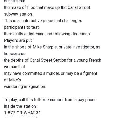
dunnit setin
the maze of tiles that make up the Canal Street
subway station.
This is an interactive piece that challenges
participants to test
their skills at listening and following directions.
Players are put
in the shoes of Mike Sharpie, private investigator, as
he searches
the depths of Canal Street Station for a young French
woman that
may have committed a murder, or may be a figment
of Mike's
wandering imagination.
To play, call this toll-free number from a pay phone
inside the station:
1-877-OR-WHAT-31