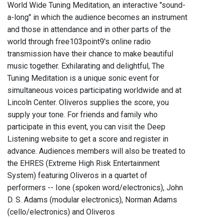
World Wide Tuning Meditation, an interactive "sound-
a-long" in which the audience becomes an instrument
and those in attendance and in other parts of the
world through free103point9's online radio
transmission have their chance to make beautiful
music together. Exhilarating and delightful, The
Tuning Meditation is a unique sonic event for
simultaneous voices participating worldwide and at
Lincoln Center. Oliveros supplies the score, you
supply your tone. For friends and family who
participate in this event, you can visit the Deep
Listening website to get a score and register in
advance. Audiences members will also be treated to
the EHRES (Extreme High Risk Entertainment
System) featuring Oliveros in a quartet of
performers -- Ione (spoken word/electronics), John
D. S. Adams (modular electronics), Norman Adams
(cello/electronics) and Oliveros