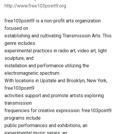
http://www.free103point9.org
free103point9 is a non-profit arts organization
focused on
establishing and cultivating Transmission Arts. This
genre includes
experimental practices in radio art, video art, light
sculpture, and
installation and performance utilizing the
electromagnetic spectrum.
With locations in Upstate and Brooklyn, New York,
free103point9
activities support and promote artists exploring
transmission
frequencies for creative expression. free103point9
programs include
public performances and exhibitions, an
experimental music series, an