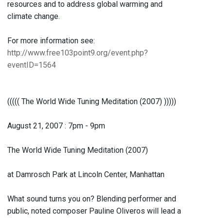
resources and to address global warming and
climate change.
For more information see:
http://www.free103point9.org/event.php?
eventID=1564
((((( The World Wide Tuning Meditation (2007) )))))
August 21, 2007 : 7pm - 9pm
The World Wide Tuning Meditation (2007)
at Damrosch Park at Lincoln Center, Manhattan
What sound turns you on? Blending performer and
public, noted composer Pauline Oliveros will lead a