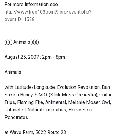
For more information see:
http://www.free103point9.org/event.php?
eventID=1538
((((( Animals )))))
August 25, 2007 : 2pm - 8pm
Animals
with Latitude/Longitude, Evolution Revolution, Dan
Saxton Bunny, S.M.O. (Slink Moss Orchestra), Guitar
Trips, Flaming Fire, Animental, Melanie Moser, Owl,
Cabinet of Natural Curiosities, Horse Spirit
Penetrates
at Wave Farm, 5622 Route 23