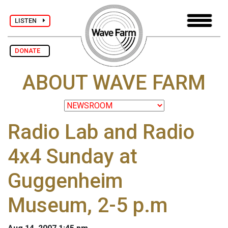
LISTEN
DONATE
ABOUT WAVE FARM
Radio Lab and Radio
4x4 Sunday at
Guggenheim
Museum, 2-5 p.m