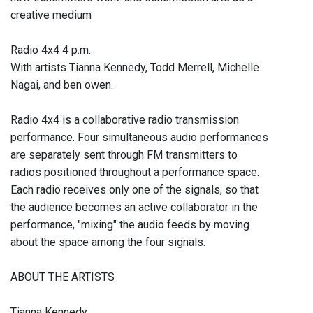
creative medium
Radio 4x4 4 p.m.
With artists Tianna Kennedy, Todd Merrell, Michelle
Nagai, and ben owen.
Radio 4x4 is a collaborative radio transmission
performance. Four simultaneous audio performances
are separately sent through FM transmitters to
radios positioned throughout a performance space.
Each radio receives only one of the signals, so that
the audience becomes an active collaborator in the
performance, "mixing" the audio feeds by moving
about the space among the four signals.
ABOUT THE ARTISTS
Tianna Kennedy