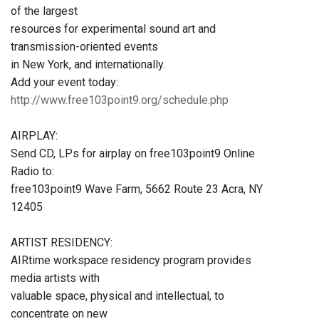
of the largest
resources for experimental sound art and
transmission-oriented events
in New York, and internationally.
Add your event today:
http://www.free103point9.org/schedule.php
AIRPLAY:
Send CD, LPs for airplay on free103point9 Online
Radio to:
free103point9 Wave Farm, 5662 Route 23 Acra, NY
12405
ARTIST RESIDENCY:
AIRtime workspace residency program provides
media artists with
valuable space, physical and intellectual, to
concentrate on new