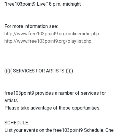
"free103point9 Live," 8 p.m.-midnight
For more information see:
http://www.free103point9.org/onlineradio.php
http://www.free103point9.org/playlist.php
((((( SERVICES FOR ARTISTS )))))
free103point9 provides a number of services for
artists.
Please take advantage of these opportunities:
SCHEDULE.
List your events on the free103point9 Schedule. One