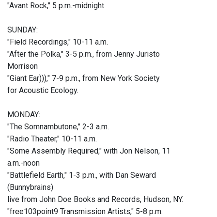
"Avant Rock," 5 p.m.-midnight
SUNDAY:
"Field Recordings," 10-11 a.m.
"After the Polka," 3-5 p.m., from Jenny Juristo
Morrison
"Giant Ear)))," 7-9 p.m., from New York Society
for Acoustic Ecology.
MONDAY:
"The Somnambutone," 2-3 a.m.
"Radio Theater," 10-11 a.m.
"Some Assembly Required," with Jon Nelson, 11
a.m.-noon
"Battlefield Earth," 1-3 p.m., with Dan Seward
(Bunnybrains)
live from John Doe Books and Records, Hudson, NY.
"free103point9 Transmission Artists," 5-8 p.m.