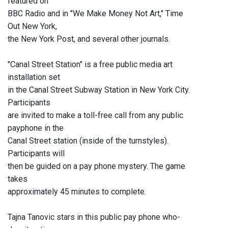
featured on
BBC Radio and in "We Make Money Not Art," Time
Out New York,
the New York Post, and several other journals.
"Canal Street Station" is a free public media art
installation set
in the Canal Street Subway Station in New York City.
Participants
are invited to make a toll-free call from any public
payphone in the
Canal Street station (inside of the turnstyles).
Participants will
then be guided on a pay phone mystery. The game
takes
approximately 45 minutes to complete.
Tajna Tanovic stars in this public pay phone who-