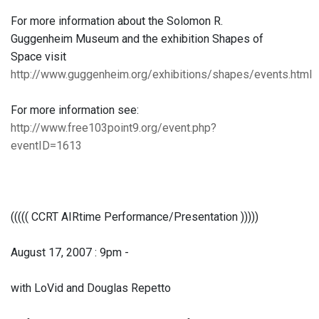
For more information about the Solomon R.
Guggenheim Museum and the exhibition Shapes of
Space visit
http://www.guggenheim.org/exhibitions/shapes/events.html
For more information see:
http://www.free103point9.org/event.php?
eventID=1613
((((( CCRT AIRtime Performance/Presentation )))))
August 17, 2007 : 9pm -
with LoVid and Douglas Repetto