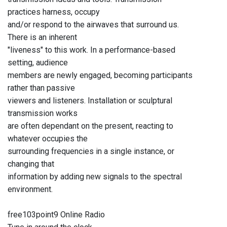
practices harness, occupy
and/or respond to the airwaves that surround us.
There is an inherent
"liveness" to this work. In a performance-based
setting, audience
members are newly engaged, becoming participants
rather than passive
viewers and listeners. Installation or sculptural
transmission works
are often dependant on the present, reacting to
whatever occupies the
surrounding frequencies in a single instance, or
changing that
information by adding new signals to the spectral
environment.
free103point9 Online Radio