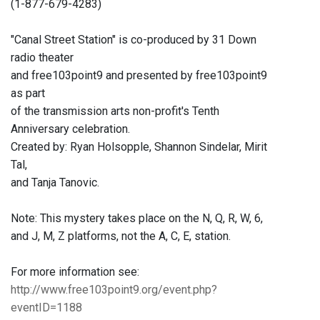
(1-877-679-4283)
"Canal Street Station" is co-produced by 31 Down
radio theater
and free103point9 and presented by free103point9
as part
of the transmission arts non-profit's Tenth
Anniversary celebration.
Created by: Ryan Holsopple, Shannon Sindelar, Mirit
Tal,
and Tanja Tanovic.
Note: This mystery takes place on the N, Q, R, W, 6,
and J, M, Z platforms, not the A, C, E, station.
For more information see:
http://www.free103point9.org/event.php?
eventID=1188