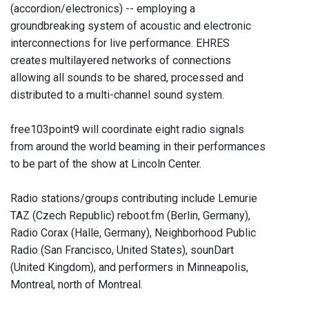
(accordion/electronics) -- employing a
groundbreaking system of acoustic and electronic
interconnections for live performance. EHRES
creates multilayered networks of connections
allowing all sounds to be shared, processed and
distributed to a multi-channel sound system.
free103point9 will coordinate eight radio signals
from around the world beaming in their performances
to be part of the show at Lincoln Center.
Radio stations/groups contributing include Lemurie
TAZ (Czech Republic) reboot.fm (Berlin, Germany),
Radio Corax (Halle, Germany), Neighborhood Public
Radio (San Francisco, United States), sounDart
(United Kingdom), and performers in Minneapolis,
Montreal, north of Montreal.