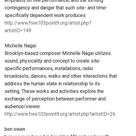
emphasis on live performance, and the thrilling
contingency and danger that such site- and time-
specifically dependent work produces.
http://www.free103point9.org/artist.php?
artistID=149
Michelle Nagai
Brooklyn-based composer Michelle Nagai utilizes
sound, physicality and concept to create site-
specific performances, installations, radio
broadcasts, dances, walks and other interactions that
address the human state in relationship to its
setting. These works and activities explore the
exchange of perception between performer and
audience/viewer.
http://www.free103point9.org/artist.php?artistID=26
ben owen