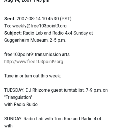
Aug 14, 2007 1:45 pm
Sent:
2007-08-14 10:45:30 (PST)
To:
weekly@free103point9.org
Subject:
Radio Lab and Radio 4x4 Sunday at
Guggenheim Museum, 2-5 p.m.
free103point9: transmission arts
http://www.free103point9.org
Tune in or turn out this week:
TUESDAY: DJ Rhizome guest turntablist, 7-9 p.m. on
"Triangulation"
with Radio Ruido
SUNDAY: Radio Lab with Tom Roe and Radio 4x4
with