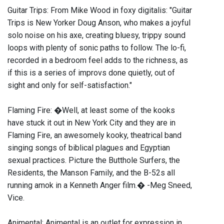
Guitar Trips: From Mike Wood in foxy digitalis: "Guitar
Trips is New Yorker Doug Anson, who makes a joyful
solo noise on his axe, creating bluesy, trippy sound
loops with plenty of sonic paths to follow. The lo-fi,
recorded in a bedroom feel adds to the richness, as
if this is a series of improvs done quietly, out of
sight and only for self-satisfaction."
Flaming Fire: �Well, at least some of the kooks
have stuck it out in New York City and they are in
Flaming Fire, an awesomely kooky, theatrical band
singing songs of biblical plagues and Egyptian
sexual practices. Picture the Butthole Surfers, the
Residents, the Manson Family, and the B-52s all
running amok in a Kenneth Anger film.� -Meg Sneed,
Vice.
Animental: Animental is an outlet for expression in