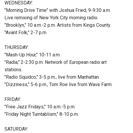
WEDNESDAY:
"Morning Drive Time" with Joshua Fried, 9-9:30 a.m.
Live remixing of New York City morning radio.
"Brooklyn," 10 a.m.-2 p.m. Artists from Kings County.
"Avant Folk," 2-7 p.m.
THURSDAY:
"Mash-Up Hour," 10-11 a.m.
"Radia," 2-2:30 p.m. Network of European radio art
stations.
"Radio Squidco," 3-5 p.m., live from Manhattan.
"Dizziness," 5-6 p.m., Tom Roe live from Wave Farm.
FRIDAY:
"Free Jazz Fridays," 10 a.m.-5 p.m.
"Friday Night Turntablism," 8-10 p.m.
SATURDAY: