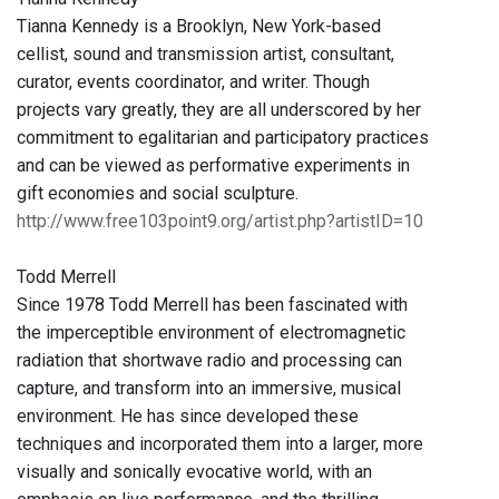
Tianna Kennedy is a Brooklyn, New York-based
cellist, sound and transmission artist, consultant,
curator, events coordinator, and writer. Though
projects vary greatly, they are all underscored by her
commitment to egalitarian and participatory practices
and can be viewed as performative experiments in
gift economies and social sculpture.
http://www.free103point9.org/artist.php?artistID=10
Todd Merrell
Since 1978 Todd Merrell has been fascinated with
the imperceptible environment of electromagnetic
radiation that shortwave radio and processing can
capture, and transform into an immersive, musical
environment. He has since developed these
techniques and incorporated them into a larger, more
visually and sonically evocative world, with an