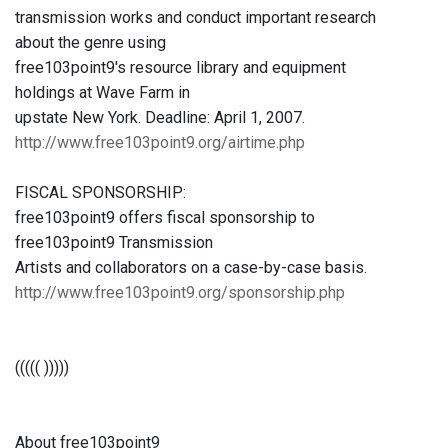
transmission works and conduct important research
about the genre using
free103point9's resource library and equipment
holdings at Wave Farm in
upstate New York. Deadline: April 1, 2007.
http://www.free103point9.org/airtime.php
FISCAL SPONSORSHIP:
free103point9 offers fiscal sponsorship to
free103point9 Transmission
Artists and collaborators on a case-by-case basis.
http://www.free103point9.org/sponsorship.php
((((( )))))
About free103point9