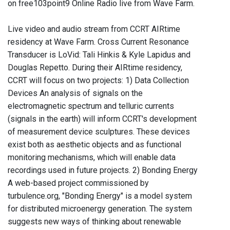
on free103point9 Online Radio live from Wave Farm.
Live video and audio stream from CCRT AIRtime
residency at Wave Farm. Cross Current Resonance
Transducer is LoVid: Tali Hinkis & Kyle Lapidus and
Douglas Repetto. During their AIRtime residency,
CCRT will focus on two projects: 1) Data Collection
Devices An analysis of signals on the
electromagnetic spectrum and telluric currents
(signals in the earth) will inform CCRT's development
of measurement device sculptures. These devices
exist both as aesthetic objects and as functional
monitoring mechanisms, which will enable data
recordings used in future projects. 2) Bonding Energy
A web-based project commissioned by
turbulence.org, "Bonding Energy" is a model system
for distributed microenergy generation. The system
suggests new ways of thinking about renewable