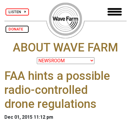
LISTEN
DONATE
ABOUT WAVE FARM
FAA hints a possible
radio-controlled
drone regulations
Dec 01, 2015 11:12 pm