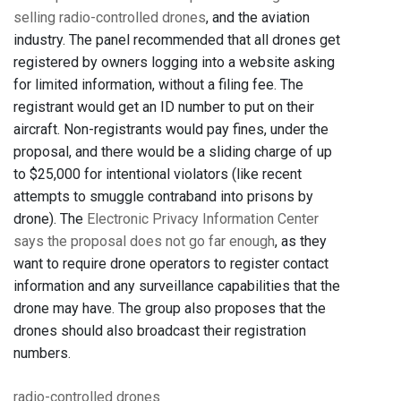
selling radio-controlled drones
, and the aviation
industry. The panel recommended that all drones get
registered by owners logging into a website asking
for limited information, without a filing fee. The
registrant would get an ID number to put on their
aircraft. Non-registrants would pay fines, under the
proposal, and there would be a sliding charge of up
to $25,000 for intentional violators (like recent
attempts to smuggle contraband into prisons by
drone). The
Electronic Privacy Information Center
says the proposal does not go far enough
, as they
want to require drone operators to register contact
information and any surveillance capabilities that the
drone may have. The group also proposes that the
drones should also broadcast their registration
numbers.
radio-controlled drones