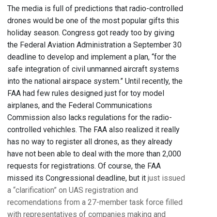
The media is full of predictions that radio-controlled
drones would be one of the most popular gifts this
holiday season. Congress got ready too by giving
the Federal Aviation Administration a September 30
deadline to develop and implement a plan, “for the
safe integration of civil unmanned aircraft systems
into the national airspace system.” Until recently, the
FAA had few rules designed just for toy model
airplanes, and the Federal Communications
Commission also lacks regulations for the radio-
controlled vehichles. The FAA also realized it really
has no way to register all drones, as they already
have not been able to deal with the more than 2,000
requests for registrations. Of course, the FAA
missed its Congressional deadline, but it
just issued
a “clarification” on UAS registration and
recomendations from a 27-member task force filled
with representatives of companies making and