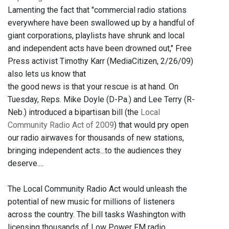
Lamenting the fact that "commercial radio stations
everywhere have been swallowed up by a handful of
giant corporations, playlists have shrunk and local
and independent acts have been drowned out," Free
Press activist Timothy Karr (MediaCitizen, 2/26/09)
also lets us know that
the good news is that your rescue is at hand. On
Tuesday, Reps. Mike Doyle (D-Pa.) and Lee Terry (R-
Neb.) introduced a bipartisan bill (the
Local
Community Radio Act of 2009
) that would pry open
our radio airwaves for thousands of new stations,
bringing independent acts...to the audiences they
deserve....
The Local Community Radio Act would unleash the
potential of new music for millions of listeners
across the country. The bill tasks Washington with
licensing thousands of Low Power FM radio