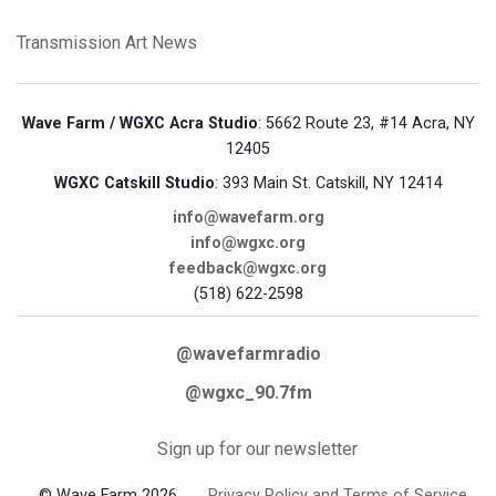
Transmission Art News
Wave Farm / WGXC Acra Studio
: 5662 Route 23, #14 Acra, NY
12405
WGXC Catskill Studio
: 393 Main St. Catskill, NY 12414
info@wavefarm.org
info@wgxc.org
feedback@wgxc.org
(518) 622-2598
@wavefarmradio
@wgxc_90.7fm
Sign up for our newsletter
© Wave Farm 2026
Privacy Policy and Terms of Service