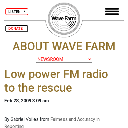
LISTEN
DONATE
ABOUT WAVE FARM
Low power FM radio
to the rescue
Feb 28, 2009 3:09 am
By Gabriel Voiles from
Fairness and Accuracy in
Reporting
: