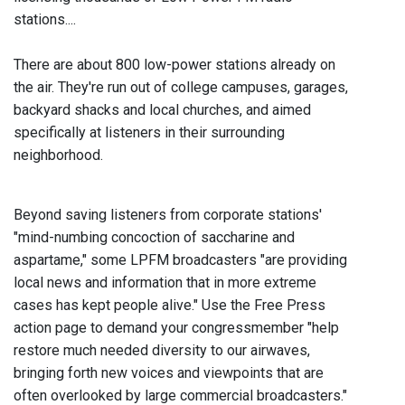
stations....
There are about 800 low-power stations already on
the air. They're run out of college campuses, garages,
backyard shacks and local churches, and aimed
specifically at listeners in their surrounding
neighborhood.
Beyond saving listeners from corporate stations'
"mind-numbing concoction of saccharine and
aspartame," some LPFM broadcasters "are providing
local news and information that in more extreme
cases has kept people alive." Use the Free Press
action page to demand your congressmember "help
restore much needed diversity to our airwaves,
bringing forth new voices and viewpoints that are
often overlooked by large commercial broadcasters."