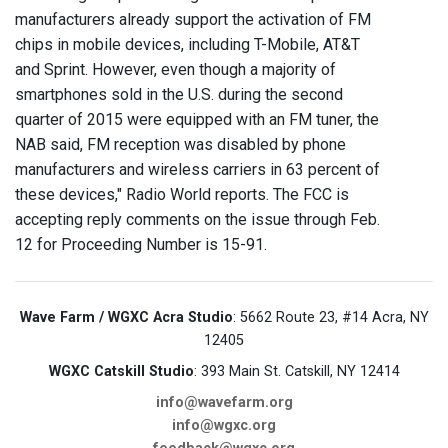
manufacturers already support the activation of FM
chips in mobile devices, including T-Mobile, AT&T
and Sprint. However, even though a majority of
smartphones sold in the U.S. during the second
quarter of 2015 were equipped with an FM tuner, the
NAB said, FM reception was disabled by phone
manufacturers and wireless carriers in 63 percent of
these devices," Radio World reports. The FCC is
accepting reply comments on the issue through Feb.
12 for Proceeding Number is 15-91.
Wave Farm / WGXC Acra Studio
: 5662 Route 23, #14 Acra, NY
12405
WGXC Catskill Studio
: 393 Main St. Catskill, NY 12414
info@wavefarm.org
info@wgxc.org