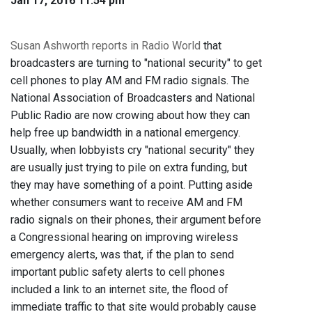
Jan 17, 2016 11:54 pm
Susan Ashworth reports in Radio World
that
broadcasters are turning to "national security" to get
cell phones to play AM and FM radio signals. The
National Association of Broadcasters and National
Public Radio are now crowing about how they can
help free up bandwidth in a national emergency.
Usually, when lobbyists cry "national security" they
are usually just trying to pile on extra funding, but
they may have something of a point. Putting aside
whether consumers want to receive AM and FM
radio signals on their phones, their argument before
a Congressional hearing on improving wireless
emergency alerts, was that, if the plan to send
important public safety alerts to cell phones
included a link to an internet site, the flood of
immediate traffic to that site would probably cause