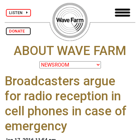
LISTEN
DONATE
ABOUT WAVE FARM
Broadcasters argue
for radio reception in
cell phones in case of
emergency