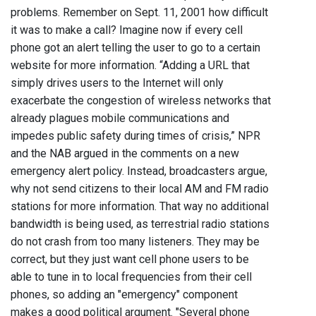
problems. Remember on Sept. 11, 2001 how difficult
it was to make a call? Imagine now if every cell
phone got an alert telling the user to go to a certain
website for more information. “Adding a URL that
simply drives users to the Internet will only
exacerbate the congestion of wireless networks that
already plagues mobile communications and
impedes public safety during times of crisis,” NPR
and the NAB argued in the comments on a new
emergency alert policy. Instead, broadcasters argue,
why not send citizens to their local AM and FM radio
stations for more information. That way no additional
bandwidth is being used, as terrestrial radio stations
do not crash from too many listeners. They may be
correct, but they just want cell phone users to be
able to tune in to local frequencies from their cell
phones, so adding an "emergency" component
makes a good political argument. "Several phone