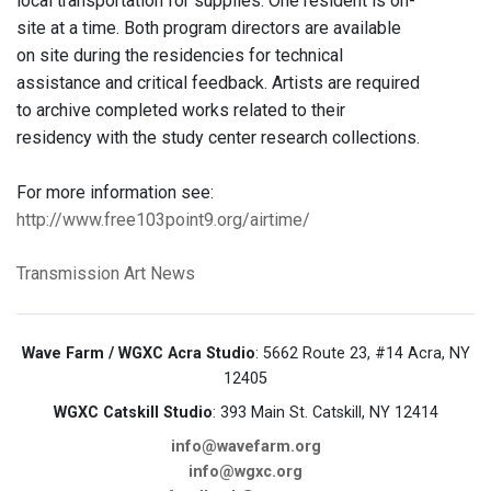
local transportation for supplies. One resident is on-
site at a time. Both program directors are available
on site during the residencies for technical
assistance and critical feedback. Artists are required
to archive completed works related to their
residency with the study center research collections.
For more information see:
http://www.free103point9.org/airtime/
Transmission Art News
Wave Farm / WGXC Acra Studio
: 5662 Route 23, #14 Acra, NY
12405
WGXC Catskill Studio
: 393 Main St. Catskill, NY 12414
info@wavefarm.org
info@wgxc.org