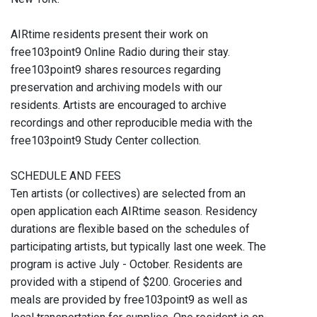
AIRtime residents present their work on
free103point9 Online Radio during their stay.
free103point9 shares resources regarding
preservation and archiving models with our
residents. Artists are encouraged to archive
recordings and other reproducible media with the
free103point9 Study Center collection.
SCHEDULE AND FEES
Ten artists (or collectives) are selected from an
open application each AIRtime season. Residency
durations are flexible based on the schedules of
participating artists, but typically last one week. The
program is active July - October. Residents are
provided with a stipend of $200. Groceries and
meals are provided by free103point9 as well as