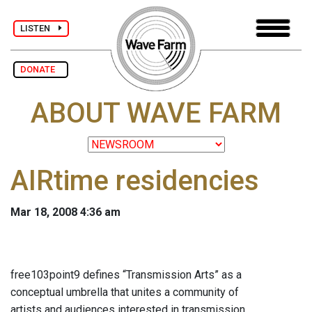
LISTEN
DONATE
ABOUT WAVE FARM
AIRtime residencies
Mar 18, 2008 4:36 am
free103point9 defines “Transmission Arts” as a
conceptual umbrella that unites a community of
artists and audiences interested in transmission