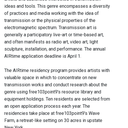
ideas and tools. This genre encompasses a diversity
of practices and media working with the idea of
transmission or the physical properties of the
electromagnetic spectrum. Transmission art is
generally a participatory live-art or time-based art,
and often manifests as radio art, video art, light
sculpture, installation, and performance. The annual
AIRtime application deadline is April 1.
The AIRtime residency program provides artists with
valuable space in which to concentrate on new
transmission works and conduct research about the
genre using free103point9's resource library and
equipment holdings. Ten residents are selected from
an open application process each year. The
residencies take place at free103point9's Wave
Farm, a retreat-like setting on 30 acres in upstate
New York.