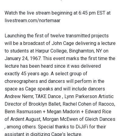
Watch the live stream beginning at 6:45 pm EST at
livestream.com/nortemaar
Launching the first of twelve transmitted projects
will be a broadcast of John Cage delivering a lecture
to students at Harpur College, Binghamton, NY on
January 24, 1967. This event marks the first time the
lecture has been heard since it was delivered
exactly 45 years ago. A select group of
choreographers and dancers will perform in the
space as Cage speaks and will include dancers
Andrew Nemr, TAKE Dance , Lynn Parkerson Artistic
Director of Brooklyn Ballet, Rachel Cohen of Racoco,
Benn Rasmussen + Megan Madorin + Edward Rice
of Ardent August, Morgan McEwen of Gleich Dances
, among others. Special thanks to DiJiFi for their
assistant in digitizing Cage's lecture.