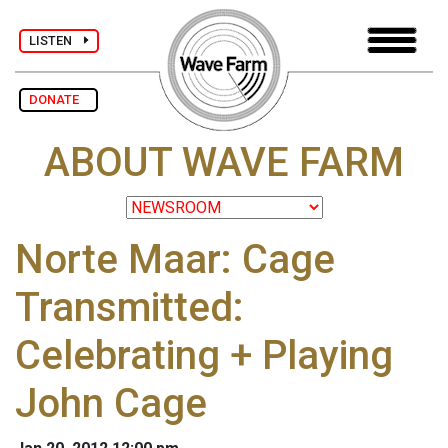
LISTEN
DONATE
ABOUT WAVE FARM
Norte Maar: Cage
Transmitted:
Celebrating + Playing
John Cage