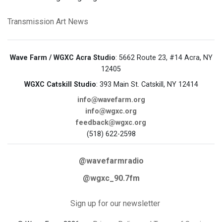
Transmission Art News
Wave Farm / WGXC Acra Studio
: 5662 Route 23, #14 Acra, NY
12405
WGXC Catskill Studio
: 393 Main St. Catskill, NY 12414
info@wavefarm.org
info@wgxc.org
feedback@wgxc.org
(518) 622-2598
@wavefarmradio
@wgxc_90.7fm
Sign up for our newsletter