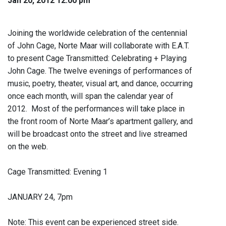
Jan 20, 2012 12:00 pm
Joining the worldwide celebration of the centennial
of John Cage, Norte Maar will collaborate with E.A.T.
to present Cage Transmitted: Celebrating + Playing
John Cage. The twelve evenings of performances of
music, poetry, theater, visual art, and dance, occurring
once each month, will span the calendar year of
2012. Most of the performances will take place in
the front room of Norte Maar’s apartment gallery, and
will be broadcast onto the street and live streamed
on the web.
Cage Transmitted: Evening 1
JANUARY 24, 7pm
Note: This event can be experienced street side.