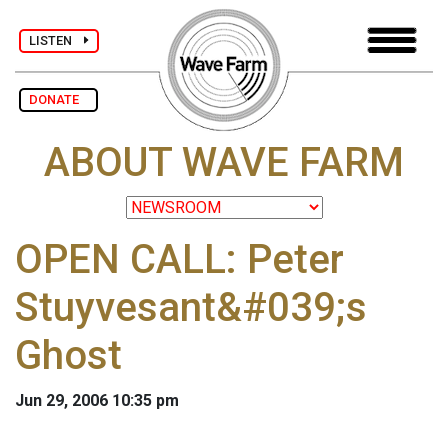
LISTEN
DONATE
ABOUT WAVE FARM
OPEN CALL: Peter
Stuyvesant&#039;s
Ghost
Jun 29, 2006 10:35 pm