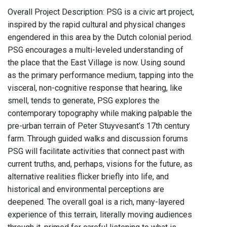
Overall Project Description: PSG is a civic art project,
inspired by the rapid cultural and physical changes
engendered in this area by the Dutch colonial period.
PSG encourages a multi-leveled understanding of
the place that the East Village is now. Using sound
as the primary performance medium, tapping into the
visceral, non-cognitive response that hearing, like
smell, tends to generate, PSG explores the
contemporary topography while making palpable the
pre-urban terrain of Peter Stuyvesant’s 17th century
farm. Through guided walks and discussion forums
PSG will facilitate activities that connect past with
current truths, and, perhaps, visions for the future, as
alternative realities flicker briefly into life, and
historical and environmental perceptions are
deepened. The overall goal is a rich, many-layered
experience of this terrain, literally moving audiences