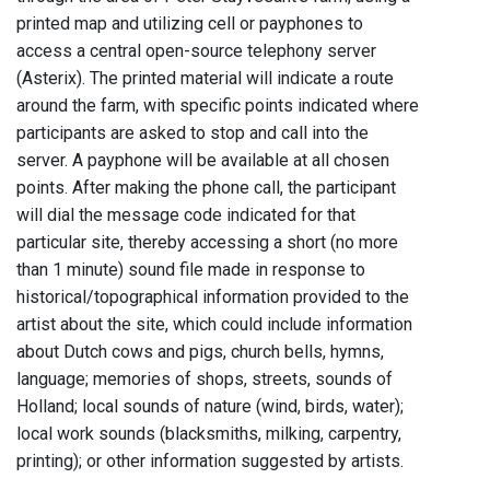
printed map and utilizing cell or payphones to
access a central open-source telephony server
(Asterix). The printed material will indicate a route
around the farm, with specific points indicated where
participants are asked to stop and call into the
server. A payphone will be available at all chosen
points. After making the phone call, the participant
will dial the message code indicated for that
particular site, thereby accessing a short (no more
than 1 minute) sound file made in response to
historical/topographical information provided to the
artist about the site, which could include information
about Dutch cows and pigs, church bells, hymns,
language; memories of shops, streets, sounds of
Holland; local sounds of nature (wind, birds, water);
local work sounds (blacksmiths, milking, carpentry,
printing); or other information suggested by artists.