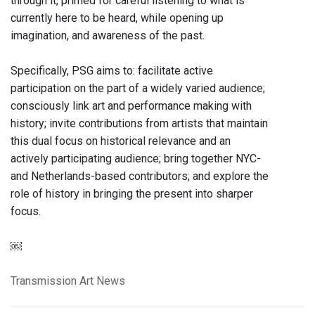
through it, primed for careful listening to what is
currently here to be heard, while opening up
imagination, and awareness of the past.
Specifically, PSG aims to: facilitate active
participation on the part of a widely varied audience;
consciously link art and performance making with
history; invite contributions from artists that maintain
this dual focus on historical relevance and an
actively participating audience; bring together NYC-
and Netherlands-based contributors; and explore the
role of history in bringing the present into sharper
focus.
￼
Transmission Art News