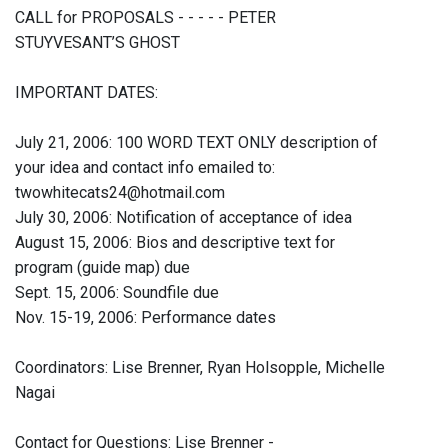
CALL for PROPOSALS - - - - - PETER
STUYVESANT’S GHOST
IMPORTANT DATES:
July 21, 2006: 100 WORD TEXT ONLY description of
your idea and contact info emailed to:
twowhitecats24@hotmail.com
July 30, 2006: Notification of acceptance of idea
August 15, 2006: Bios and descriptive text for
program (guide map) due
Sept. 15, 2006: Soundfile due
Nov. 15-19, 2006: Performance dates
Coordinators: Lise Brenner, Ryan Holsopple, Michelle
Nagai
Contact for Questions: Lise Brenner -