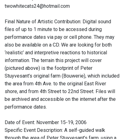
twowhitecats24@hotmail.com
Final Nature of Artistic Contribution: Digital sound
files of up to 1 minute to be accessed during
performance dates via pay or cell phone. They may
also be available on a CD. We are looking for both
‘realistic’ and interpretive reactions to historical
information. The terrain this project will cover
(pictured above) is the footprint of Peter
Stuyvesant’s original farm (Bouwerie), which included
the area from 4th Ave. to the original East River
shore, and from 4th Street to 22nd Street. Files will
be archived and accessible on the internet after the
performance dates.
Date of Event: November 15-19, 2006
Specific Event Description: A self-guided walk
through the area of Peter Stuyvesant’s farm, using a