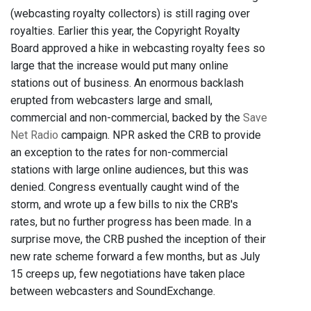
(webcasting royalty collectors) is still raging over
royalties. Earlier this year, the Copyright Royalty
Board approved a hike in webcasting royalty fees so
large that the increase would put many online
stations out of business. An enormous backlash
erupted from webcasters large and small,
commercial and non-commercial, backed by the
Save
Net Radio
campaign. NPR asked the CRB to provide
an exception to the rates for non-commercial
stations with large online audiences, but this was
denied. Congress eventually caught wind of the
storm, and wrote up a few bills to nix the CRB's
rates, but no further progress has been made. In a
surprise move, the CRB pushed the inception of their
new rate scheme forward a few months, but as July
15 creeps up, few negotiations have taken place
between webcasters and SoundExchange.