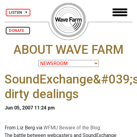
LISTEN
DONATE
ABOUT WAVE FARM
SoundExchange&#039;
dirty dealings
Jun 05, 2007 11:24 pm
From Liz Berg via
WFMU Beware of the Blog
:
The battle between webcasters and SoundExchange