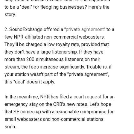
to be a "deal" for fledgling businesses? Here's the
story.
2. SoundExchange offered a "
private agreement
" to a
few NPR-affiliated non-commercial webcasters.
They'll be charged a low royalty rate, provided that
they don't have a large listenership. If they have
more than 200 simultaneous listeners on their
stream, the fees increase significantly. Trouble is, if
your station wasn't part of the "private agreement",
this "deal" doesn't apply.
In the meantime, NPR has filed a
court request
for an
emergency stay on the CRB's new rates. Let's hope
that SE comes up with a reasonable compromise for
small webcasters and non-commercial stations
soon...