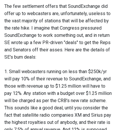
The few settlement offers that SoundExchange did
offer up to webcasters are, unfortunately, useless to
the vast majority of stations that will be affected by
the rate hike. I imagine that Congress pressured
SoundExchange to work something out, and in return
SE wrote up a few PR-driven "deals" to get the Reps
and Senators off their asses. Here are the details of
SE's bum deals:
1. Small webcasters running on less than $250k/yr
will pay 10% of their revenue to SoundExchange, and
those with revenue up to $1.25 million will have to
pay 12%. Any station with a budget over $1.25 million
will be charged as per the CRB's new rate scheme.
This sounds like a good deal, until you consider the
fact that satellite radio companies XM and Sirius pay
the highest royalties out of anybody, and their rate is
only 7.5% of annual revenue. And 12% is supposed