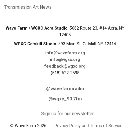
Transmission Art News
Wave Farm / WGXC Acra Studio
: 5662 Route 23, #14 Acra, NY
12405
WGXC Catskill Studio
: 393 Main St. Catskill, NY 12414
info@wavefarm.org
info@wgxc.org
feedback@wgxc.org
(518) 622-2598
@wavefarmradio
@wgxc_90.7fm
Sign up for our newsletter
© Wave Farm 2026
Privacy Policy and Terms of Service