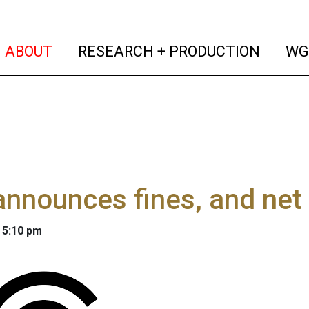
(current)
(curren
ABOUT
RESEARCH + PRODUCTION
WG
nnounces fines, and net n
 5:10 pm