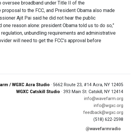
o oversee broadband under Title II of the
 proposal to the FCC, and President Obama also made
ioner Ajit Pai said he did not hear the public
d one reason alone: president Obama told us to do so,”
ate regulation, unbundling requirements and administrative
rovider will need to get the FCC’s approval before
arm / WGXC Acra Studio
· 5662 Route 23, #14 Acra, NY 12405
WGXC Catskill Studio
· 393 Main St. Catskill, NY 12414
info@wavefarm.org
info@wgxc.org
feedback@wgxc.org
(518) 622-2598
@wavefarmradio