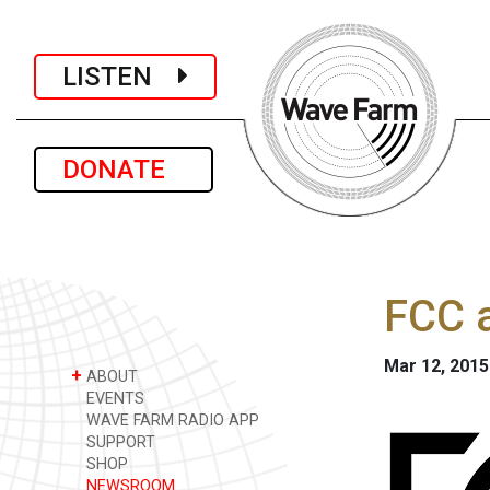
LISTEN
DONATE
FCC a
Mar 12, 2015
+
ABOUT
EVENTS
WAVE FARM RADIO APP
SUPPORT
SHOP
NEWSROOM