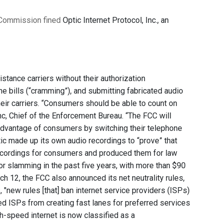
Commission fined
Optic Internet Protocol, Inc., an
tance carriers without their authorization
e bills (“cramming”), and submitting fabricated audio
eir carriers. “Consumers should be able to count on
nc, Chief of the Enforcement Bureau. “The FCC will
 advantage of consumers by switching their telephone
ptic made up its own audio recordings to “prove” that
ecordings for consumers and produced them for law
r slamming in the past five years, with more than $90
h 12, the FCC also announced its net neutrality rules,
 "new rules [that] ban internet service providers (ISPs)
wed ISPs from creating fast lanes for preferred services
igh-speed internet is now classified as a