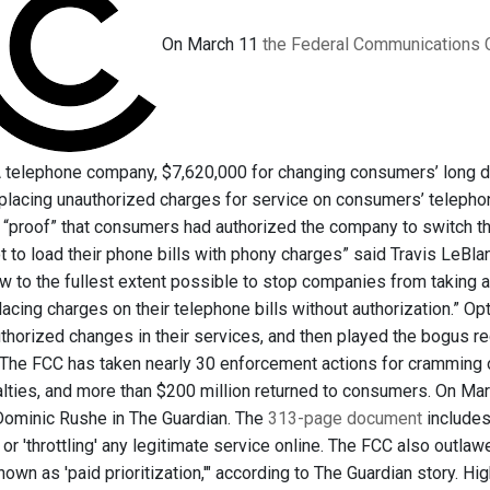
On March 11
the Federal Communications 
A telephone company, $7,620,000 for changing consumers’ long dis
 placing unauthorized charges for service on consumers’ telephon
 “proof” that consumers had authorized the company to switch th
 to load their phone bills with phony charges” said Travis LeBla
aw to the fullest extent possible to stop companies from taking
lacing charges on their telephone bills without authorization.” O
horized changes in their services, and then played the bogus r
The FCC has taken nearly 30 enforcement actions for cramming o
alties, and more than $200 million returned to consumers. On Marc
Dominic Rushe in The Guardian. The
313-page document
includes,
or 'throttling' any legitimate service online. The FCC also outla
nown as 'paid prioritization,'" according to The Guardian story. H