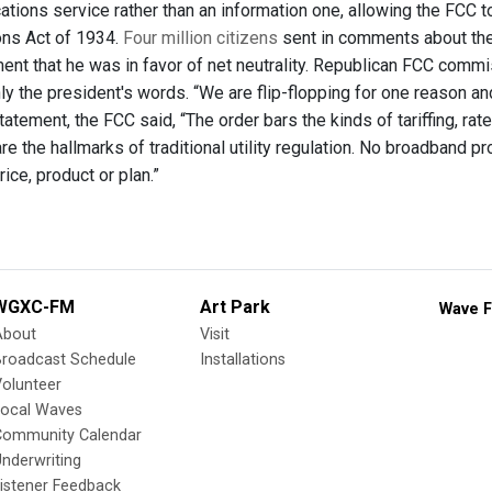
tions service rather than an information one, allowing the FCC t
ns Act of 1934.
Four million citizens
sent in comments about the
nt that he was in favor of net neutrality. Republican FCC commiss
y the president's words. “We are flip-flopping for one reason an
statement, the FCC said, “The order bars the kinds of tariffing, r
re the hallmarks of traditional utility regulation. No broadband p
rice, product or plan.”
WGXC-FM
Art Park
Wave F
About
Visit
Broadcast Schedule
Installations
olunteer
Local Waves
Community Calendar
nderwriting
istener Feedback