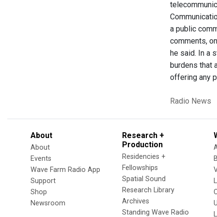
telecommunica
Communicatio
a public comme
comments, onl
he said. In a 
burdens that a
offering any p
Radio News
About
Research +
Production
About
Residencies +
Events
Fellowships
Wave Farm Radio App
V
Spatial Sound
Support
Research Library
Shop
Archives
Newsroom
U
Standing Wave Radio
L