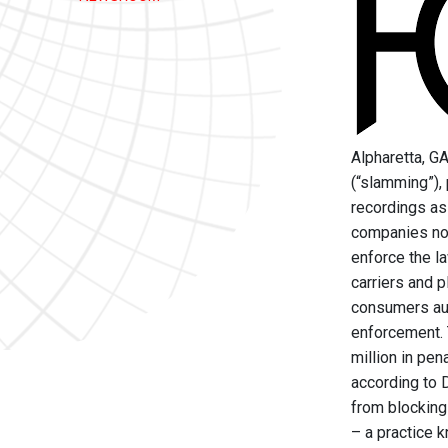
Alpharetta, G
(“slamming”),
recordings as
companies not
enforce the l
carriers and p
consumers aut
enforcement. 
million in pen
according to 
from blocking 
– a practice k