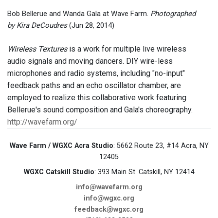
Bob Bellerue and Wanda Gala at Wave Farm.
Photographed
by Kira DeCoudres
(Jun 28, 2014)
Wireless Textures
is a work for multiple live wireless
audio signals and moving dancers. DIY wire-less
microphones and radio systems, including "no-input"
feedback paths and an echo oscillator chamber, are
employed to realize this collaborative work featuring
Bellerue's sound composition and Gala's choreography.
http://wavefarm.org/
Wave Farm / WGXC Acra Studio
: 5662 Route 23, #14 Acra, NY
12405
WGXC Catskill Studio
: 393 Main St. Catskill, NY 12414
info@wavefarm.org
info@wgxc.org
feedback@wgxc.org