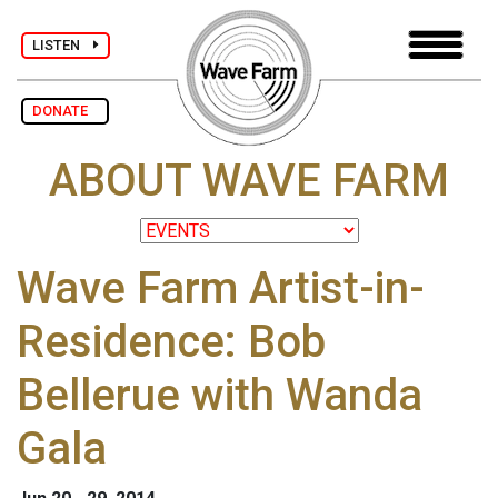
LISTEN
DONATE
ABOUT WAVE FARM
Wave Farm Artist-in-
Residence: Bob
Bellerue with Wanda
Gala