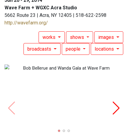
Jun 20 - 29, 2014
Wave Farm + WGXC Acra Studio
5662 Route 23 | Acra, NY 12405 | 518-622-2598
http://wavefarm.org/
works
shows
images
broadcasts
people
locations
Bob B
DeCou