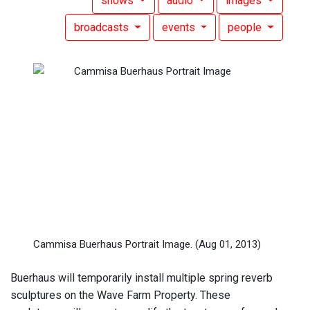
shows
audio
images
broadcasts
events
people
Cammisa Buerhaus Portrait Image.
(Aug 01, 2013)
Buerhaus will temporarily install multiple spring reverb
sculptures on the Wave Farm Property. These