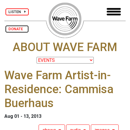
LISTEN
DONATE
ABOUT WAVE FARM
Wave Farm Artist-in-
Residence: Cammisa
Buerhaus
Aug 01 - 13, 2013