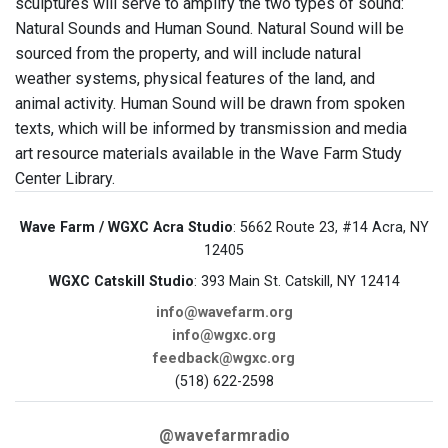
sculptures will serve to amplify the two types of sound:
Natural Sounds and Human Sound. Natural Sound will be
sourced from the property, and will include natural
weather systems, physical features of the land, and
animal activity. Human Sound will be drawn from spoken
texts, which will be informed by transmission and media
art resource materials available in the Wave Farm Study
Center Library.
Wave Farm / WGXC Acra Studio
: 5662 Route 23, #14 Acra, NY
12405
WGXC Catskill Studio
: 393 Main St. Catskill, NY 12414
info@wavefarm.org
info@wgxc.org
feedback@wgxc.org
(518) 622-2598
@wavefarmradio