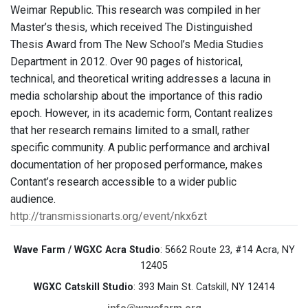
Weimar Republic. This research was compiled in her
Master’s thesis, which received The Distinguished
Thesis Award from The New School’s Media Studies
Department in 2012. Over 90 pages of historical,
technical, and theoretical writing addresses a lacuna in
media scholarship about the importance of this radio
epoch. However, in its academic form, Contant realizes
that her research remains limited to a small, rather
specific community. A public performance and archival
documentation of her proposed performance, makes
Contant’s research accessible to a wider public
audience.
http://transmissionarts.org/event/nkx6zt
Wave Farm / WGXC Acra Studio
: 5662 Route 23, #14 Acra, NY
12405
WGXC Catskill Studio
: 393 Main St. Catskill, NY 12414