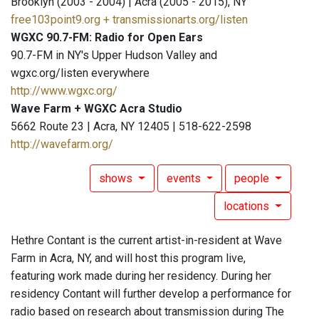
Brooklyn (2003 - 2004) | Acra (2005 - 2015), NY
free103point9.org + transmissionarts.org/listen
WGXC 90.7-FM: Radio for Open Ears
90.7-FM in NY's Upper Hudson Valley and
wgxc.org/listen everywhere
http://www.wgxc.org/
Wave Farm + WGXC Acra Studio
5662 Route 23 | Acra, NY 12405 | 518-622-2598
http://wavefarm.org/
shows
events
people
locations
Hethre Contant is the current artist-in-resident at Wave
Farm in Acra, NY, and will host this program live,
featuring work made during her residency. During her
residency Contant will further develop a performance for
radio based on research about transmission during The