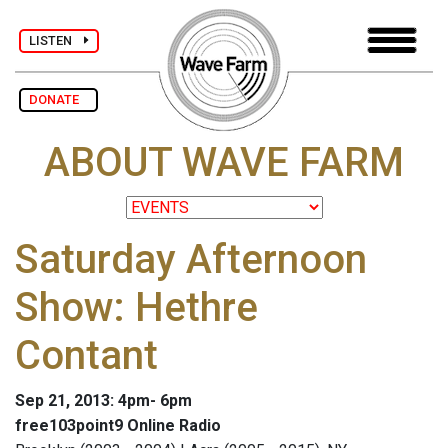
LISTEN
DONATE
ABOUT WAVE FARM
Saturday Afternoon
Show: Hethre
Contant
Sep 21, 2013: 4pm- 6pm
free103point9 Online Radio