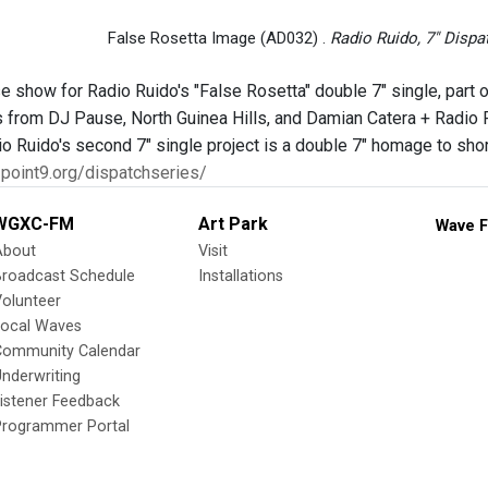
False Rosetta Image (AD032) .
Radio Ruido, 7" Dispa
e show for Radio Ruido's "False Rosetta" double 7" single, part
from DJ Pause, North Guinea Hills, and Damian Catera + Radio Ru
io Ruido's second 7" single project is a double 7" homage to sh
3point9.org/dispatchseries/
WGXC-FM
Art Park
Wave F
About
Visit
Broadcast Schedule
Installations
olunteer
Local Waves
Community Calendar
nderwriting
istener Feedback
Programmer Portal