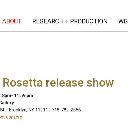
(current)
(curren
ABOUT
RESEARCH + PRODUCTION
WG
 Rosetta release show
: 8pm- 11:59 pm
Gallery
St. | Brooklyn, NY 11211 | 718-782-2556
ontroom.org