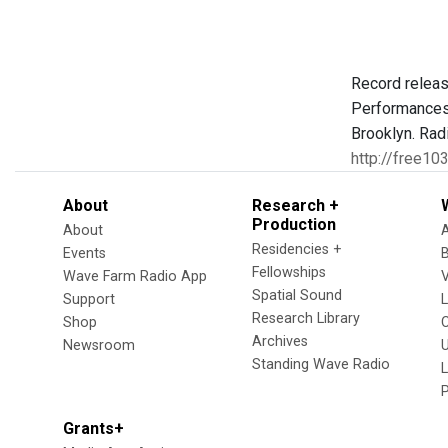
Record releas
Performances 
Brooklyn. Rad
http://free10
About
Research +
Production
About
Residencies +
Events
Fellowships
Wave Farm Radio App
V
Spatial Sound
Support
Research Library
Shop
Archives
Newsroom
U
Standing Wave Radio
L
Grants+