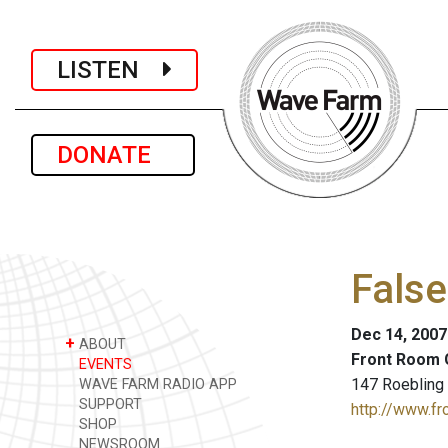
LISTEN
DONATE
False
Dec 14, 2007
+
ABOUT
Front Room 
EVENTS
147 Roebling 
WAVE FARM RADIO APP
SUPPORT
http://www.fr
SHOP
NEWSROOM