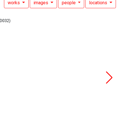
works
images
people
locations