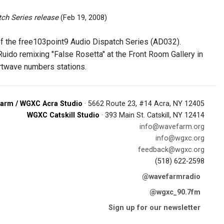
tch Series release
(Feb 19, 2008)
 of the free103point9 Audio Dispatch Series (AD032).
ido remixing "False Rosetta" at the Front Room Gallery in
ortwave numbers stations.
arm / WGXC Acra Studio
· 5662 Route 23, #14 Acra, NY 12405
WGXC Catskill Studio
· 393 Main St. Catskill, NY 12414
info@wavefarm.org
info@wgxc.org
feedback@wgxc.org
(518) 622-2598
@wavefarmradio
@wgxc_90.7fm
Sign up for our newsletter